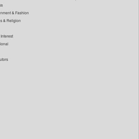
ss
inment & Fashion
ls & Religion
Interest
tional
utors