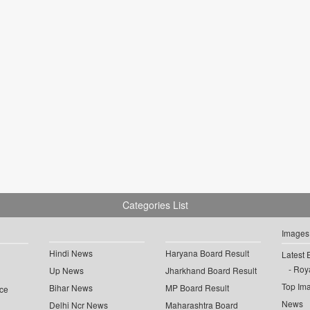
Categories List
Images
Hindi News
Haryana Board Result
Latest 
Roya
Up News
Jharkhand Board Result
Top Im
Bihar News
MP Board Result
ce
News
Delhi Ncr News
Maharashtra Board