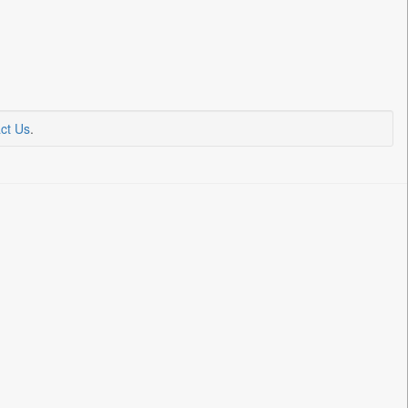
ct Us
.