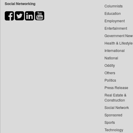
Social Networking
Columnists
Bdnews24
Education
Bihar Times
Employment
Biospectrum Asia
Entertainment
Biospectrum India
Government New
Bizcommunity
Health & Lifestyle
Brand Stories
International
Brighter Kashmir
National
Oddity
Business Daily
Others
Ciol
Politics
Capital Market
Press Release
Car Trade India
Real Estate &
Central Asian News Service
Construction
Construction World
Social Network
Sponsored
Dq Channels
Sports
Daily Mirror Sri Lanka
Technology
Daily Monitor