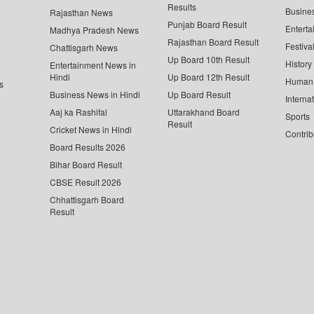
Results
Busine
Rajasthan News
Punjab Board Result
Enterta
Madhya Pradesh News
Rajasthan Board Result
Festiva
Chattisgarh News
Up Board 10th Result
History
Entertainment News in
Hindi
Up Board 12th Result
Human 
s
Business News in Hindi
Up Board Result
Interna
Aaj ka Rashifal
Uttarakhand Board
Sports
Result
Cricket News in Hindi
Contrib
Board Results 2026
Bihar Board Result
CBSE Result 2026
Chhattisgarh Board
Result