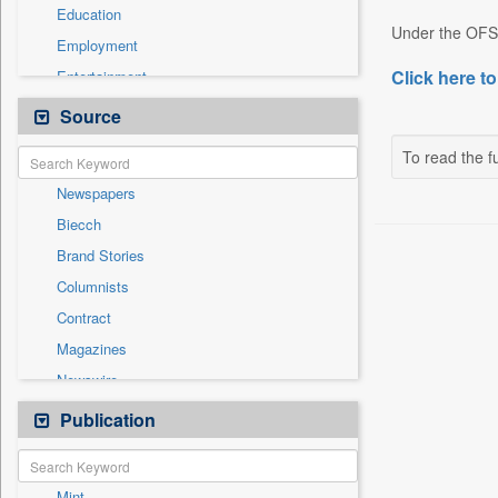
Education
Under the OFS, 
Employment
Click here to
Entertainment
General News
Source
Government News
To read the fu
International
Newspapers
National
Biecch
Others
Brand Stories
Politics
Columnists
Press Release
Contract
Real Estate & Construction
Magazines
Sports
Newswire
Technology
Online News
Publication
Travel
Patentwipo
Press Release
Mint