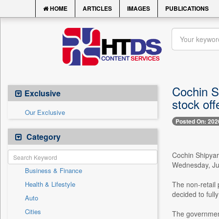
HOME
ARTICLES
IMAGES
PUBLICATIONS
Cochin Sh
Exclusive
stock off
Our Exclusive
Posted On: 202
Category
Cochin Shipyard
Wednesday, July
Business & Finance
Health & Lifestyle
The non-retail 
decided to full
Auto
Cities
The government 