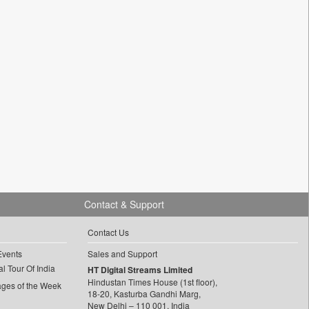
Contact & Support
Contact Us
Events
Sales and Support
l Tour Of India
HT Digital Streams Limited
Hindustan Times House (1st floor),
ages of the Week
18-20, Kasturba Gandhi Marg,
New Delhi – 110 001, India