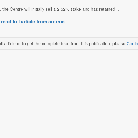
the Centre will initially sell a 2.52% stake and has retained...
 read full article from source
ll article or to get the complete feed from this publication, please
Conta