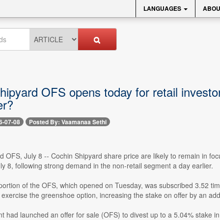
LANGUAGES
ABOU
ipyard OFS opens today for retail investor
er?
6-07-08
Posted By: Vaamanaa Sethi
 OFS, July 8 -- Cochin Shipyard share price are likely to remain in focu
 8, following strong demand in the non-retail segment a day earlier.
portion of the OFS, which opened on Tuesday, was subscribed 3.52 time
y exercise the greenshoe option, increasing the stake on offer by an addi
had launched an offer for sale (OFS) to divest up to a 5.04% stake in C