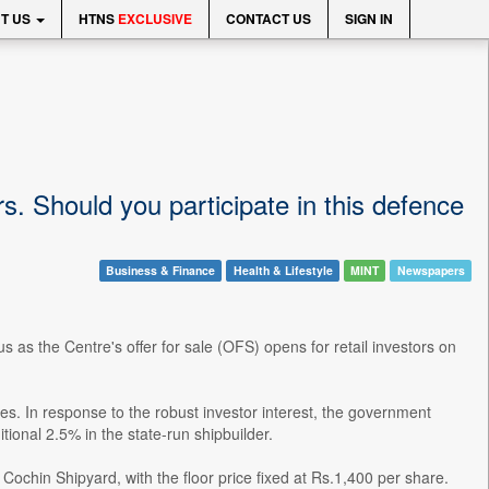
T US
HTNS
EXCLUSIVE
CONTACT US
SIGN IN
s. Should you participate in this defence
Business & Finance
Health & Lifestyle
MINT
Newspapers
s as the Centre's offer for sale (OFS) opens for retail investors on
s. In response to the robust investor interest, the government
tional 2.5% in the state-run shipbuilder.
ochin Shipyard, with the floor price fixed at Rs.1,400 per share.