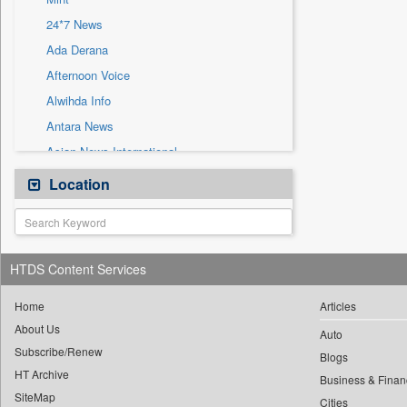
Sec
24*7 News
Solicitation
Ada Derana
Afternoon Voice
Alwihda Info
Antara News
Asian News International
Astro Devam
Location
Australian Government News
Autox
Bis Research
HTDS Content Services
Bana Africa Gossips
Bana Kenya
Home
Articles
About Us
Bang Gaming
Auto
Subscribe/Renew
Bang Showbiz
Blogs
HT Archive
Bang Tech
Business & Finan
SiteMap
Cities
Bangladesh Business News