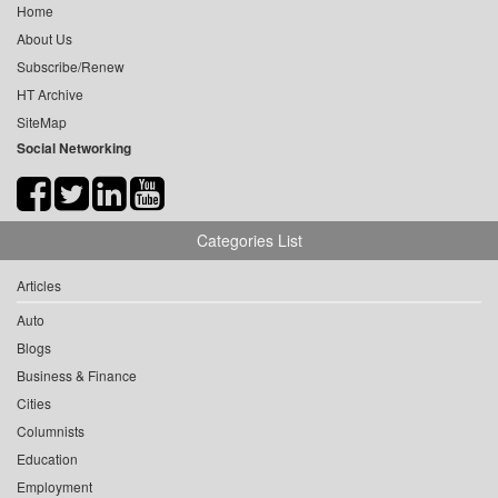
Home
About Us
Subscribe/Renew
HT Archive
SiteMap
Social Networking
Categories List
Articles
Auto
Blogs
Business & Finance
Cities
Columnists
Education
Employment