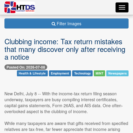
Toggl
navig
Filter Images
Clubbing income: Tax return mistakes
that many discover only after receiving
a notice
Posted On: 2026-07-08
Health & Lifestyle
Employment
Technology
MINT
Newspapers
New Delhi, July 8 -- With the income-tax return filing season
underway, taxpayers are busy compiling interest certificates,
capital gains statements, Form 26AS, and AIS data. One often-
overlooked aspect is the clubbing of income.
While many taxpayers are aware that gifts received from specified
relatives are tax-free, far fewer appreciate that income arising