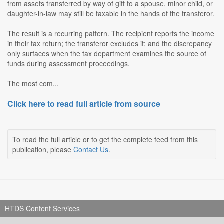
from assets transferred by way of gift to a spouse, minor child, or
daughter-in-law may still be taxable in the hands of the transferor.
The result is a recurring pattern. The recipient reports the income
in their tax return; the transferor excludes it; and the discrepancy
only surfaces when the tax department examines the source of
funds during assessment proceedings.
The most com...
Click here to read full article from source
To read the full article or to get the complete feed from this
publication, please
Contact Us
.
HTDS Content Services