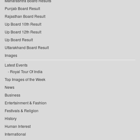
Maharashtra Board Results
Punjab Board Result
Rajasthan Board Result
Up Board 10th Result
Up Board 12th Result
Up Board Result
Uttarakhand Board Result
Images
Latest Events
Royal Tour Of India
Top Images of the Week
News
Business
Entertainment & Fashion
Festivals & Religion
History
Human Interest
International