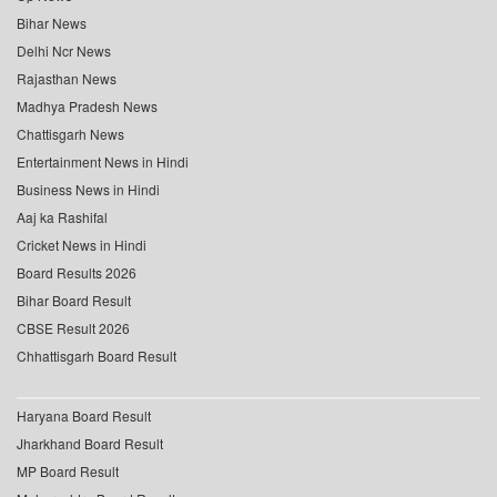
Bihar News
Delhi Ncr News
Rajasthan News
Madhya Pradesh News
Chattisgarh News
Entertainment News in Hindi
Business News in Hindi
Aaj ka Rashifal
Cricket News in Hindi
Board Results 2026
Bihar Board Result
CBSE Result 2026
Chhattisgarh Board Result
Haryana Board Result
Jharkhand Board Result
MP Board Result