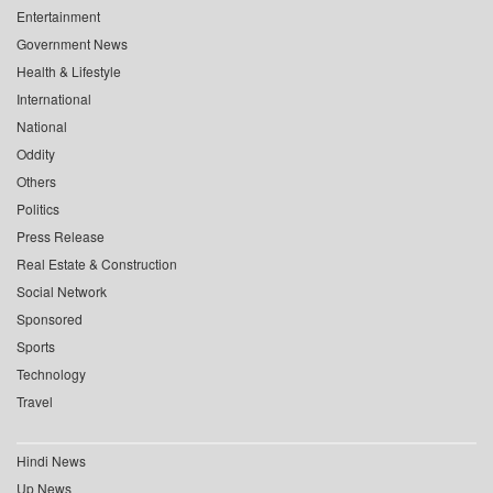
Entertainment
Government News
Health & Lifestyle
International
National
Oddity
Others
Politics
Press Release
Real Estate & Construction
Social Network
Sponsored
Sports
Technology
Travel
Hindi News
Up News