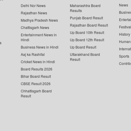
News
Delhi Ncr News
Maharashtra Board
Results
Busine
Rajasthan News
Punjab Board Result
Enterta
Madhya Pradesh News
Rajasthan Board Result
Festiva
Chattisgarh News
Up Board 10th Result
History
Entertainment News in
Hindi
Up Board 12th Result
Human 
s
Business News in Hindi
Up Board Result
Interna
Aaj ka Rashifal
Uttarakhand Board
Sports
Result
Cricket News in Hindi
Contrib
Board Results 2026
Bihar Board Result
CBSE Result 2026
Chhattisgarh Board
Result