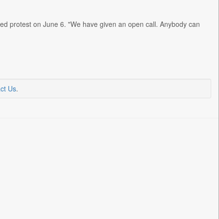
osed protest on June 6. "We have given an open call. Anybody can
ct Us
.