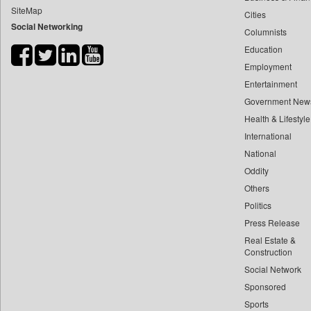
SiteMap
Cities
Bdnews24
Social Networking
Columnists
Bihar Times
Education
Biospectrum Asia
Employment
Biospectrum India
Entertainment
Bizcommunity
Government New
Brand Stories
Health & Lifestyle
Brighter Kashmir
International
National
Business Daily
Oddity
Ciol
Others
Capital Market
Politics
Car Trade India
Press Release
Central Asian News Service
Real Estate &
Construction World
Construction
Social Network
Dq Channels
Sponsored
Daily Mirror Sri Lanka
Sports
Daily Monitor