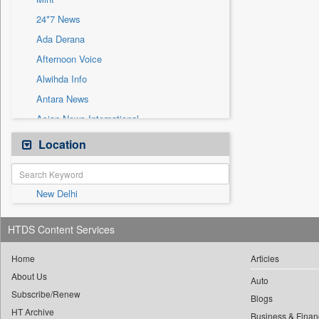
Sec
24*7 News
Solicitation
Ada Derana
Afternoon Voice
Alwihda Info
Antara News
Asian News International
Astro Devam
Location
Australian Government News
Autox
New Delhi
Bis Research
Bana Africa Gossips
HTDS Content Services
Bana Kenya
Bang Gaming
Home
Articles
About Us
Bang Showbiz
Auto
Subscribe/Renew
Bang Tech
Blogs
HT Archive
Business & Finan
Bangladesh Business News