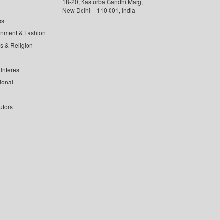
18-20, Kasturba Gandhi Marg,
New Delhi – 110 001, India
ss
inment & Fashion
ls & Religion
Interest
tional
utors