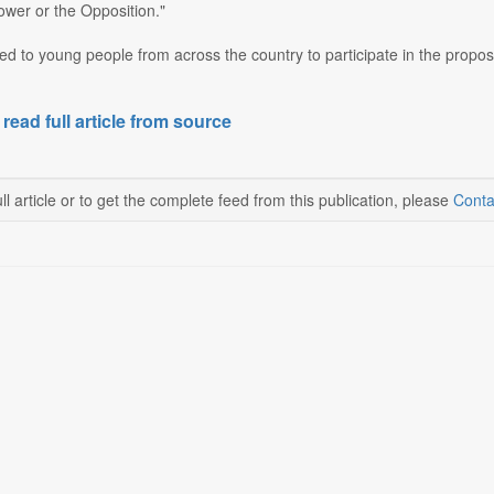
power or the Opposition."
ed to young people from across the country to participate in the prop
 read full article from source
ll article or to get the complete feed from this publication, please
Conta