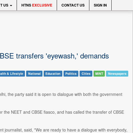
T US
HTNS
EXCLUSIVE
CONTACT US
SIGN IN
s CBSE transfers 'eyewash,' demands
alth & Lifestyle
National
Education
Politics
Cities
MINT
Newspapers
hi, the party said it is open to dialogue with both the government
r the NEET and CBSE fiasco, and has called the transfer of CBSE
 journalist, said, "We are ready to have a dialogue with everybody,