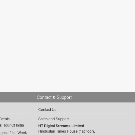
Contact & Support
Contact Us
Events
Sales and Support
l Tour Of India
HT Digital Streams Limited
Hindustan Times House (1st floor),
ages of the Week