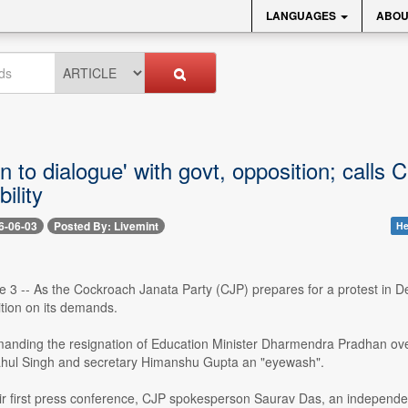
LANGUAGES
ABOU
 to dialogue' with govt, opposition; call
ility
6-06-03
Posted By: Livemint
He
 3 -- As the Cockroach Janata Party (CJP) prepares for a protest in Del
tion on its demands.
anding the resignation of Education Minister Dharmendra Pradhan ove
hul Singh and secretary Himanshu Gupta an "eyewash".
ir first press conference, CJP spokesperson Saurav Das, an independent