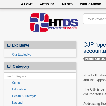
HOME
ARTICLES
IMAGES
PUBLICATIONS
CJP 'open
Exclusive
accountab
Our Exclusive
Posted On: 202
Category
New Delhi, June
and the Opposi
Cities
Education
The CJP is dem
chairperson Ra
Health & Lifestyle
National
Addressing the