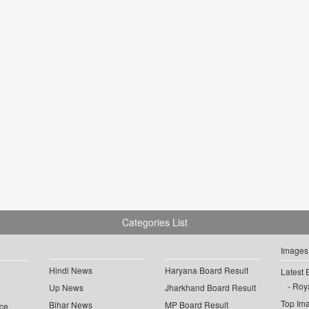
Categories List
Images
Hindi News
Haryana Board Result
Latest 
Roya
Up News
Jharkhand Board Result
Top Im
Bihar News
MP Board Result
ce