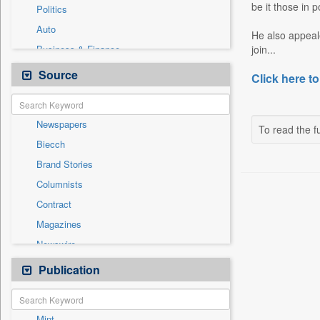
be it those in 
Politics
Auto
He also appeal
Business & Finance
join...
Employment
Source
Click here to
Entertainment
General News
Newspapers
Government News
To read the fu
Biecch
International
Brand Stories
Others
Columnists
Press Release
Contract
Real Estate & Construction
Magazines
Sports
Newswire
Technology
Online News
Publication
Travel
Patentwipo
Press Release
Mint