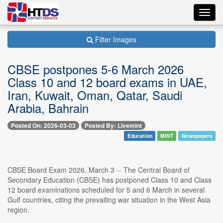
Toggl
navig
Filter Images
CBSE postpones 5-6 March 2026
Class 10 and 12 board exams in UAE,
Iran, Kuwait, Oman, Qatar, Saudi
Arabia, Bahrain
Posted On: 2026-03-03
Posted By: Livemint
Education
MINT
Newspapers
CBSE Board Exam 2026, March 3 -- The Central Board of
Secondary Education (CBSE) has postponed Class 10 and Class
12 board examinations scheduled for 5 and 6 March in several
Gulf countries, citing the prevailing war situation in the West Asia
region.