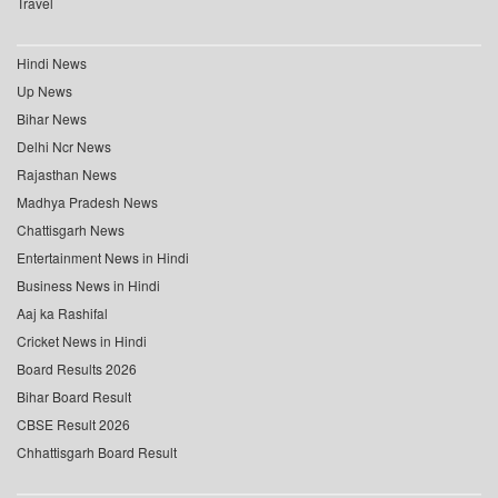
Travel
Hindi News
Up News
Bihar News
Delhi Ncr News
Rajasthan News
Madhya Pradesh News
Chattisgarh News
Entertainment News in Hindi
Business News in Hindi
Aaj ka Rashifal
Cricket News in Hindi
Board Results 2026
Bihar Board Result
CBSE Result 2026
Chhattisgarh Board Result