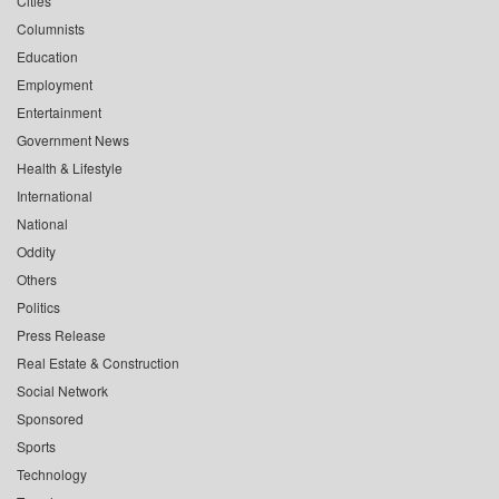
Cities
Columnists
Education
Employment
Entertainment
Government News
Health & Lifestyle
International
National
Oddity
Others
Politics
Press Release
Real Estate & Construction
Social Network
Sponsored
Sports
Technology