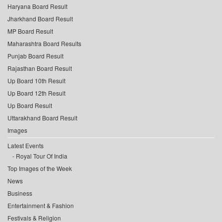
Haryana Board Result
Jharkhand Board Result
MP Board Result
Maharashtra Board Results
Punjab Board Result
Rajasthan Board Result
Up Board 10th Result
Up Board 12th Result
Up Board Result
Uttarakhand Board Result
Images
Latest Events
Royal Tour Of India
Top Images of the Week
News
Business
Entertainment & Fashion
Festivals & Religion