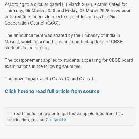
According to a circular dated 03 March 2026, exams slated for
Thursday, 05 March 2026 and Friday, 06 March 2026 have been
deferred for students in affected countries across the Gulf
Cooperation Council (GCC).
The announcement was shared by the Embassy of India in
Muscat, which described it as an important update for CBSE
students in the region.
The postponement applies to students appearing for CBSE board
examinations in the following countries:
The move impacts both Class 10 and Class 1...
Click here to read full article from source
To read the full article or to get the complete feed from this
publication, please
Contact Us
.