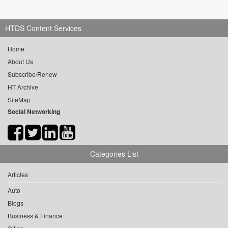
HTDS Content Services
Home
About Us
Subscribe/Renew
HT Archive
SiteMap
Social Networking
Categories List
Articles
Auto
Blogs
Business & Finance