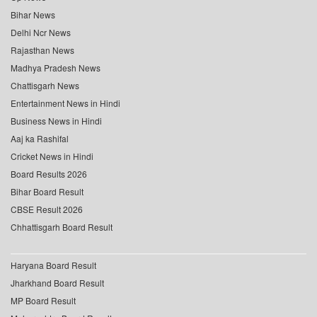
Bihar News
Delhi Ncr News
Rajasthan News
Madhya Pradesh News
Chattisgarh News
Entertainment News in Hindi
Business News in Hindi
Aaj ka Rashifal
Cricket News in Hindi
Board Results 2026
Bihar Board Result
CBSE Result 2026
Chhattisgarh Board Result
Haryana Board Result
Jharkhand Board Result
MP Board Result