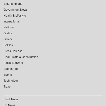
Entertainment
Government News
Health & Lifestyle
International
National
Oddity
Others
Politics
Press Release
Real Estate & Construction
Social Network
Sponsored
Sports
Technology
Travel
Hindi News
Up News