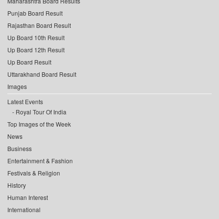
Maharashtra Board Results
Punjab Board Result
Rajasthan Board Result
Up Board 10th Result
Up Board 12th Result
Up Board Result
Uttarakhand Board Result
Images
Latest Events
Royal Tour Of India
Top Images of the Week
News
Business
Entertainment & Fashion
Festivals & Religion
History
Human Interest
International