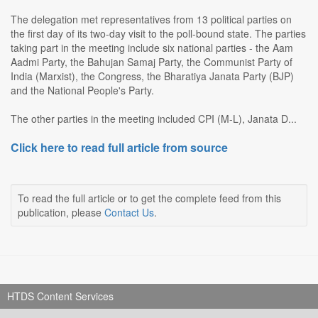
The delegation met representatives from 13 political parties on
the first day of its two-day visit to the poll-bound state. The parties
taking part in the meeting include six national parties - the Aam
Aadmi Party, the Bahujan Samaj Party, the Communist Party of
India (Marxist), the Congress, the Bharatiya Janata Party (BJP)
and the National People's Party.
The other parties in the meeting included CPI (M-L), Janata D...
Click here to read full article from source
To read the full article or to get the complete feed from this
publication, please
Contact Us
.
HTDS Content Services