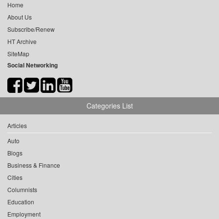
Home
About Us
Subscribe/Renew
HT Archive
SiteMap
Social Networking
Categories List
Articles
Auto
Blogs
Business & Finance
Cities
Columnists
Education
Employment