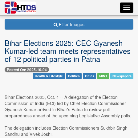
Toggl
navig
Filter Images
Bihar Elections 2025: CEC Gyanesh
Kumar-led team meets representatives
of 12 political parties in Patna
Posted On: 2025-10-04
Health & Lifestyle
Politics
Cities
MINT
Newspapers
Bihar Elections 2025, Oct. 4 -- A delegation of the Election
Commission of India (ECI) led by Chief Election Commissioner
Gyanesh Kumar arrived in Bihar's Patna to review poll
preparedness ahead of the upcoming Legislative Assembly polls.
The delegation includes Election Commissioners Sukhbir Singh
Sandhu and Vivek Joshi.