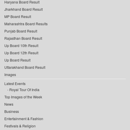
Haryana Board Result
Jharkhand Board Result
MP Board Result
Maharashtra Board Results
Punjab Board Result
Rajasthan Board Result
Up Board 10th Result
Up Board 12th Result
Up Board Result
Uttarakhand Board Result
Images
Latest Events
Royal Tour Of India
Top Images of the Week
News
Business
Entertainment & Fashion
Festivals & Religion