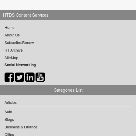
HTDS Content Services
Home
About Us
Subscribe/Renew
HT Archive
SiteMap
Social Networking
Categories List
Articles
Auto
Blogs
Business & Finance
Cities