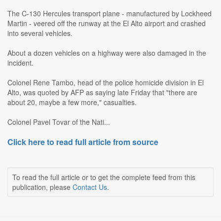
The C-130 Hercules transport plane - manufactured by Lockheed
Martin - veered off the runway at the El Alto airport and crashed
into several vehicles.
About a dozen vehicles on a highway were also damaged in the
incident.
Colonel Rene Tambo, head of the police homicide division in El
Alto, was quoted by AFP as saying late Friday that "there are
about 20, maybe a few more," casualties.
Colonel Pavel Tovar of the Nati...
Click here to read full article from source
To read the full article or to get the complete feed from this
publication, please
Contact Us
.