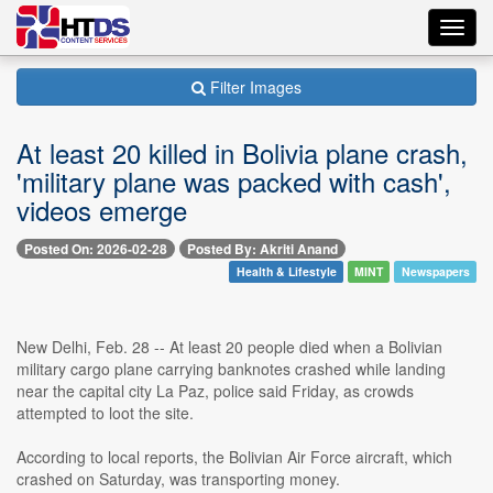
Toggl
navig
Filter Images
At least 20 killed in Bolivia plane crash,
'military plane was packed with cash',
videos emerge
Posted On: 2026-02-28
Posted By: Akriti Anand
Health & Lifestyle
MINT
Newspapers
New Delhi, Feb. 28 -- At least 20 people died when a Bolivian
military cargo plane carrying banknotes crashed while landing
near the capital city La Paz, police said Friday, as crowds
attempted to loot the site.
According to local reports, the Bolivian Air Force aircraft, which
crashed on Saturday, was transporting money.