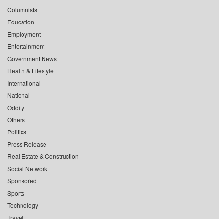
Columnists
Education
Employment
Entertainment
Government News
Health & Lifestyle
International
National
Oddity
Others
Politics
Press Release
Real Estate & Construction
Social Network
Sponsored
Sports
Technology
Travel