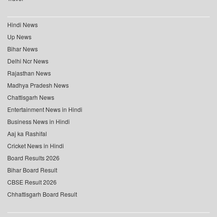
Hindi News
Up News
Bihar News
Delhi Ncr News
Rajasthan News
Madhya Pradesh News
Chattisgarh News
Entertainment News in Hindi
Business News in Hindi
Aaj ka Rashifal
Cricket News in Hindi
Board Results 2026
Bihar Board Result
CBSE Result 2026
Chhattisgarh Board Result