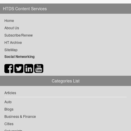
HTDS Content Services
Home
About Us
Subscribe/Renew
HT Archive
SiteMap
Social Networking
Categories List
Articles
Auto
Blogs
Business & Finance
Cities
Columnists