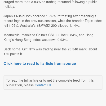
surged more than 3.83% as trading resumed following a public
holiday.
Japan's Nikkei 225 declined 1.74%, retreating after reaching a
record high in the previous session, while the broader Topix index
fell 1.09%. Australia's S&P/ASX 200 slipped 1.14%.
Meanwhile, mainland China's CSI 300 lost 0.84%, and Hong
Kong's Hang Seng Index was down 0.93%.
Back home, Gift Nifty was trading near the 23,346 mark, about
170 points b...
Click here to read full article from source
To read the full article or to get the complete feed from this
publication, please
Contact Us
.