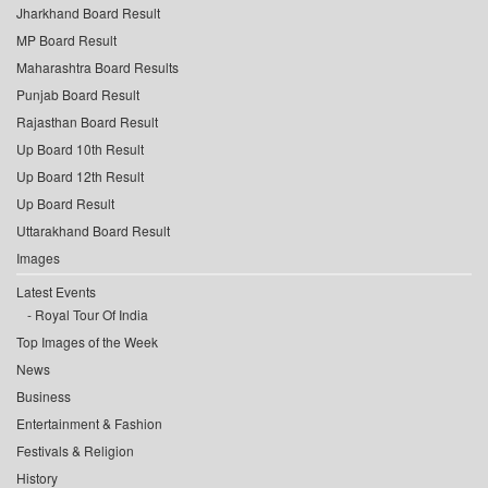
Jharkhand Board Result
MP Board Result
Maharashtra Board Results
Punjab Board Result
Rajasthan Board Result
Up Board 10th Result
Up Board 12th Result
Up Board Result
Uttarakhand Board Result
Images
Latest Events
Royal Tour Of India
Top Images of the Week
News
Business
Entertainment & Fashion
Festivals & Religion
History