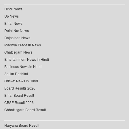
Hindi News
Up News
Bihar News
Delhi Ncr News
Rajasthan News
Madhya Pradesh News
Chattisgarh News
Entertainment News in Hindi
Business News in Hindi
Aaj ka Rashifal
Cricket News in Hindi
Board Results 2026
Bihar Board Result
CBSE Result 2026
Chhattisgarh Board Result
Haryana Board Result