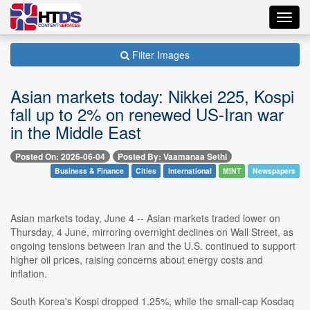
Toggl
navig
Filter Images
Asian markets today: Nikkei 225, Kospi
fall up to 2% on renewed US-Iran war
in the Middle East
Posted On: 2026-06-04
Posted By: Vaamanaa Sethi
Business & Finance
Cities
International
MINT
Newspapers
Asian markets today, June 4 -- Asian markets traded lower on
Thursday, 4 June, mirroring overnight declines on Wall Street, as
ongoing tensions between Iran and the U.S. continued to support
higher oil prices, raising concerns about energy costs and
inflation.
South Korea's Kospi dropped 1.25%, while the small-cap Kosdaq