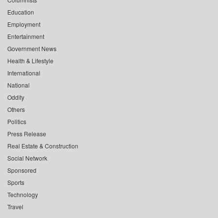
Education
Employment
Entertainment
Government News
Health & Lifestyle
International
National
Oddity
Others
Politics
Press Release
Real Estate & Construction
Social Network
Sponsored
Sports
Technology
Travel