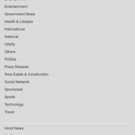
Entertainment
Government News
Health & Lifestyle
International
National
Oddity
Others
Politics
Press Release
Real Estate & Construction
Social Network
Sponsored
Sports
Technology
Travel
Hindi News