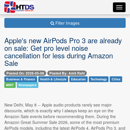
Toggl
navig
Filter Images
Apple's new AirPods Pro 3 are already
on sale: Get pro level noise
cancellation for less during Amazon
Sale
Posted On: 2026-05-08
Posted By: Amit Rahi
Business & Finance
Health & Lifestyle
Education
Technology
Cities
MINT
Newspapers
New Delhi, May 8 -- Apple audio products rarely see major
discounts, which is exactly why I always keep an eye on the
Amazon Sale events before recommending them. During the
Amazon Great Summer Sale 2026, some of the most premium
AirPods models, including the latest AirPods 4, AirPods Pro 3, and