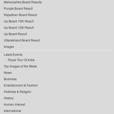
Maharashtra Board Results
Punjab Board Result
Rajasthan Board Result
Up Board 10th Result
Up Board 12th Result
Up Board Result
Uttarakhand Board Result
Images
Latest Events
Royal Tour Of India
Top Images of the Week
News
Business
Entertainment & Fashion
Festivals & Religion
History
Human Interest
International