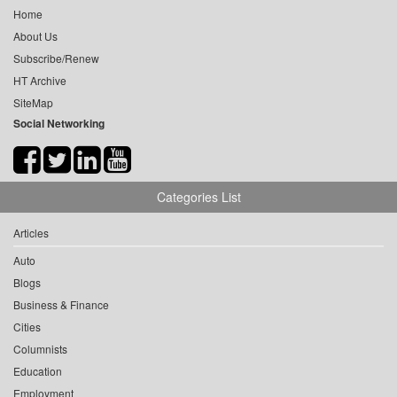
Home
About Us
Subscribe/Renew
HT Archive
SiteMap
Social Networking
Categories List
Articles
Auto
Blogs
Business & Finance
Cities
Columnists
Education
Employment