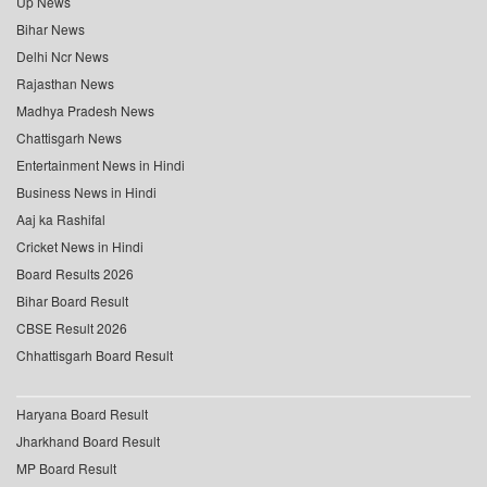
Up News
Bihar News
Delhi Ncr News
Rajasthan News
Madhya Pradesh News
Chattisgarh News
Entertainment News in Hindi
Business News in Hindi
Aaj ka Rashifal
Cricket News in Hindi
Board Results 2026
Bihar Board Result
CBSE Result 2026
Chhattisgarh Board Result
Haryana Board Result
Jharkhand Board Result
MP Board Result