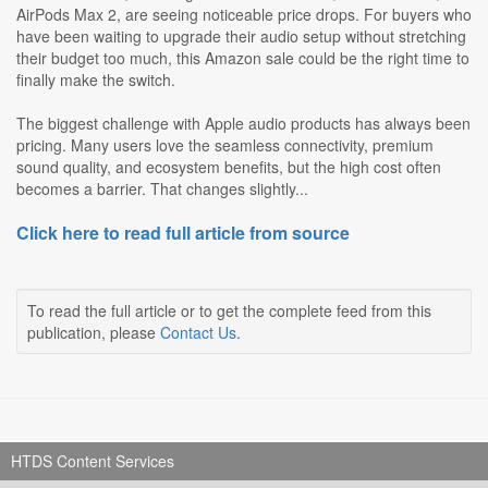
AirPods Max 2, are seeing noticeable price drops. For buyers who
have been waiting to upgrade their audio setup without stretching
their budget too much, this Amazon sale could be the right time to
finally make the switch.
The biggest challenge with Apple audio products has always been
pricing. Many users love the seamless connectivity, premium
sound quality, and ecosystem benefits, but the high cost often
becomes a barrier. That changes slightly...
Click here to read full article from source
To read the full article or to get the complete feed from this
publication, please
Contact Us
.
HTDS Content Services