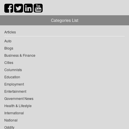
Categories List
Articles
Auto
Blogs
Business & Finance
Cities
Columnists
Education
Employment
Entertainment
Government News
Health & Lifestyle
International
National
Oddity