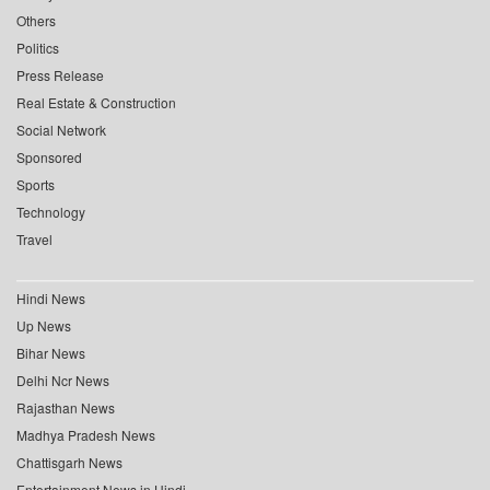
Others
Politics
Press Release
Real Estate & Construction
Social Network
Sponsored
Sports
Technology
Travel
Hindi News
Up News
Bihar News
Delhi Ncr News
Rajasthan News
Madhya Pradesh News
Chattisgarh News
Entertainment News in Hindi