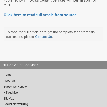
Published by HT Digital Content Services with permission from
MINT....
Click here to read full article from source
To read the full article or to get the complete feed from this
publication, please
Contact Us
.
HTDS Content Services
Home
About Us
Subscribe/Renew
HT Archive
SiteMap
Social Networking