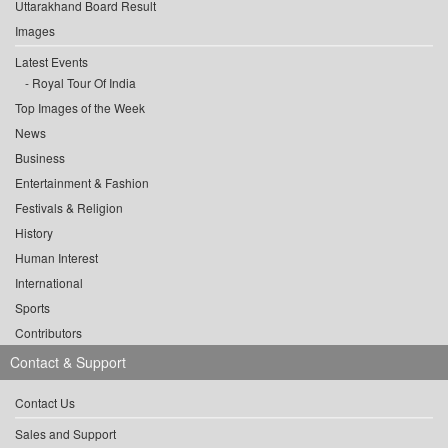
Uttarakhand Board Result
Images
Latest Events
Royal Tour Of India
Top Images of the Week
News
Business
Entertainment & Fashion
Festivals & Religion
History
Human Interest
International
Sports
Contributors
Contact & Support
Contact Us
Sales and Support