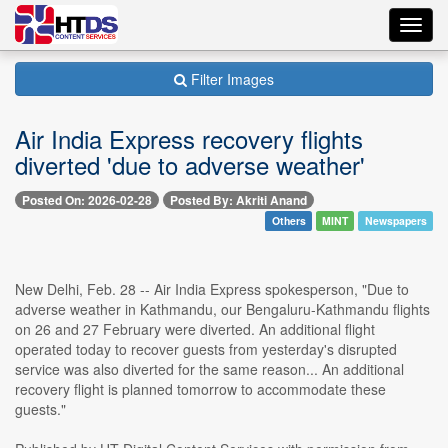
Toggl
navig
Filter Images
Air India Express recovery flights
diverted 'due to adverse weather'
Posted On: 2026-02-28
Posted By: Akriti Anand
Others
MINT
Newspapers
New Delhi, Feb. 28 -- Air India Express spokesperson, "Due to
adverse weather in Kathmandu, our Bengaluru-Kathmandu flights
on 26 and 27 February were diverted. An additional flight
operated today to recover guests from yesterday's disrupted
service was also diverted for the same reason... An additional
recovery flight is planned tomorrow to accommodate these
guests."