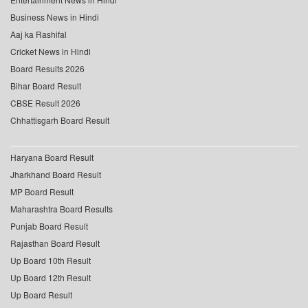
Business News in Hindi
Aaj ka Rashifal
Cricket News in Hindi
Board Results 2026
Bihar Board Result
CBSE Result 2026
Chhattisgarh Board Result
Haryana Board Result
Jharkhand Board Result
MP Board Result
Maharashtra Board Results
Punjab Board Result
Rajasthan Board Result
Up Board 10th Result
Up Board 12th Result
Up Board Result