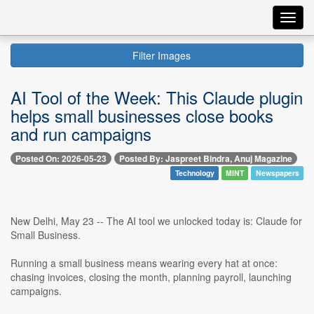
Toggl
navig
Filter Images
AI Tool of the Week: This Claude plugin
helps small businesses close books
and run campaigns
Posted On: 2026-05-23
Posted By: Jaspreet Bindra, Anuj Magazine
Technology
MINT
Newspapers
New Delhi, May 23 -- The AI tool we unlocked today is: Claude for
Small Business.
Running a small business means wearing every hat at once:
chasing invoices, closing the month, planning payroll, launching
campaigns.