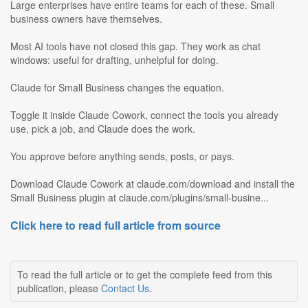
Large enterprises have entire teams for each of these. Small
business owners have themselves.
Most AI tools have not closed this gap. They work as chat
windows: useful for drafting, unhelpful for doing.
Claude for Small Business changes the equation.
Toggle it inside Claude Cowork, connect the tools you already
use, pick a job, and Claude does the work.
You approve before anything sends, posts, or pays.
Download Claude Cowork at claude.com/download and install the
Small Business plugin at claude.com/plugins/small-busine...
Click here to read full article from source
To read the full article or to get the complete feed from this
publication, please
Contact Us
.