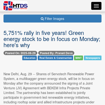
Toggl
navig
Filter Images
5,751% rally in five years! Green
energy stock to be in focus on Monday;
here's why
Posted On: 2025-08-29
Posted By: Pranati Deva
Education
Real Estate & Construction
MINT
Newspapers
New Delhi, Aug. 29 -- Shares of Servotech Renewable Power
System, a multibagger green energy stock, will be in focus on
Monday after the company announced the signing of a Joint
Venture (JV) Agreement with BEKEM Infra Projects Private
Limited. The partnership has been established to jointly
participate in government-led renewable energy initiatives,
including rooftop solar and allied infrastructure projects under