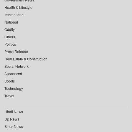
Health & Lifestyle
International
National
Oddity
Others
Politics
Press Release
Real Estate & Construction
Social Network
Sponsored
Sports
Technology
Travel
Hindi News
Up News
Bihar News