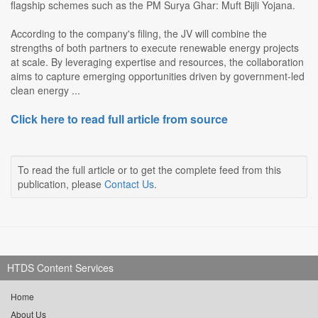
flagship schemes such as the PM Surya Ghar: Muft Bijli Yojana.
According to the company's filing, the JV will combine the
strengths of both partners to execute renewable energy projects
at scale. By leveraging expertise and resources, the collaboration
aims to capture emerging opportunities driven by government-led
clean energy ...
Click here to read full article from source
To read the full article or to get the complete feed from this
publication, please
Contact Us
.
HTDS Content Services
Home
About Us