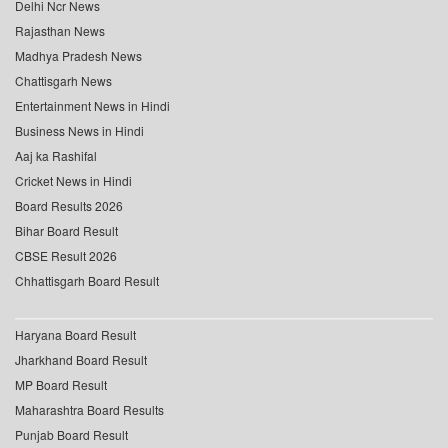
Delhi Ncr News
Rajasthan News
Madhya Pradesh News
Chattisgarh News
Entertainment News in Hindi
Business News in Hindi
Aaj ka Rashifal
Cricket News in Hindi
Board Results 2026
Bihar Board Result
CBSE Result 2026
Chhattisgarh Board Result
Haryana Board Result
Jharkhand Board Result
MP Board Result
Maharashtra Board Results
Punjab Board Result