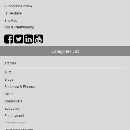
Subscribe/Renew
HT Archive
SiteMap
Social Networking
Categories List
Articles
Auto
Blogs
Business & Finance
Cities
Columnists
Education
Employment
Entertainment
Government News