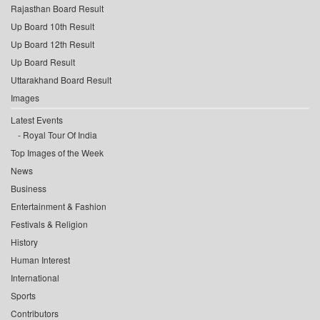
Rajasthan Board Result
Up Board 10th Result
Up Board 12th Result
Up Board Result
Uttarakhand Board Result
Images
Latest Events
Royal Tour Of India
Top Images of the Week
News
Business
Entertainment & Fashion
Festivals & Religion
History
Human Interest
International
Sports
Contributors