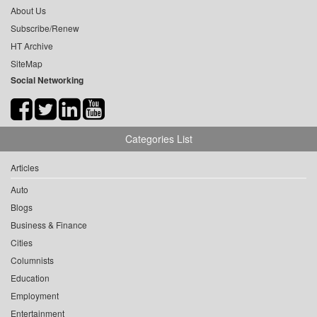
About Us
Subscribe/Renew
HT Archive
SiteMap
Social Networking
Categories List
Articles
Auto
Blogs
Business & Finance
Cities
Columnists
Education
Employment
Entertainment