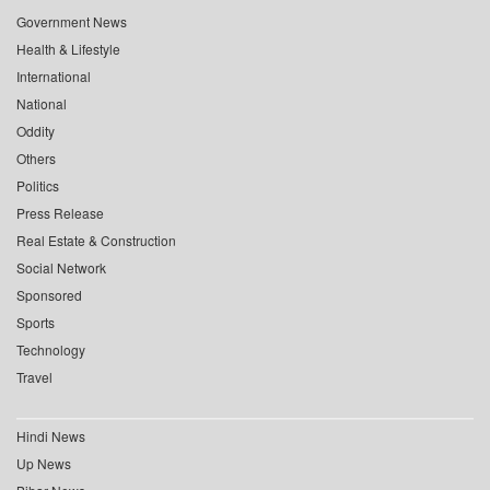
Government News
Health & Lifestyle
International
National
Oddity
Others
Politics
Press Release
Real Estate & Construction
Social Network
Sponsored
Sports
Technology
Travel
Hindi News
Up News