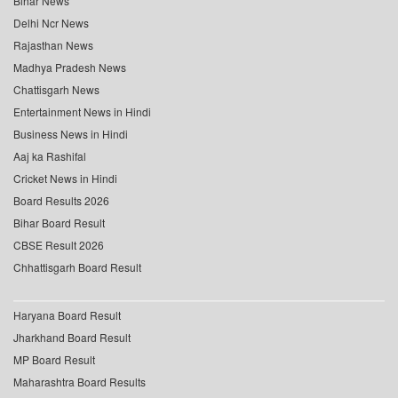
Bihar News
Delhi Ncr News
Rajasthan News
Madhya Pradesh News
Chattisgarh News
Entertainment News in Hindi
Business News in Hindi
Aaj ka Rashifal
Cricket News in Hindi
Board Results 2026
Bihar Board Result
CBSE Result 2026
Chhattisgarh Board Result
Haryana Board Result
Jharkhand Board Result
MP Board Result
Maharashtra Board Results