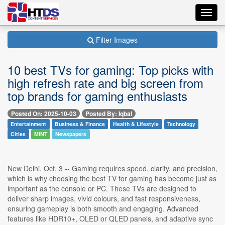
Toggl
navig
Filter Images
10 best TVs for gaming: Top picks with
high refresh rate and big screen from
top brands for gaming enthusiasts
Posted On: 2025-10-03
Posted By: Iqbal
Entertainment
Business & Finance
Health & Lifestyle
Technology
Cities
MINT
Newspapers
New Delhi, Oct. 3 -- Gaming requires speed, clarity, and precision,
which is why choosing the best TV for gaming has become just as
important as the console or PC. These TVs are designed to
deliver sharp images, vivid colours, and fast responsiveness,
ensuring gameplay is both smooth and engaging. Advanced
features like HDR10+, OLED or QLED panels, and adaptive sync