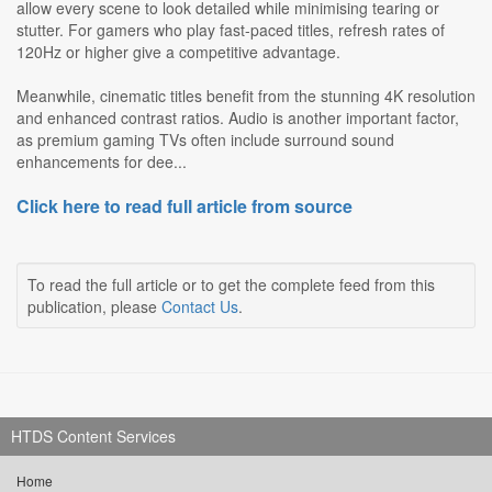
allow every scene to look detailed while minimising tearing or
stutter. For gamers who play fast-paced titles, refresh rates of
120Hz or higher give a competitive advantage.
Meanwhile, cinematic titles benefit from the stunning 4K resolution
and enhanced contrast ratios. Audio is another important factor,
as premium gaming TVs often include surround sound
enhancements for dee...
Click here to read full article from source
To read the full article or to get the complete feed from this
publication, please
Contact Us
.
HTDS Content Services
Home