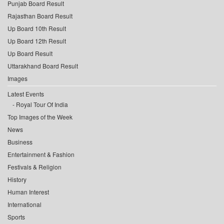
Punjab Board Result
Rajasthan Board Result
Up Board 10th Result
Up Board 12th Result
Up Board Result
Uttarakhand Board Result
Images
Latest Events
Royal Tour Of India
Top Images of the Week
News
Business
Entertainment & Fashion
Festivals & Religion
History
Human Interest
International
Sports