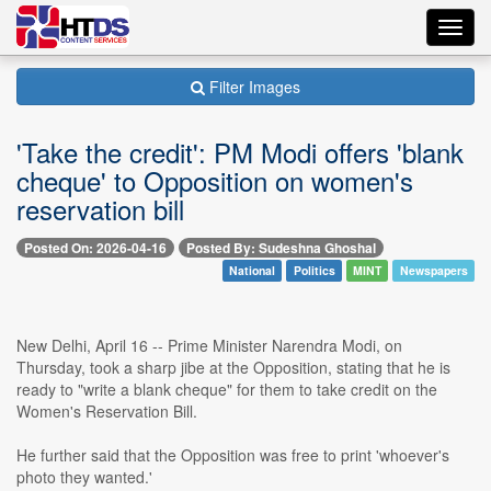
Toggl
navig
Filter Images
'Take the credit': PM Modi offers 'blank
cheque' to Opposition on women's
reservation bill
Posted On: 2026-04-16
Posted By: Sudeshna Ghoshal
National
Politics
MINT
Newspapers
New Delhi, April 16 -- Prime Minister Narendra Modi, on
Thursday, took a sharp jibe at the Opposition, stating that he is
ready to "write a blank cheque" for them to take credit on the
Women's Reservation Bill.
He further said that the Opposition was free to print 'whoever's
photo they wanted.'