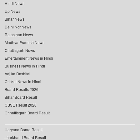
Hindi News
Up News
Bihar News
Delhi Ncr News
Rajasthan News
Madhya Pradesh News
Chattisgarh News
Entertainment News in Hindi
Business News in Hindi
Aaj ka Rashifal
Cricket News in Hindi
Board Results 2026
Bihar Board Result
CBSE Result 2026
Chhattisgarh Board Result
Haryana Board Result
Jharkhand Board Result