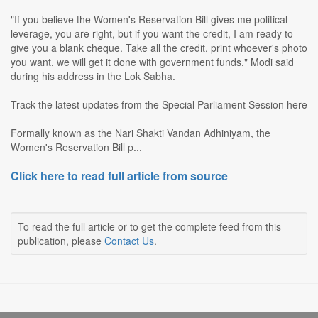
"If you believe the Women's Reservation Bill gives me political
leverage, you are right, but if you want the credit, I am ready to
give you a blank cheque. Take all the credit, print whoever's photo
you want, we will get it done with government funds," Modi said
during his address in the Lok Sabha.
Track the latest updates from the Special Parliament Session here
Formally known as the Nari Shakti Vandan Adhiniyam, the
Women's Reservation Bill p...
Click here to read full article from source
To read the full article or to get the complete feed from this
publication, please
Contact Us
.