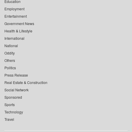
Education
Employment
Entertainment
Government News
Health & Lifestyle
International
National
Oddity
Others
Politics
Press Release
Real Estate & Construction
Social Network
Sponsored
Sports
Technology
Travel