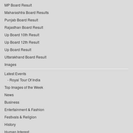
MP Board Result
Maharashtra Board Results
Punjab Board Result
Rajasthan Board Result
Up Board 10th Result
Up Board 12th Result
Up Board Result
Uttarakhand Board Result
Images
Latest Events
Royal Tour Of India
Top Images of the Week
News
Business
Entertainment & Fashion
Festivals & Religion
History
Human Interest