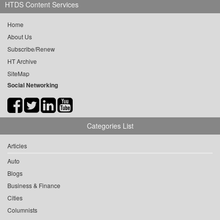
HTDS Content Services
Home
About Us
Subscribe/Renew
HT Archive
SiteMap
Social Networking
Categories List
Articles
Auto
Blogs
Business & Finance
Cities
Columnists