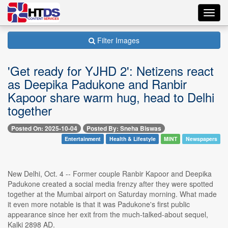
Toggl
navig
Filter Images
'Get ready for YJHD 2': Netizens react
as Deepika Padukone and Ranbir
Kapoor share warm hug, head to Delhi
together
Posted On: 2025-10-04
Posted By: Sneha Biswas
Entertainment
Health & Lifestyle
MINT
Newspapers
New Delhi, Oct. 4 -- Former couple Ranbir Kapoor and Deepika
Padukone created a social media frenzy after they were spotted
together at the Mumbai airport on Saturday morning. What made
it even more notable is that it was Padukone's first public
appearance since her exit from the much-talked-about sequel,
Kalki 2898 AD.