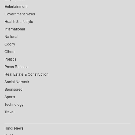
Entertainment
Government News
Health & Lifestyle
International
National
Oddity
Others
Politics
Press Release
Real Estate & Construction
Social Network
Sponsored
Sports
Technology
Travel
Hindi News