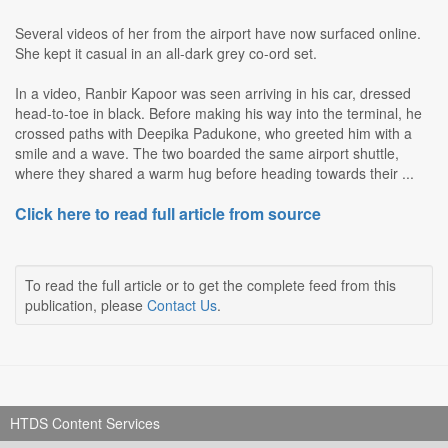
Several videos of her from the airport have now surfaced online.
She kept it casual in an all-dark grey co-ord set.
In a video, Ranbir Kapoor was seen arriving in his car, dressed
head-to-toe in black. Before making his way into the terminal, he
crossed paths with Deepika Padukone, who greeted him with a
smile and a wave. The two boarded the same airport shuttle,
where they shared a warm hug before heading towards their ...
Click here to read full article from source
To read the full article or to get the complete feed from this
publication, please
Contact Us
.
HTDS Content Services