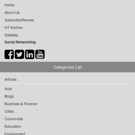
Home
About Us
Subscribe/Renew
HT Archive
SiteMap
Social Networking
Categories List
Articles
Auto
Blogs
Business & Finance
Cities
Columnists
Education
Employment