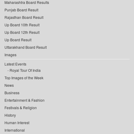
Maharashtra Board Results
Punjab Board Result
Rajasthan Board Result
Up Board 10th Result
Up Board 12th Result
Up Board Result
Uttarakhand Board Result
Images
Latest Events
Royal Tour Of India
Top Images of the Week
News
Business
Entertainment & Fashion
Festivals & Religion
History
Human Interest
International