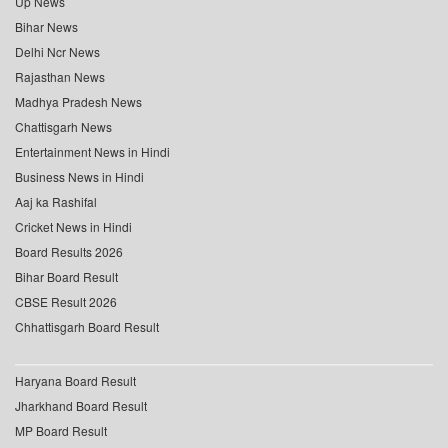
Up News
Bihar News
Delhi Ncr News
Rajasthan News
Madhya Pradesh News
Chattisgarh News
Entertainment News in Hindi
Business News in Hindi
Aaj ka Rashifal
Cricket News in Hindi
Board Results 2026
Bihar Board Result
CBSE Result 2026
Chhattisgarh Board Result
Haryana Board Result
Jharkhand Board Result
MP Board Result