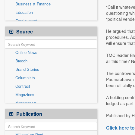
Business & Finance
"Call it whateve
Education
questioning whe
"political vende
Employment
Entertainment
Source
He argued that 
procedures. Acc
General News
will ensure tha
Government News
Online News
International
TMC leader Babu
Biecch
all this time? 
National
Brand Stories
Others
The controversy
Columnists
Padmabhavan in 
Press Release
been officially 
Contract
Real Estate & Construction
Magazines
Sports
A holding cent
Newspapers
lodged as part
Technology
Newswire
Publication
Travel
Published by H
Patentwipo
Click here to
Press Release
Millennium Post