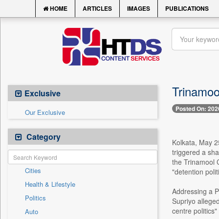
HOME
ARTICLES
IMAGES
PUBLICATIONS
Trinamool
Exclusive
Posted On: 202
Our Exclusive
Category
Kolkata, May 25 
triggered a sha
the Trinamool 
Cities
"detention polit
Health & Lifestyle
Addressing a P
Politics
Supriyo alleged
centre politics
Auto