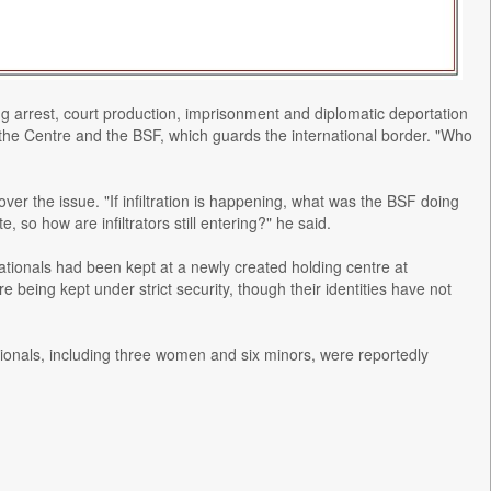
ding arrest, court production, imprisonment and diplomatic deportation
ith the Centre and the BSF, which guards the international border. "Who
er the issue. "If infiltration is happening, what was the BSF doing
 so how are infiltrators still entering?" he said.
tionals had been kept at a newly created holding centre at
eing kept under strict security, though their identities have not
onals, including three women and six minors, were reportedly