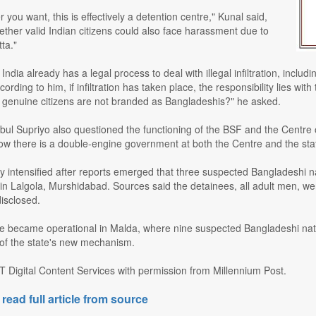
r you want, this is effectively a detention centre," Kunal said,
ther valid Indian citizens could also face harassment due to
tta."
India already has a legal process to deal with illegal infiltration, inclu
ording to him, if infiltration has taken place, the responsibility lies w
t genuine citizens are not branded as Bangladeshis?" he asked.
l Supriyo also questioned the functioning of the BSF and the Centre ov
Now there is a double-engine government at both the Centre and the state,
 intensified after reports emerged that three suspected Bangladeshi na
Lalgola, Murshidabad. Sources said the detainees, all adult men, were b
disclosed.
re became operational in Malda, where nine suspected Bangladeshi nati
 of the state's new mechanism.
T Digital Content Services with permission from Millennium Post.
 read full article from source