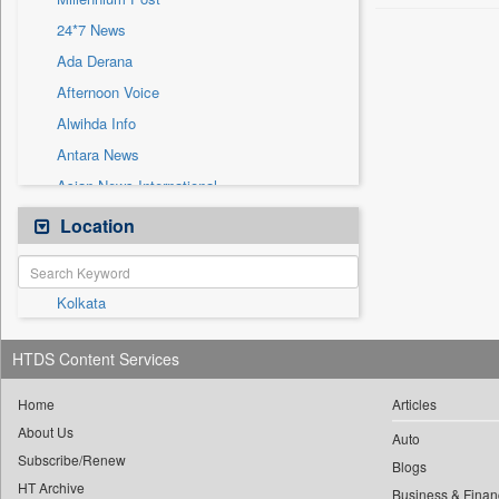
Sec
24*7 News
Solicitation
Ada Derana
Afternoon Voice
Alwihda Info
Antara News
Asian News International
Astro Devam
Location
Australian Government News
Autox
Kolkata
Bis Research
Bana Africa Gossips
HTDS Content Services
Bana Kenya
Bang Gaming
Home
Articles
About Us
Bang Showbiz
Auto
Subscribe/Renew
Bang Tech
Blogs
HT Archive
Business & Finan
Bangladesh Business News