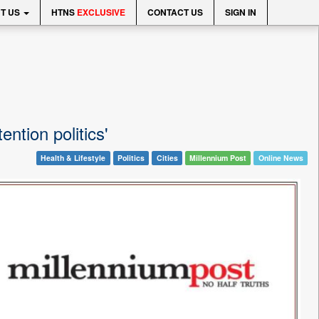
T US
HTNS
EXCLUSIVE
CONTACT US
SIGN IN
ention politics'
Health & Lifestyle
Politics
Cities
Millennium Post
Online News