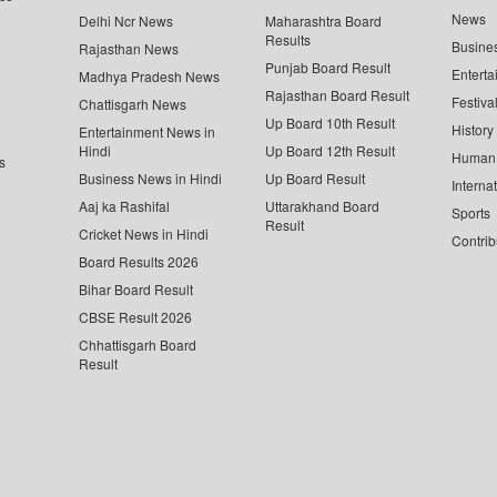
News
Delhi Ncr News
Maharashtra Board
Results
Busine
Rajasthan News
Punjab Board Result
Enterta
Madhya Pradesh News
Rajasthan Board Result
Festiva
Chattisgarh News
Up Board 10th Result
History
Entertainment News in
Hindi
Up Board 12th Result
Human 
s
Business News in Hindi
Up Board Result
Interna
Aaj ka Rashifal
Uttarakhand Board
Sports
Result
Cricket News in Hindi
Contrib
Board Results 2026
Bihar Board Result
CBSE Result 2026
Chhattisgarh Board
Result