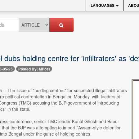
LANGUAGES
ABOU
 dubs holding centre for 'infiltrators' as 'det
6-05-25
Posted By: MPost
-- The issue of "holding centres" for suspected illegal infiltrators
rp political confrontation in Bengal on Monday, with leaders of
Congress (TMC) accusing the BJP government of introducing
ics" in the state.
ress conference, senior TMC leader Kunal Ghosh and Babul
 that the BJP was attempting to import "Assam-style detention
" into Bengal under the guise of holding centres.