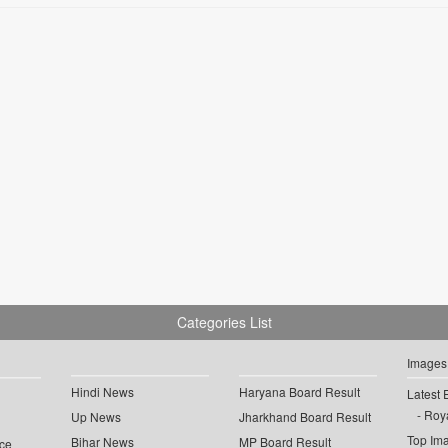
Categories List
Images
Hindi News
Haryana Board Result
Latest 
Roya
Up News
Jharkhand Board Result
Top Im
Bihar News
MP Board Result
ce