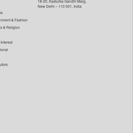
18-20, Kasturba Gandhi Marg,
New Delhi – 110 001, India
ss
inment & Fashion
ls & Religion
Interest
tional
utors