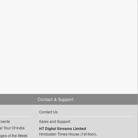
Contact & Support
Contact Us
Events
Sales and Support
l Tour Of India
HT Digital Streams Limited
Hindustan Times House (1st floor),
ages of the Week