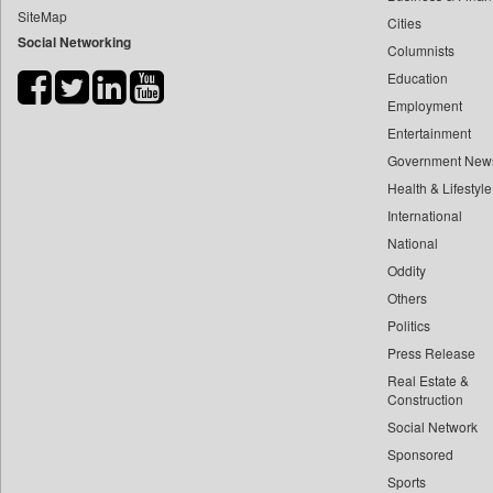
SiteMap
Cities
Bdnews24
Social Networking
Columnists
Bihar Times
Education
Biospectrum Asia
Employment
Biospectrum India
Entertainment
Bizcommunity
Government New
Brand Stories
Health & Lifestyle
Brighter Kashmir
International
National
Business Daily
Oddity
Ciol
Others
Capital Market
Politics
Car Trade India
Press Release
Central Asian News Service
Real Estate &
Construction World
Construction
Social Network
Dq Channels
Sponsored
Daily Mirror Sri Lanka
Sports
Daily Monitor