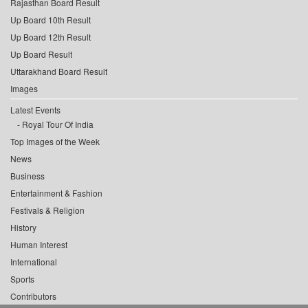
Rajasthan Board Result
Up Board 10th Result
Up Board 12th Result
Up Board Result
Uttarakhand Board Result
Images
Latest Events
Royal Tour Of India
Top Images of the Week
News
Business
Entertainment & Fashion
Festivals & Religion
History
Human Interest
International
Sports
Contributors