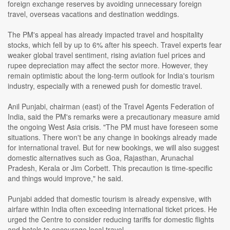
foreign exchange reserves by avoiding unnecessary foreign
travel, overseas vacations and destination weddings.
The PM's appeal has already impacted travel and hospitality
stocks, which fell by up to 6% after his speech. Travel experts fear
weaker global travel sentiment, rising aviation fuel prices and
rupee depreciation may affect the sector more. However, they
remain optimistic about the long-term outlook for India's tourism
industry, especially with a renewed push for domestic travel.
Anil Punjabi, chairman (east) of the Travel Agents Federation of
India, said the PM's remarks were a precautionary measure amid
the ongoing West Asia crisis. "The PM must have foreseen some
situations. There won't be any change in bookings already made
for international travel. But for new bookings, we will also suggest
domestic alternatives such as Goa, Rajasthan, Arunachal
Pradesh, Kerala or Jim Corbett. This precaution is time-specific
and things would improve," he said.
Punjabi added that domestic tourism is already expensive, with
airfare within India often exceeding international ticket prices. He
urged the Centre to consider reducing tariffs for domestic flights
and hotels to encourage local travel.