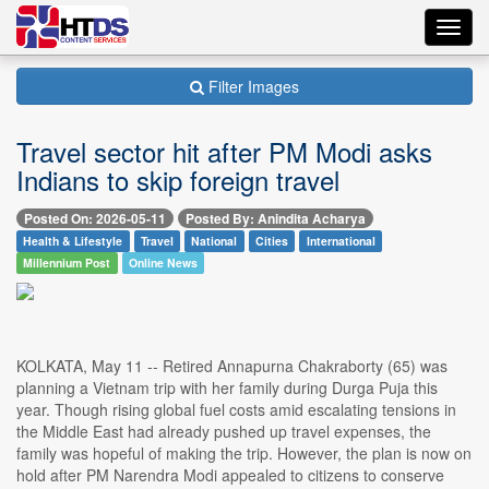
Toggl
navig
Filter Images
Travel sector hit after PM Modi asks
Indians to skip foreign travel
Posted On: 2026-05-11
Posted By: Anindita Acharya
Health & Lifestyle
Travel
National
Cities
International
Millennium Post
Online News
KOLKATA, May 11 -- Retired Annapurna Chakraborty (65) was
planning a Vietnam trip with her family during Durga Puja this
year. Though rising global fuel costs amid escalating tensions in
the Middle East had already pushed up travel expenses, the
family was hopeful of making the trip. However, the plan is now on
hold after PM Narendra Modi appealed to citizens to conserve