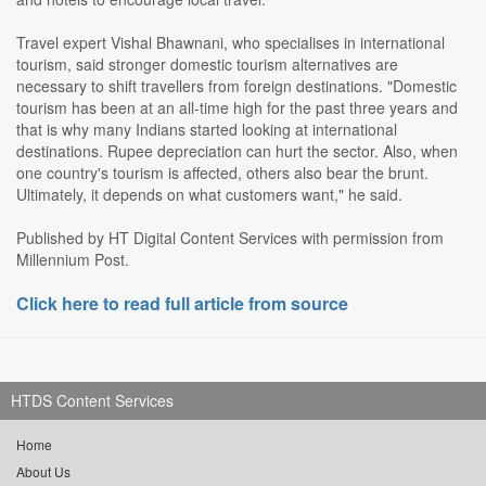
Travel expert Vishal Bhawnani, who specialises in international
tourism, said stronger domestic tourism alternatives are
necessary to shift travellers from foreign destinations. "Domestic
tourism has been at an all-time high for the past three years and
that is why many Indians started looking at international
destinations. Rupee depreciation can hurt the sector. Also, when
one country's tourism is affected, others also bear the brunt.
Ultimately, it depends on what customers want," he said.
Published by HT Digital Content Services with permission from
Millennium Post.
Click here to read full article from source
HTDS Content Services
Home
About Us