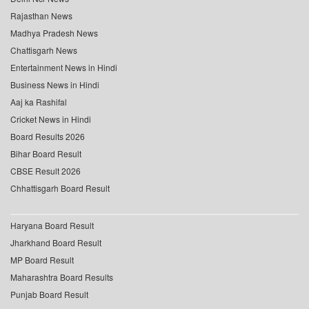
Rajasthan News
Madhya Pradesh News
Chattisgarh News
Entertainment News in Hindi
Business News in Hindi
Aaj ka Rashifal
Cricket News in Hindi
Board Results 2026
Bihar Board Result
CBSE Result 2026
Chhattisgarh Board Result
Haryana Board Result
Jharkhand Board Result
MP Board Result
Maharashtra Board Results
Punjab Board Result