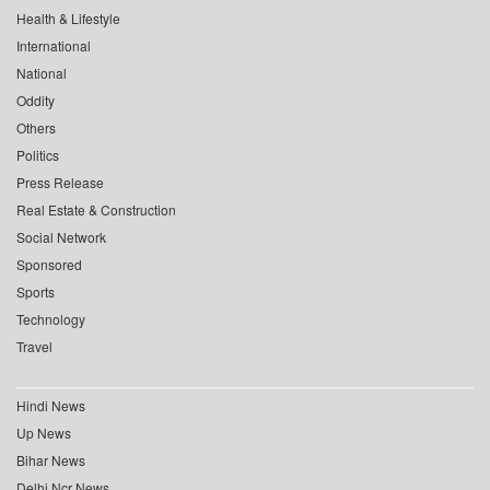
Health & Lifestyle
International
National
Oddity
Others
Politics
Press Release
Real Estate & Construction
Social Network
Sponsored
Sports
Technology
Travel
Hindi News
Up News
Bihar News
Delhi Ncr News