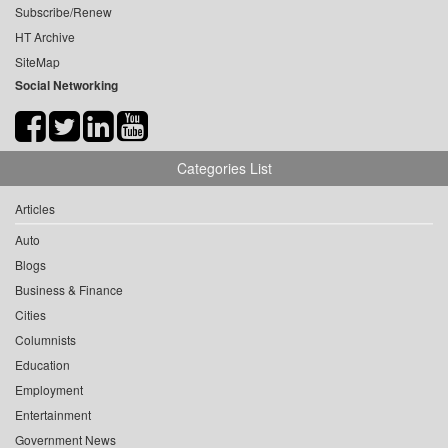
Subscribe/Renew
HT Archive
SiteMap
Social Networking
Categories List
Articles
Auto
Blogs
Business & Finance
Cities
Columnists
Education
Employment
Entertainment
Government News