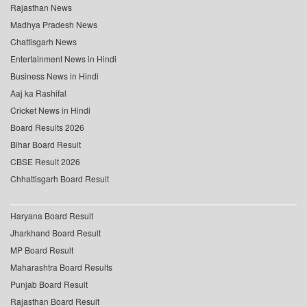
Rajasthan News
Madhya Pradesh News
Chattisgarh News
Entertainment News in Hindi
Business News in Hindi
Aaj ka Rashifal
Cricket News in Hindi
Board Results 2026
Bihar Board Result
CBSE Result 2026
Chhattisgarh Board Result
Haryana Board Result
Jharkhand Board Result
MP Board Result
Maharashtra Board Results
Punjab Board Result
Rajasthan Board Result