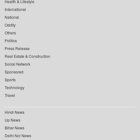
Health & Lifestyle
International
National
Oddity
Others
Politics
Press Release
Real Estate & Construction
Social Network
Sponsored
Sports
Technology
Travel
Hindi News
Up News
Bihar News
Delhi Ncr News