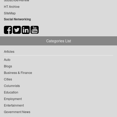
HT Archive
SiteMap
Social Networking
Categories List
Articles
Auto
Blogs
Business & Finance
Cities
Columnists
Education
Employment
Entertainment
Government News