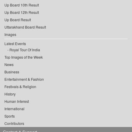
Up Board 10th Result
Up Board 12th Result
Up Board Result
Uttarakhand Board Result
Images
Latest Events
Royal Tour Of India
Top Images of the Week
News
Business
Entertainment & Fashion
Festivals & Religion
History
Human Interest
International
Sports
Contributors