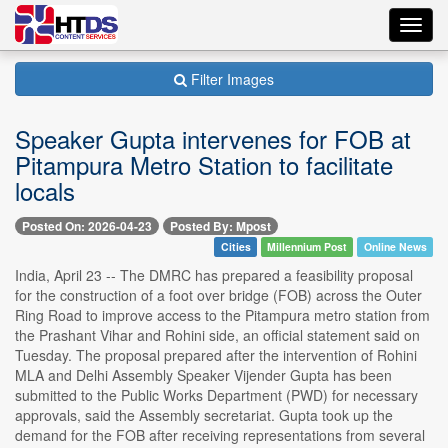
Toggl
navig
Filter Images
Speaker Gupta intervenes for FOB at
Pitampura Metro Station to facilitate
locals
Posted On: 2026-04-23
Posted By: Mpost
Cities
Millennium Post
Online News
India, April 23 -- The DMRC has prepared a feasibility proposal
for the construction of a foot over bridge (FOB) across the Outer
Ring Road to improve access to the Pitampura metro station from
the Prashant Vihar and Rohini side, an official statement said on
Tuesday. The proposal prepared after the intervention of Rohini
MLA and Delhi Assembly Speaker Vijender Gupta has been
submitted to the Public Works Department (PWD) for necessary
approvals, said the Assembly secretariat. Gupta took up the
demand for the FOB after receiving representations from several