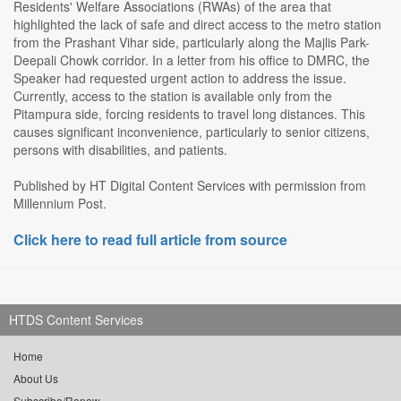
Residents' Welfare Associations (RWAs) of the area that
highlighted the lack of safe and direct access to the metro station
from the Prashant Vihar side, particularly along the Majlis Park-
Deepali Chowk corridor. In a letter from his office to DMRC, the
Speaker had requested urgent action to address the issue.
Currently, access to the station is available only from the
Pitampura side, forcing residents to travel long distances. This
causes significant inconvenience, particularly to senior citizens,
persons with disabilities, and patients.
Published by HT Digital Content Services with permission from
Millennium Post.
Click here to read full article from source
HTDS Content Services
Home
About Us
Subscribe/Renew