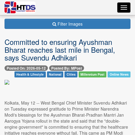
Toggl
navig
Filter Images
Committed to ensuring Ayushman
Bharat reaches last mile in Bengal,
says Suvendu Adhikari
Posted On: 2026-05-12
Posted By: MPost
Health & Lifestyle
National
Cities
Millennium Post
Online News
Kolkata, May 12 -- West Bengal Chief Minister Suvendu Adhikari
on Tuesday expressed gratitude to Prime Minister Narendra
Modi's blessings for the Ayushman Bharat-Pradhan Mantri Jan
Aarogya Yojana rollout in the state and said that the "double-
engine government" is committed to ensuring that the healthcare
initiative reaches everyone without fail. This came as PM Modi