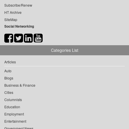
Subscribe/Renew
HT Archive
SiteMap
Social Networking
Categories List
Articles
Auto
Blogs
Business & Finance
Cities
Columnists
Education
Employment
Entertainment
Government News