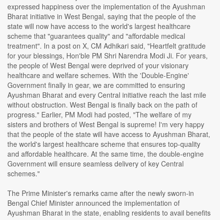
expressed happiness over the implementation of the Ayushman
Bharat initiative in West Bengal, saying that the people of the
state will now have access to the world's largest healthcare
scheme that "guarantees quality" and "affordable medical
treatment". In a post on X, CM Adhikari said, "Heartfelt gratitude
for your blessings, Hon'ble PM Shri Narendra Modi Ji. For years,
the people of West Bengal were deprived of your visionary
healthcare and welfare schemes. With the 'Double-Engine'
Government finally in gear, we are committed to ensuring
Ayushman Bharat and every Central initiative reach the last mile
without obstruction. West Bengal is finally back on the path of
progress." Earlier, PM Modi had posted, "The welfare of my
sisters and brothers of West Bengal is supreme! I'm very happy
that the people of the state will have access to Ayushman Bharat,
the world's largest healthcare scheme that ensures top-quality
and affordable healthcare. At the same time, the double-engine
Government will ensure seamless delivery of key Central
schemes."
The Prime Minister's remarks came after the newly sworn-in
Bengal Chief Minister announced the implementation of
Ayushman Bharat in the state, enabling residents to avail benefits