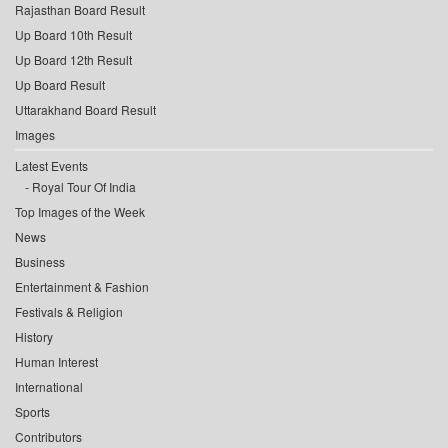
Rajasthan Board Result
Up Board 10th Result
Up Board 12th Result
Up Board Result
Uttarakhand Board Result
Images
Latest Events
Royal Tour Of India
Top Images of the Week
News
Business
Entertainment & Fashion
Festivals & Religion
History
Human Interest
International
Sports
Contributors