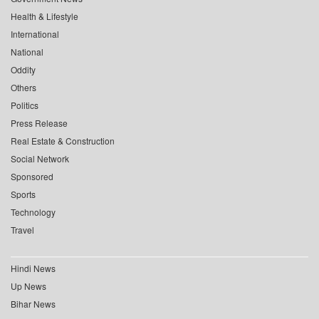
Health & Lifestyle
International
National
Oddity
Others
Politics
Press Release
Real Estate & Construction
Social Network
Sponsored
Sports
Technology
Travel
Hindi News
Up News
Bihar News