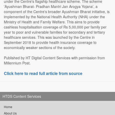
under the Centre's flagship healthcare scheme. The scheme
'Ayushman Bharat- Pradhan Mantri Jan Arogya Yojana', a
component of the Centre's broader Ayushman Bharat initiative, is
implemented by the National Health Authority (NHA) under the
Ministry of Health and Family Welfare. This aims to provide
cashless hospitalisation coverage of Rs 5,00,000 per family per
year to poor and vulnerable families for secondary and tertiary
healthcare services. This was launched by the Centre in
September 2018 to provide health insurance coverage to
economically weaker sections of the society.
Published by HT Digital Content Services with permission from
Millennium Post.
Click here to read full article from source
HTDS Content Services
Home
About Us