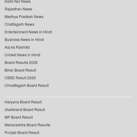
Delhi Ncr News
Rajasthan News
Madhya Pradesh News
Chattisgarh News
Entertainment News in Hindi
Business News in Hindi
Aaj ka Rashifal
Cricket News in Hindi
Board Results 2026
Bihar Board Result
CBSE Result 2026
Chhattisgarh Board Result
Haryana Board Result
Jharkhand Board Result
MP Board Result
Maharashtra Board Results
Punjab Board Result