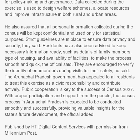
for policy-making and governance. Data collected during the
exercise is used to design welfare schemes, allocate resources,
and improve infrastructure in both rural and urban areas.
He also assured that all personal information collected during the
census will be kept confidential and used only for statistical
purposes. Strict guidelines are in place to ensure data privacy and
security, they said. Residents have also been advised to keep
necessary information ready, such as details of family members,
type of housing, and availability of facilities, to make the process
smooth and quick, the official said. They are encouraged to verify
the identity of enumerators during visits for their safety, he said.
The Arunachal Pradesh government has appealed to all residents
to treat this exercise as a civic responsibility and contribute
actively. Public cooperation is key to the success of Census 2027.
With proper participation and support from the people, the census
process in Arunachal Pradesh is expected to be conducted
smoothly and successfully, providing valuable insights for the
state's future development, the official added.
Published by HT Digital Content Services with permission from
Millennium Post.