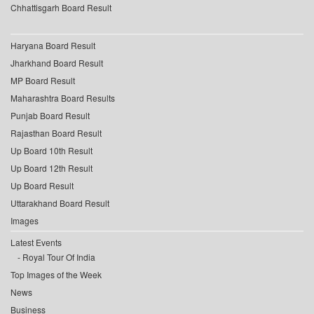
Chhattisgarh Board Result
Haryana Board Result
Jharkhand Board Result
MP Board Result
Maharashtra Board Results
Punjab Board Result
Rajasthan Board Result
Up Board 10th Result
Up Board 12th Result
Up Board Result
Uttarakhand Board Result
Images
Latest Events
Royal Tour Of India
Top Images of the Week
News
Business