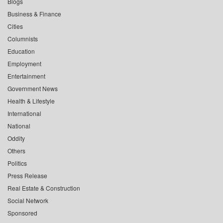
Blogs
Business & Finance
Cities
Columnists
Education
Employment
Entertainment
Government News
Health & Lifestyle
International
National
Oddity
Others
Politics
Press Release
Real Estate & Construction
Social Network
Sponsored