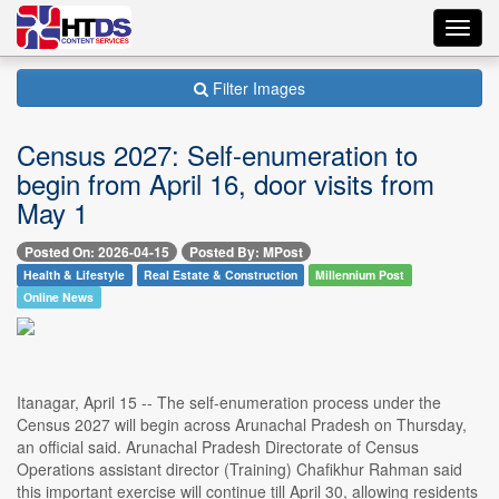
Toggl
navig
Filter Images
Census 2027: Self-enumeration to
begin from April 16, door visits from
May 1
Posted On: 2026-04-15
Posted By: MPost
Health & Lifestyle
Real Estate & Construction
Millennium Post
Online News
Itanagar, April 15 -- The self-enumeration process under the
Census 2027 will begin across Arunachal Pradesh on Thursday,
an official said. Arunachal Pradesh Directorate of Census
Operations assistant director (Training) Chafikhur Rahman said
this important exercise will continue till April 30, allowing residents