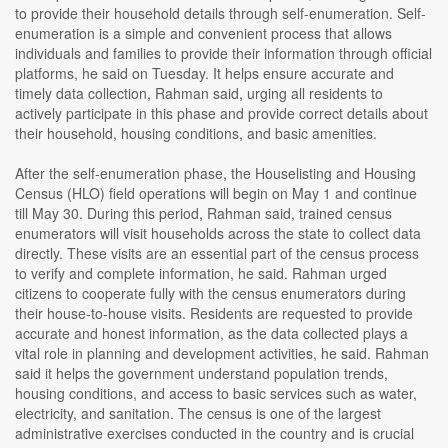
to provide their household details through self-enumeration. Self-
enumeration is a simple and convenient process that allows
individuals and families to provide their information through official
platforms, he said on Tuesday. It helps ensure accurate and
timely data collection, Rahman said, urging all residents to
actively participate in this phase and provide correct details about
their household, housing conditions, and basic amenities.
After the self-enumeration phase, the Houselisting and Housing
Census (HLO) field operations will begin on May 1 and continue
till May 30. During this period, Rahman said, trained census
enumerators will visit households across the state to collect data
directly. These visits are an essential part of the census process
to verify and complete information, he said. Rahman urged
citizens to cooperate fully with the census enumerators during
their house-to-house visits. Residents are requested to provide
accurate and honest information, as the data collected plays a
vital role in planning and development activities, he said. Rahman
said it helps the government understand population trends,
housing conditions, and access to basic services such as water,
electricity, and sanitation. The census is one of the largest
administrative exercises conducted in the country and is crucial