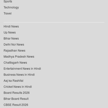
Sports
Technology
Travel
Hindi News
Up News
Bihar News
Delhi Ncr News
Rajasthan News
Madhya Pradesh News
Chattisgarh News
Entertainment News in Hindi
Business News in Hindi
Aaj ka Rashifal
Cricket News in Hindi
Board Results 2026
Bihar Board Result
CBSE Result 2026