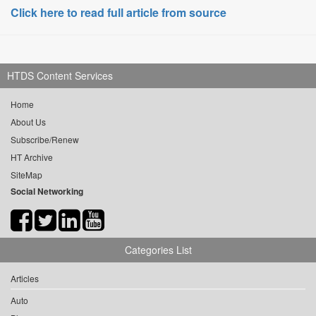
Click here to read full article from source
HTDS Content Services
Home
About Us
Subscribe/Renew
HT Archive
SiteMap
Social Networking
Categories List
Articles
Auto