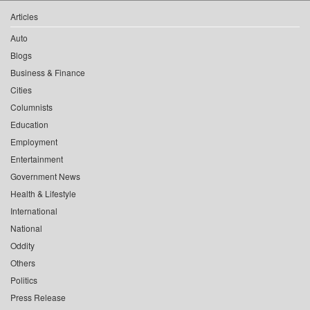
Articles
Auto
Blogs
Business & Finance
Cities
Columnists
Education
Employment
Entertainment
Government News
Health & Lifestyle
International
National
Oddity
Others
Politics
Press Release