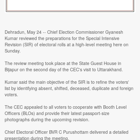
Dehradun, May 24 -- Chief Election Commissioner Gyanesh
Kumar reviewed the preparations for the Special Intensive
Revision (SIR) of electoral rolls at a high-level meeting here on
Sunday.
The review meeting took place at the State Guest House in
Bijapur on the second day of the CEC's visit to Uttarakhand.
Kumar said the main objective of the SIR is to refine the voters'
list by identifying absent, shifted, deceased, duplicate and foreign
voters.
The CEC appealed to all voters to cooperate with Booth Level
Officers (BLOs) and provide their latest passport-size
photographs during the upcoming revision.
Chief Electoral Officer BVR C Purushottam delivered a detailed
presentation during the meeting.