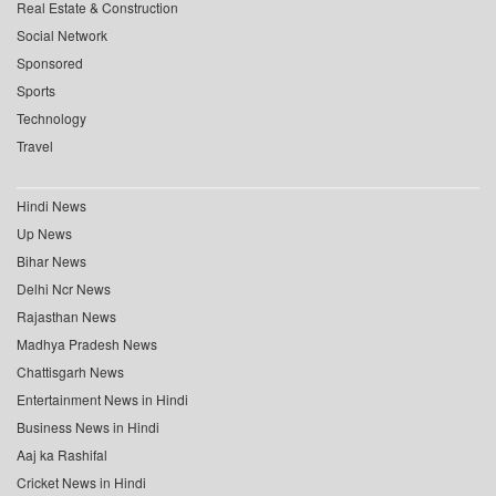
Real Estate & Construction
Social Network
Sponsored
Sports
Technology
Travel
Hindi News
Up News
Bihar News
Delhi Ncr News
Rajasthan News
Madhya Pradesh News
Chattisgarh News
Entertainment News in Hindi
Business News in Hindi
Aaj ka Rashifal
Cricket News in Hindi