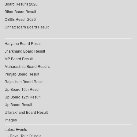
Board Results 2026
Bihar Board Result
CBSE Result 2026
Chhattisgarh Board Result
Haryana Board Result
Jharkhand Board Result
MP Board Result
Maharashtra Board Results
Punjab Board Result
Rajasthan Board Result
Up Board 10th Result
Up Board 12th Result
Up Board Result
Uttarakhand Board Result
Images
Latest Events
Royal Tour Of India