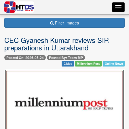
Toggl
navig
Filter Images
CEC Gyanesh Kumar reviews SIR
preparations in Uttarakhand
Posted On: 2026-05-24
Posted By: Team MP
Cities
Millennium Post
Online News