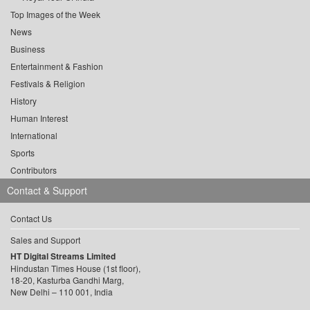
Top Images of the Week
News
Business
Entertainment & Fashion
Festivals & Religion
History
Human Interest
International
Sports
Contributors
Contact & Support
Contact Us
Sales and Support
HT Digital Streams Limited
Hindustan Times House (1st floor),
18-20, Kasturba Gandhi Marg,
New Delhi – 110 001, India