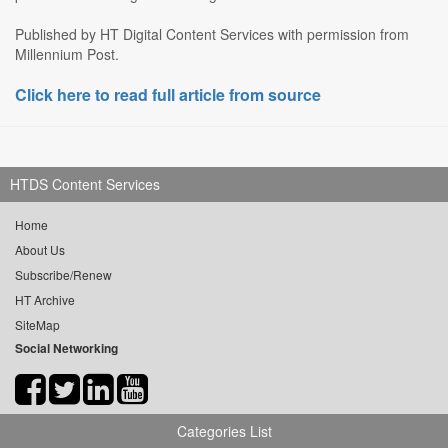
Published by HT Digital Content Services with permission from
Millennium Post.
Click here to read full article from source
HTDS Content Services
Home
About Us
Subscribe/Renew
HT Archive
SiteMap
Social Networking
Categories List