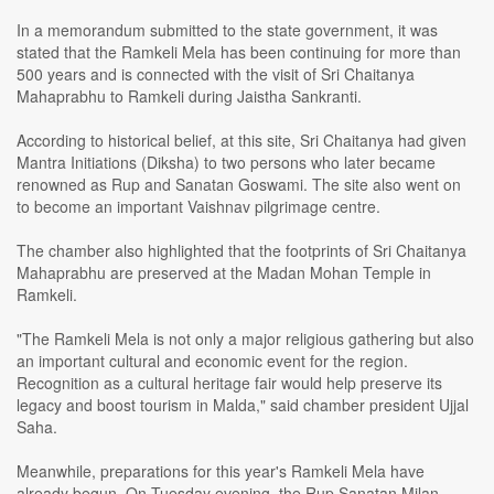
In a memorandum submitted to the state government, it was
stated that the Ramkeli Mela has been continuing for more than
500 years and is connected with the visit of Sri Chaitanya
Mahaprabhu to Ramkeli during Jaistha Sankranti.
According to historical belief, at this site, Sri Chaitanya had given
Mantra Initiations (Diksha) to two persons who later became
renowned as Rup and Sanatan Goswami. The site also went on
to become an important Vaishnav pilgrimage centre.
The chamber also highlighted that the footprints of Sri Chaitanya
Mahaprabhu are preserved at the Madan Mohan Temple in
Ramkeli.
"The Ramkeli Mela is not only a major religious gathering but also
an important cultural and economic event for the region.
Recognition as a cultural heritage fair would help preserve its
legacy and boost tourism in Malda," said chamber president Ujjal
Saha.
Meanwhile, preparations for this year's Ramkeli Mela have
already begun. On Tuesday evening, the Rup Sanatan Milan