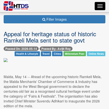
Toggl
navig
Filter Images
Appeal for heritage status of historic
Ramkeli Mela sent to state govt
Posted On: 2026-05-14
Posted By: Avijit Roy
Health & Lifestyle
Travel
Cities
Millennium Post
Online News
Malda, May 14 -- Ahead of the upcoming historic Ramkeli Mela,
the Malda Merchants' Chamber of Commerce & Industry has
appealed to the West Bengal government to declare the
centuries-old fair as a recognised cultural heritage event under
the category of "Fairs & Festivals". The organisation has also
invited Chief Minister Suvendu Adhikari to inaugurate the 2026
edition of the mela.