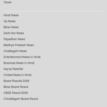
Travel
Hindi News
Up News
Bihar News
Delhi Ncr News
Rajasthan News
Madhya Pradesh News
Chattisgarh News
Entertainment News in Hindi
Business News in Hindi
Aaj ka Rashifal
Cricket News in Hindi
Board Results 2026
Bihar Board Result
CBSE Result 2026
Chhattisgarh Board Result