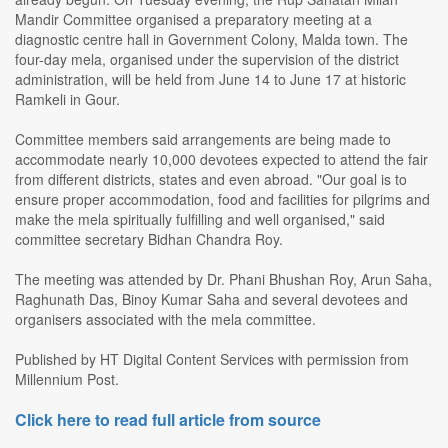
Mandir Committee organised a preparatory meeting at a
diagnostic centre hall in Government Colony, Malda town. The
four-day mela, organised under the supervision of the district
administration, will be held from June 14 to June 17 at historic
Ramkeli in Gour.
Committee members said arrangements are being made to
accommodate nearly 10,000 devotees expected to attend the fair
from different districts, states and even abroad. "Our goal is to
ensure proper accommodation, food and facilities for pilgrims and
make the mela spiritually fulfilling and well organised," said
committee secretary Bidhan Chandra Roy.
The meeting was attended by Dr. Phani Bhushan Roy, Arun Saha,
Raghunath Das, Binoy Kumar Saha and several devotees and
organisers associated with the mela committee.
Published by HT Digital Content Services with permission from
Millennium Post.
Click here to read full article from source