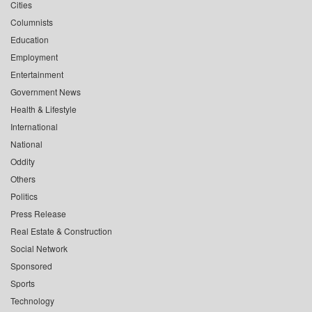
Cities
Columnists
Education
Employment
Entertainment
Government News
Health & Lifestyle
International
National
Oddity
Others
Politics
Press Release
Real Estate & Construction
Social Network
Sponsored
Sports
Technology