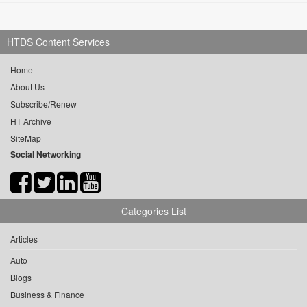
HTDS Content Services
Home
About Us
Subscribe/Renew
HT Archive
SiteMap
Social Networking
Categories List
Articles
Auto
Blogs
Business & Finance