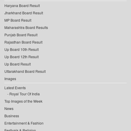
Haryana Board Result
Jharkhand Board Result
MP Board Result
Maharashtra Board Results
Punjab Board Result
Rajasthan Board Result
Up Board 10th Result
Up Board 12th Result
Up Board Result
Uttarakhand Board Result
Images
Latest Events
Royal Tour Of India
Top Images of the Week
News
Business
Entertainment & Fashion
Festivals & Religion