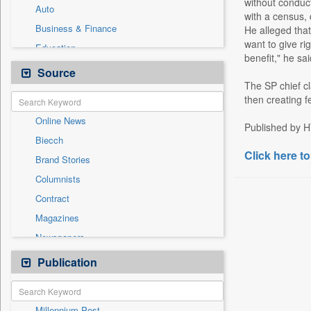
without conduc
Auto
with a census,
Business & Finance
He alleged that
want to give ri
Education
benefit," he sai
Employment
Source
The SP chief cl
Entertainment
then creating f
General News
Online News
Government News
Published by H
Biecch
International
Click here to
Brand Stories
Others
Columnists
Press Release
Contract
Real Estate & Construction
Magazines
Sports
Newspapers
Technology
Newswire
Publication
Travel
Patentwipo
Press Release
Millennium Post