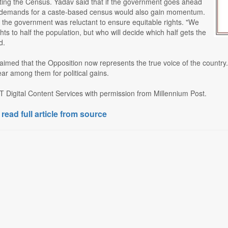
ting the Census. Yadav said that if the government goes ahead
 demands for a caste-based census would also gain momentum.
 the government was reluctant to ensure equitable rights. "We
ghts to half the population, but who will decide which half gets the
d.
aimed that the Opposition now represents the true voice of the country
ear among them for political gains.
T Digital Content Services with permission from Millennium Post.
 read full article from source