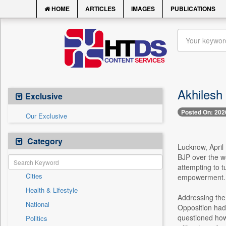
HOME
ARTICLES
IMAGES
PUBLICATIONS
Akhilesh
Exclusive
Posted On: 202
Our Exclusive
Category
Lucknow, April
BJP over the wo
attempting to tu
Cities
empowerment.
Health & Lifestyle
Addressing the
National
Opposition had
questioned how
Politics