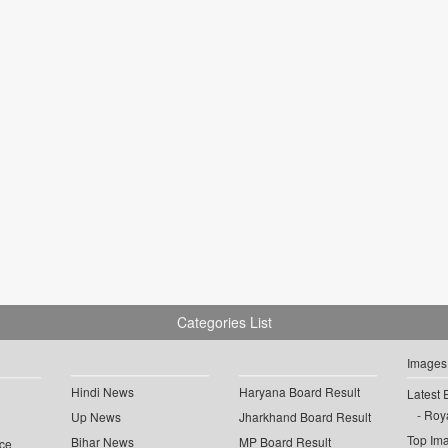
Categories List
Images
Hindi News
Haryana Board Result
Latest 
Roya
Up News
Jharkhand Board Result
Top Im
Bihar News
MP Board Result
ce