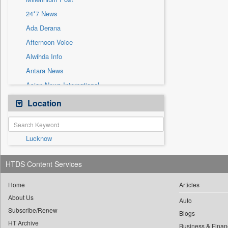
Sec
24*7 News
Solicitation
Ada Derana
Afternoon Voice
Alwihda Info
Antara News
Asian News International
Astro Devam
Location
Australian Government News
Autox
Lucknow
Bis Research
Bana Africa Gossips
HTDS Content Services
Bana Kenya
Bang Gaming
Home
Articles
About Us
Bang Showbiz
Auto
Subscribe/Renew
Bang Tech
Blogs
HT Archive
Business & Finan
Bangladesh Business News