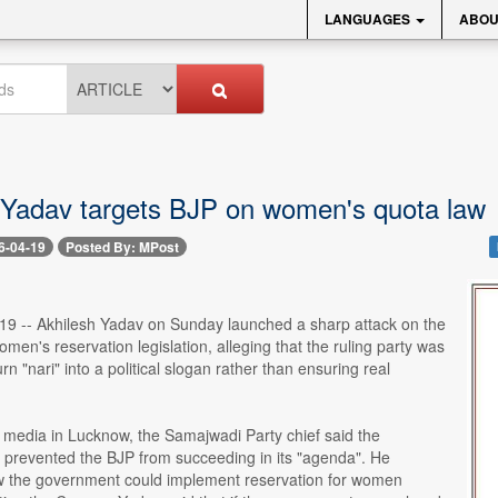
LANGUAGES
ABOU
 Yadav targets BJP on women's quota law
6-04-19
Posted By: MPost
 19 -- Akhilesh Yadav on Sunday launched a sharp attack on the
men's reservation legislation, alleging that the ruling party was
rn "nari" into a political slogan rather than ensuring real
 media in Lucknow, the Samajwadi Party chief said the
 prevented the BJP from succeeding in its "agenda". He
 the government could implement reservation for women