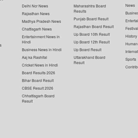
News
Delhi Ncr News
Maharashtra Board
Results
Busine
Rajasthan News
Punjab Board Result
Enterta
Madhya Pradesh News
Rajasthan Board Result
Festiva
Chattisgarh News
Up Board 10th Result
History
Entertainment News in
Hindi
Up Board 12th Result
Human 
s
Business News in Hindi
Up Board Result
Interna
Aaj ka Rashifal
Uttarakhand Board
Sports
Result
Cricket News in Hindi
Contrib
Board Results 2026
Bihar Board Result
CBSE Result 2026
Chhattisgarh Board
Result