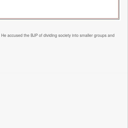
. He accused the BJP of dividing society into smaller groups and