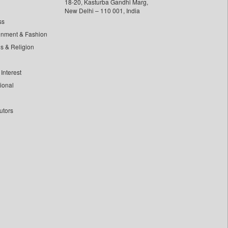
18-20, Kasturba Gandhi Marg,
New Delhi – 110 001, India
ss
inment & Fashion
ls & Religion
Interest
tional
utors