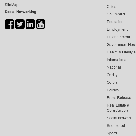
SiteMap
Cities
Bdnews24
Social Networking
Columnists
Bihar Times
Education
Biospectrum Asia
Employment
Biospectrum India
Entertainment
Bizcommunity
Government New
Brand Stories
Health & Lifestyle
Brighter Kashmir
International
National
Business Daily
Oddity
Ciol
Others
Capital Market
Politics
Car Trade India
Press Release
Central Asian News Service
Real Estate &
Construction World
Construction
Social Network
Dq Channels
Sponsored
Daily Mirror Sri Lanka
Sports
Daily Monitor