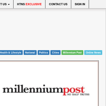
T US
HTNS
EXCLUSIVE
CONTACT US
SIGN IN
Health & Lifestyle
National
Politics
Cities
Millennium Post
Online News