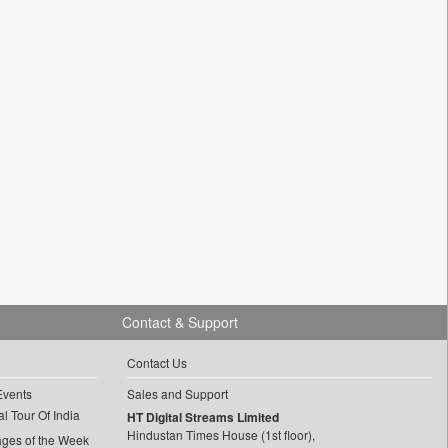
Contact & Support
Contact Us
Events
Sales and Support
l Tour Of India
HT Digital Streams Limited
Hindustan Times House (1st floor),
ages of the Week