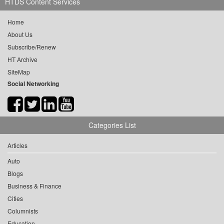
HTDS Content Services
Home
About Us
Subscribe/Renew
HT Archive
SiteMap
Social Networking
Categories List
Articles
Auto
Blogs
Business & Finance
Cities
Columnists
Education