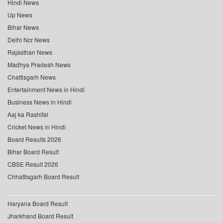
Hindi News
Up News
Bihar News
Delhi Ncr News
Rajasthan News
Madhya Pradesh News
Chattisgarh News
Entertainment News in Hindi
Business News in Hindi
Aaj ka Rashifal
Cricket News in Hindi
Board Results 2026
Bihar Board Result
CBSE Result 2026
Chhattisgarh Board Result
Haryana Board Result
Jharkhand Board Result