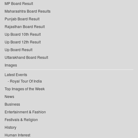
MP Board Result
Maharashtra Board Results
Punjab Board Result
Rajasthan Board Result
Up Board 10th Result
Up Board 12th Result
Up Board Result
Uttarakhand Board Result
Images
Latest Events
Royal Tour Of India
Top Images of the Week
News
Business
Entertainment & Fashion
Festivals & Religion
History
Human Interest