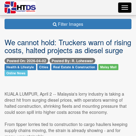
Toggl
navig
Filter Images
We cannot hold: Truckers warn of rising
costs, halted projects as diesel surge
Posted On: 2026-04-02
Posted By: R. Loheswar
Health & Lifestyle
Cities
Real Estate & Construction
Malay Mail
Online News
KUALA LUMPUR, April 2 -- Malaysia's lorry industry is taking a
direct hit from surging diesel prices, with operators warning of
halted construction, shrinking fleets and mounting pressure that
could soon spill into higher costs across the economy.
From tipper lorries tied to construction to cargo hauliers keeping
supply chains moving, the strain is already showing - and for