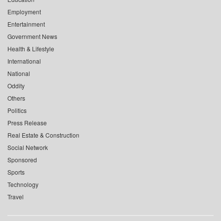
Employment
Entertainment
Government News
Health & Lifestyle
International
National
Oddity
Others
Politics
Press Release
Real Estate & Construction
Social Network
Sponsored
Sports
Technology
Travel