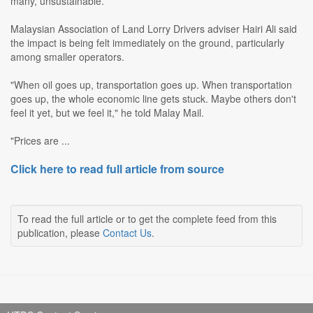
many, unsustainable.
Malaysian Association of Land Lorry Drivers adviser Hairi Ali said
the impact is being felt immediately on the ground, particularly
among smaller operators.
"When oil goes up, transportation goes up. When transportation
goes up, the whole economic line gets stuck. Maybe others don't
feel it yet, but we feel it," he told Malay Mail.
"Prices are ...
Click here to read full article from source
To read the full article or to get the complete feed from this
publication, please
Contact Us
.