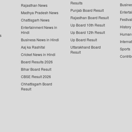
Results
Busine
Rajasthan News
Punjab Board Result
Enterta
Madhya Pradesh News
Rajasthan Board Result
Festiva
Chattisgarh News
Up Board 10th Result
History
Entertainment News in
Hindi
Up Board 12th Result
Human 
s
Business News in Hindi
Up Board Result
Interna
Aaj ka Rashifal
Uttarakhand Board
Sports
Result
Cricket News in Hindi
Contrib
Board Results 2026
Bihar Board Result
CBSE Result 2026
Chhattisgarh Board
Result