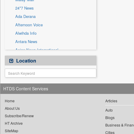
Sec
24*7 News
Solicitation
Ada Derana
Afternoon Voice
Alwihda Info
Antara News
Asian News International
Astro Devam
Location
Australian Government News
Autox
Bis Research
HTDS Content Services
Bana Africa Gossips
Bana Kenya
Home
Articles
About Us
Bang Gaming
Auto
Subscribe/Renew
Bang Showbiz
Blogs
HT Archive
Bang Tech
Business & Finan
SiteMap
Cities
Bangladesh Business News