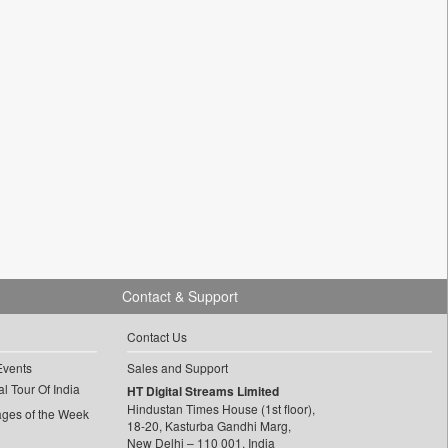
Contact & Support
Contact Us
Events
Sales and Support
l Tour Of India
HT Digital Streams Limited
Hindustan Times House (1st floor),
ages of the Week
18-20, Kasturba Gandhi Marg,
New Delhi – 110 001, India