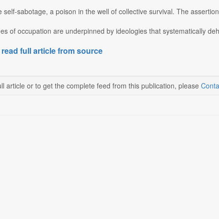
te self-sabotage, a poison in the well of collective survival. The assertio
es of occupation are underpinned by ideologies that systematically deh
 read full article from source
ll article or to get the complete feed from this publication, please
Conta