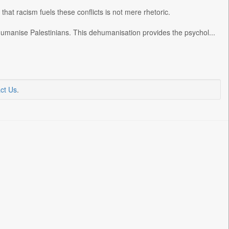
n that racism fuels these conflicts is not mere rhetoric.
umanise Palestinians. This dehumanisation provides the psychol...
ct Us
.