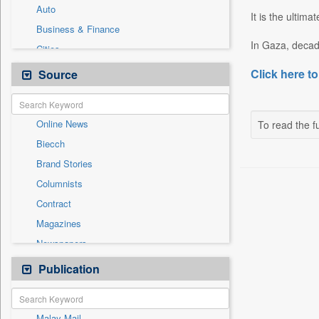
Auto
It is the ultima
Business & Finance
In Gaza, decad
Cities
Employment
Click here to
Source
Entertainment
General News
Online News
To read the fu
Government News
Biecch
National
Brand Stories
Others
Columnists
Politics
Contract
Press Release
Magazines
Sports
Newspapers
Technology
Newswire
Publication
Travel
Patentwipo
Press Release
Malay Mail