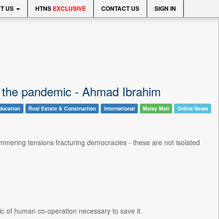
T US
HTNS
EXCLUSIVE
CONTACT US
SIGN IN
an the pandemic - Ahmad Ibrahim
ducation
Real Estate & Construction
International
Malay Mail
Online News
mmering tensions fracturing democracies - these are not isolated
ic of human co-operation necessary to save it.