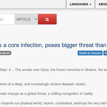
LANGUAGES
ABOU
s a core infection, poses bigger threat th
5-09-04
Health & Lifestyle
E
Sept. 4 -- The smoke over Gaza, the frozen trenches in Ukraine, the si
oms of a deep, and increasingly virulent disease: racism.
imate change as a global threat, a chilling recognition of reality.
imperils our physical world; racism, unchecked, destroys the very fabr