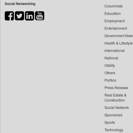
Social Networking
Columnists
Bdnews24
Education
Bihar Times
Employment
Biospectrum Asia
Entertainment
Biospectrum India
Government New
Bizcommunity
Health & Lifestyle
Brand Stories
International
Brighter Kashmir
National
Oddity
Business Daily
Others
Ciol
Politics
Capital Market
Press Release
Car Trade India
Real Estate &
Central Asian News Service
Construction
Construction World
Social Network
Sponsored
Dq Channels
Sports
Daily Mirror Sri Lanka
Technology
Daily Monitor