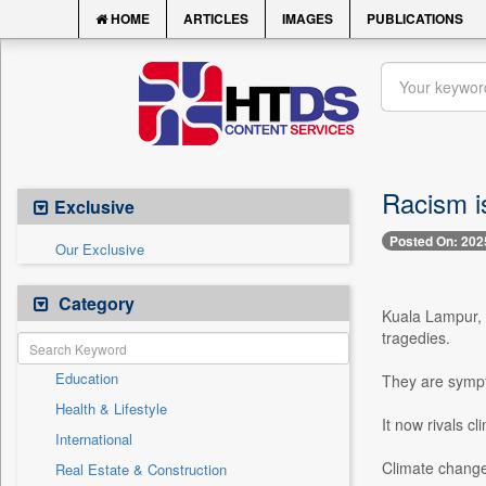
HOME
ARTICLES
IMAGES
PUBLICATIONS
Racism i
Exclusive
Posted On: 202
Our Exclusive
Category
Kuala Lampur, 
tragedies.
Education
They are sympt
Health & Lifestyle
It now rivals cl
International
Climate change 
Real Estate & Construction