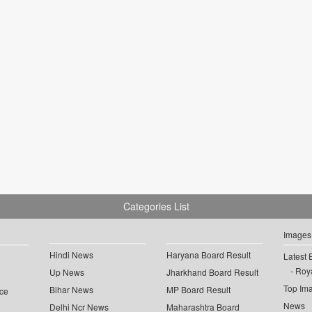
Categories List
Images
Hindi News
Haryana Board Result
Latest 
Roya
Up News
Jharkhand Board Result
Top Im
Bihar News
MP Board Result
ce
News
Delhi Ncr News
Maharashtra Board