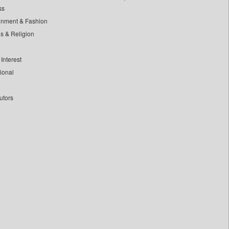
ss
inment & Fashion
ls & Religion
Interest
tional
utors