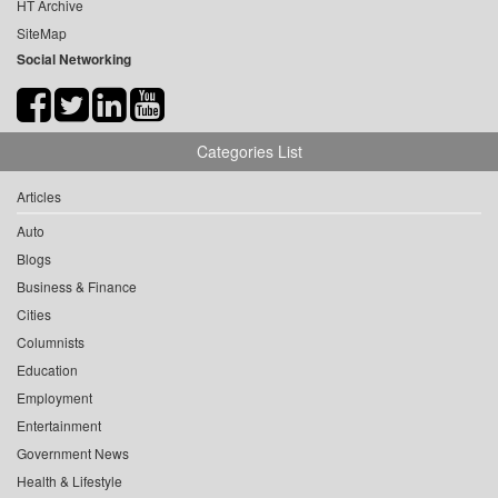
HT Archive
SiteMap
Social Networking
Categories List
Articles
Auto
Blogs
Business & Finance
Cities
Columnists
Education
Employment
Entertainment
Government News
Health & Lifestyle