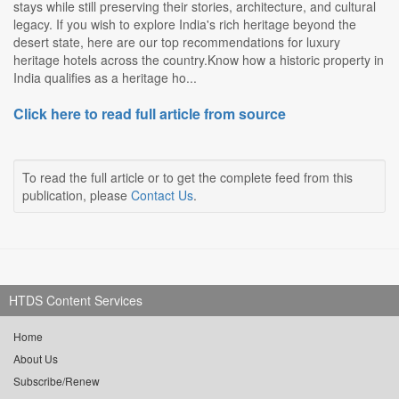
stays while still preserving their stories, architecture, and cultural
legacy. If you wish to explore India's rich heritage beyond the
desert state, here are our top recommendations for luxury
heritage hotels across the country.Know how a historic property in
India qualifies as a heritage ho...
Click here to read full article from source
To read the full article or to get the complete feed from this
publication, please
Contact Us
.
HTDS Content Services
Home
About Us
Subscribe/Renew