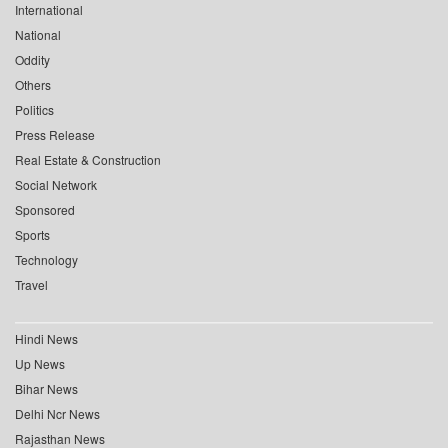
International
National
Oddity
Others
Politics
Press Release
Real Estate & Construction
Social Network
Sponsored
Sports
Technology
Travel
Hindi News
Up News
Bihar News
Delhi Ncr News
Rajasthan News