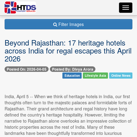
Toggl
navig
Filter Images
Beyond Rajasthan: 17 heritage hotels
across India for regal escapes this April
2026
Posted On: 2026-04-05
Posted By: Divya Arora
Education
Lifestyle Asia
Online News
India, April 5 -- When we think of heritage hotels in India, our first
thoughts often turn to the majestic palaces and formidable forts of
Rajasthan. Their grand architecture and regal history have long
defined the country's heritage hospitality. However, limiting the
narrative to Rajasthan alone overlooks an impressive collection of
historic properties across the rest of India. Many of these
landmarks have been thoughtfully transformed into luxurious