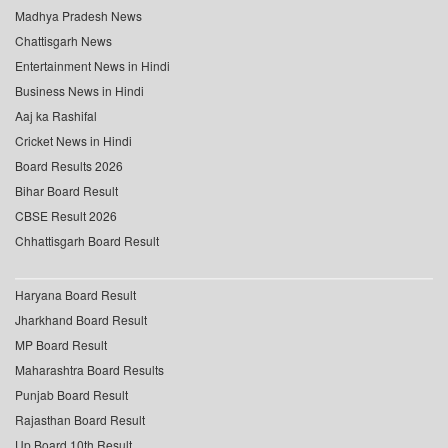
Madhya Pradesh News
Chattisgarh News
Entertainment News in Hindi
Business News in Hindi
Aaj ka Rashifal
Cricket News in Hindi
Board Results 2026
Bihar Board Result
CBSE Result 2026
Chhattisgarh Board Result
Haryana Board Result
Jharkhand Board Result
MP Board Result
Maharashtra Board Results
Punjab Board Result
Rajasthan Board Result
Up Board 10th Result