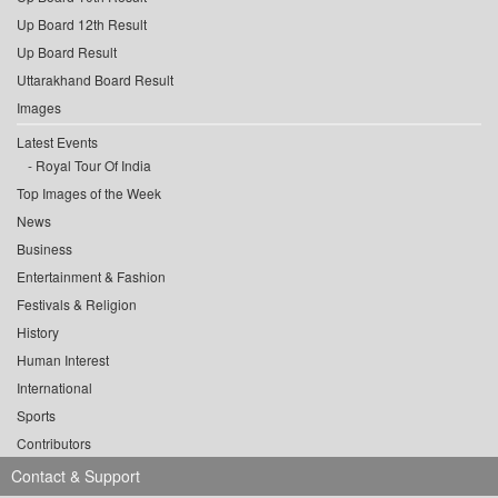
Up Board 12th Result
Up Board Result
Uttarakhand Board Result
Images
Latest Events
Royal Tour Of India
Top Images of the Week
News
Business
Entertainment & Fashion
Festivals & Religion
History
Human Interest
International
Sports
Contributors
Contact & Support