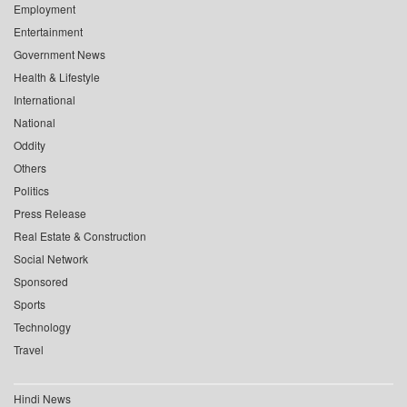
Employment
Entertainment
Government News
Health & Lifestyle
International
National
Oddity
Others
Politics
Press Release
Real Estate & Construction
Social Network
Sponsored
Sports
Technology
Travel
Hindi News