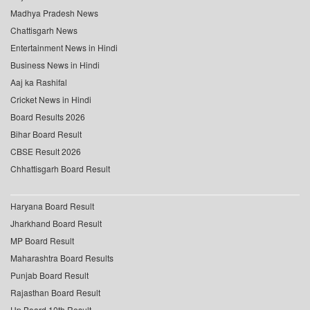
Madhya Pradesh News
Chattisgarh News
Entertainment News in Hindi
Business News in Hindi
Aaj ka Rashifal
Cricket News in Hindi
Board Results 2026
Bihar Board Result
CBSE Result 2026
Chhattisgarh Board Result
Haryana Board Result
Jharkhand Board Result
MP Board Result
Maharashtra Board Results
Punjab Board Result
Rajasthan Board Result
Up Board 10th Result