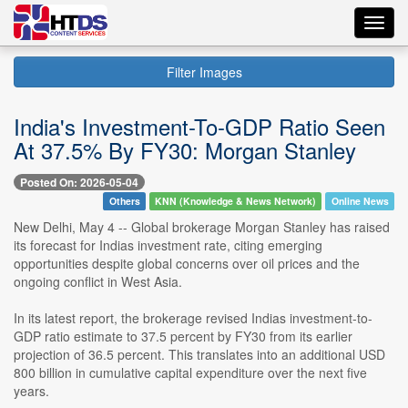
Toggl
navig
Filter Images
India's Investment-To-GDP Ratio Seen
At 37.5% By FY30: Morgan Stanley
Posted On: 2026-05-04
Others
KNN (Knowledge & News Network)
Online News
New Delhi, May 4 -- Global brokerage Morgan Stanley has raised
its forecast for Indias investment rate, citing emerging
opportunities despite global concerns over oil prices and the
ongoing conflict in West Asia.
In its latest report, the brokerage revised Indias investment-to-
GDP ratio estimate to 37.5 percent by FY30 from its earlier
projection of 36.5 percent. This translates into an additional USD
800 billion in cumulative capital expenditure over the next five
years.