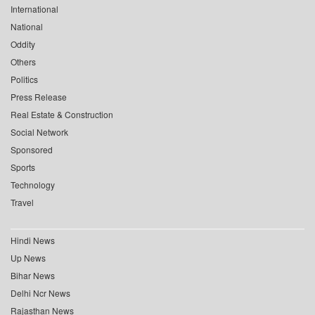
International
National
Oddity
Others
Politics
Press Release
Real Estate & Construction
Social Network
Sponsored
Sports
Technology
Travel
Hindi News
Up News
Bihar News
Delhi Ncr News
Rajasthan News