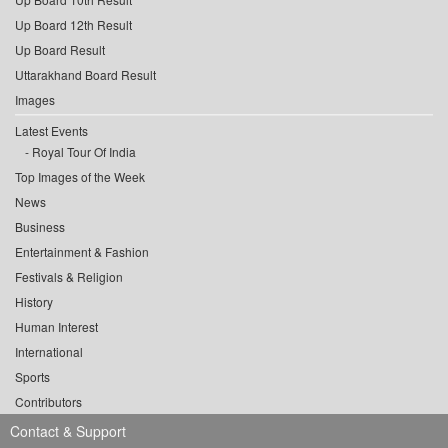
Up Board 12th Result
Up Board Result
Uttarakhand Board Result
Images
Latest Events
Royal Tour Of India
Top Images of the Week
News
Business
Entertainment & Fashion
Festivals & Religion
History
Human Interest
International
Sports
Contributors
Contact & Support