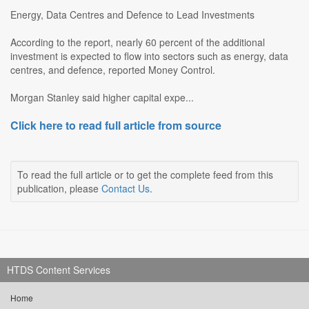
Energy, Data Centres and Defence to Lead Investments
According to the report, nearly 60 percent of the additional
investment is expected to flow into sectors such as energy, data
centres, and defence, reported Money Control.
Morgan Stanley said higher capital expe...
Click here to read full article from source
To read the full article or to get the complete feed from this
publication, please
Contact Us
.
HTDS Content Services
Home