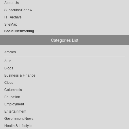
About Us
Subscribe/Renew
HT Archive
SiteMap
Social Networking
Categories List
Articles
Auto
Blogs
Business & Finance
Cities
Columnists
Education
Employment
Entertainment
Government News
Health & Lifestyle