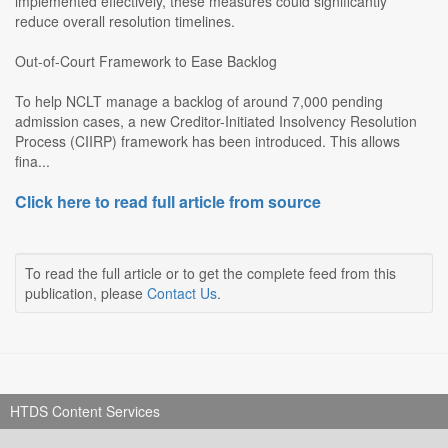
implemented effectively, these measures could significantly
reduce overall resolution timelines.
Out-of-Court Framework to Ease Backlog
To help NCLT manage a backlog of around 7,000 pending
admission cases, a new Creditor-Initiated Insolvency Resolution
Process (CIIRP) framework has been introduced. This allows
fina...
Click here to read full article from source
To read the full article or to get the complete feed from this
publication, please
Contact Us
.
HTDS Content Services