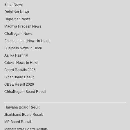
Bihar News
Delhi Ncr News
Rajasthan News
Madhya Pradesh News
Chattisgarh News
Entertainment News in Hindi
Business News in Hindi
Aaj ka Rashifal
Cricket News in Hindi
Board Results 2026
Bihar Board Result
CBSE Result 2026
Chhattisgarh Board Result
Haryana Board Result
Jharkhand Board Result
MP Board Result
Maharashtra Board Results