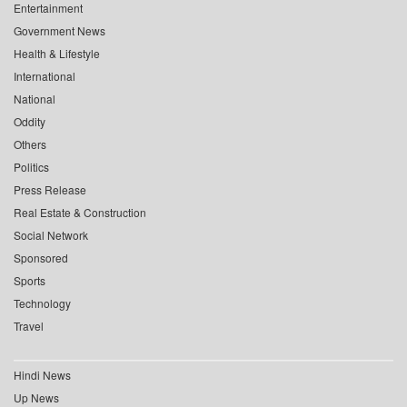
Entertainment
Government News
Health & Lifestyle
International
National
Oddity
Others
Politics
Press Release
Real Estate & Construction
Social Network
Sponsored
Sports
Technology
Travel
Hindi News
Up News