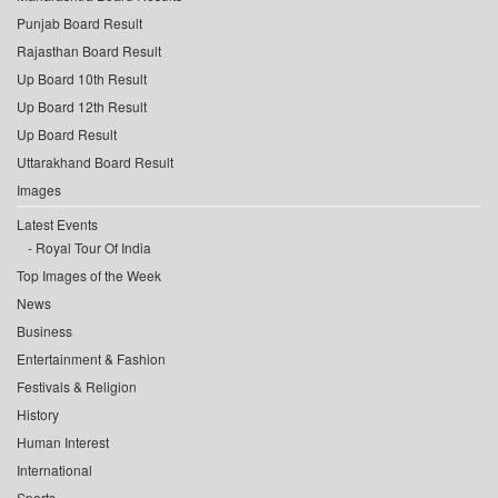
Punjab Board Result
Rajasthan Board Result
Up Board 10th Result
Up Board 12th Result
Up Board Result
Uttarakhand Board Result
Images
Latest Events
Royal Tour Of India
Top Images of the Week
News
Business
Entertainment & Fashion
Festivals & Religion
History
Human Interest
International
Sports