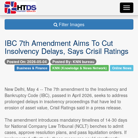
Toggl
navig
Filter Images
IBC 7th Amendment Aims To Cut
Insolvency Delays, Says Crisil Ratings
Posted On: 2026-05-04
Posted By: KNN bureau
Business & Finance
KNN (Knowledge & News Network)
Online News
New Delhi, May 4 -- The 7th amendment to the Insolvency and
Bankruptcy Code (IBC), passed in April 2026, seeks to address
prolonged delays in insolvency proceedings that have led to
erosion of asset value, Crisil Ratings said in a press release.
The amendment introduces mandatory timelines of 14-30 days
for National Company Law Tribunal (NCLT) benches to admit
cases, approve resolution plans, and pass liquidation orders. If