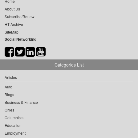
Home
About Us
Subscribe/Renew
HT Archive
SiteMap
Social Networking
Categories List
Articles
Auto
Blogs
Business & Finance
Cities
Columnists
Education
Employment