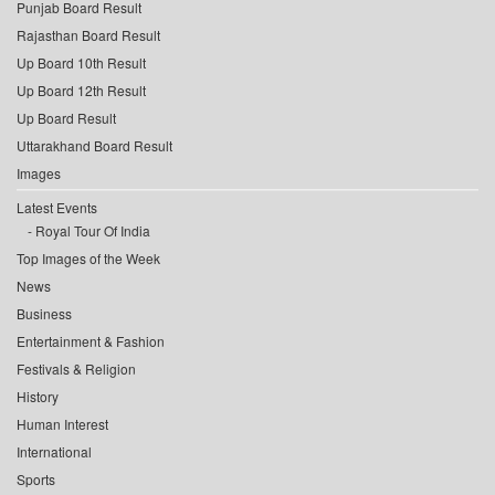
Punjab Board Result
Rajasthan Board Result
Up Board 10th Result
Up Board 12th Result
Up Board Result
Uttarakhand Board Result
Images
Latest Events
Royal Tour Of India
Top Images of the Week
News
Business
Entertainment & Fashion
Festivals & Religion
History
Human Interest
International
Sports