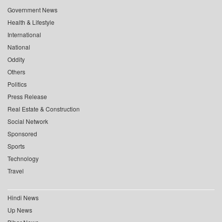
Government News
Health & Lifestyle
International
National
Oddity
Others
Politics
Press Release
Real Estate & Construction
Social Network
Sponsored
Sports
Technology
Travel
Hindi News
Up News