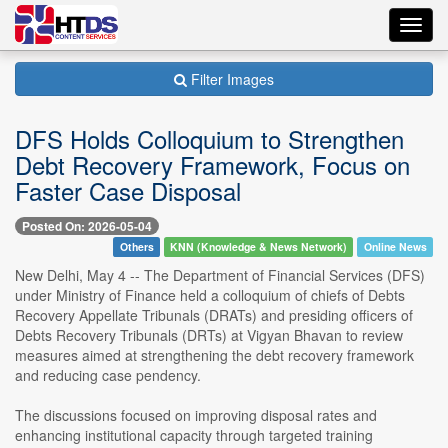
Toggl
navig
Filter Images
DFS Holds Colloquium to Strengthen
Debt Recovery Framework, Focus on
Faster Case Disposal
Posted On: 2026-05-04
Others
KNN (Knowledge & News Network)
Online News
New Delhi, May 4 -- The Department of Financial Services (DFS)
under Ministry of Finance held a colloquium of chiefs of Debts
Recovery Appellate Tribunals (DRATs) and presiding officers of
Debts Recovery Tribunals (DRTs) at Vigyan Bhavan to review
measures aimed at strengthening the debt recovery framework
and reducing case pendency.
The discussions focused on improving disposal rates and
enhancing institutional capacity through targeted training