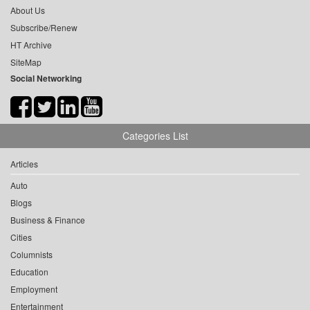
About Us
Subscribe/Renew
HT Archive
SiteMap
Social Networking
Categories List
Articles
Auto
Blogs
Business & Finance
Cities
Columnists
Education
Employment
Entertainment