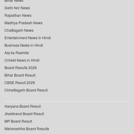
Bihar News
Delhi Ncr News
Rajasthan News
Madhya Pradesh News
Chattisgarh News
Entertainment News in Hindi
Business News in Hindi
Aaj ka Rashifal
Cricket News in Hindi
Board Results 2026
Bihar Board Result
CBSE Result 2026
Chhattisgarh Board Result
Haryana Board Result
Jharkhand Board Result
MP Board Result
Maharashtra Board Results