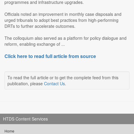
programmes and infrastructure upgrades.
Officials noted an improvement in monthly case disposals and
urged tribunals to adopt best practices from high-performing
DRTs to further accelerate outcomes.
The colloquium also served as a platform for policy dialogue and
reform, enabling exchange of ...
Click here to read full article from source
To read the full article or to get the complete feed from this
publication, please
Contact Us
.
HTDS Content Services
Home