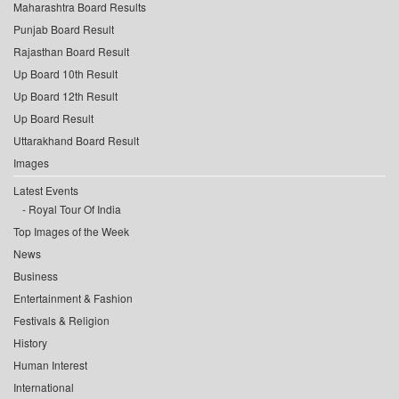
Maharashtra Board Results
Punjab Board Result
Rajasthan Board Result
Up Board 10th Result
Up Board 12th Result
Up Board Result
Uttarakhand Board Result
Images
Latest Events
Royal Tour Of India
Top Images of the Week
News
Business
Entertainment & Fashion
Festivals & Religion
History
Human Interest
International