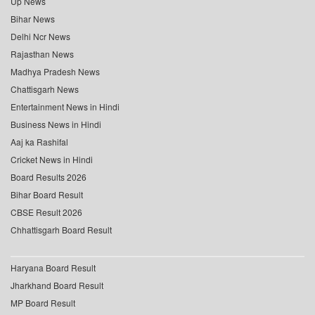
Up News
Bihar News
Delhi Ncr News
Rajasthan News
Madhya Pradesh News
Chattisgarh News
Entertainment News in Hindi
Business News in Hindi
Aaj ka Rashifal
Cricket News in Hindi
Board Results 2026
Bihar Board Result
CBSE Result 2026
Chhattisgarh Board Result
Haryana Board Result
Jharkhand Board Result
MP Board Result