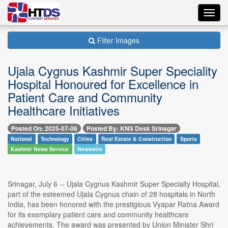
Toggl
navig
Filter Images
Ujala Cygnus Kashmir Super Speciality
Hospital Honoured for Excellence in
Patient Care and Community
Healthcare Initiatives
Posted On: 2025-07-06
Posted By: KNS Desk Srinagar
National
Technology
Cities
Real Estate & Construction
Sports
Kashmir News Service
Newswire
Srinagar, July 6 -- Ujala Cygnus Kashmir Super Specialty Hospital,
part of the esteemed Ujala Cygnus chain of 28 hospitals in North
India, has been honored with the prestigious Vyapar Ratna Award
for its exemplary patient care and community healthcare
achievements. The award was presented by Union Minister Shri