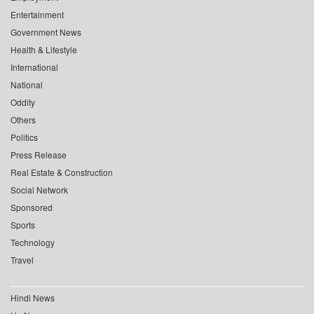
Entertainment
Government News
Health & Lifestyle
International
National
Oddity
Others
Politics
Press Release
Real Estate & Construction
Social Network
Sponsored
Sports
Technology
Travel
Hindi News