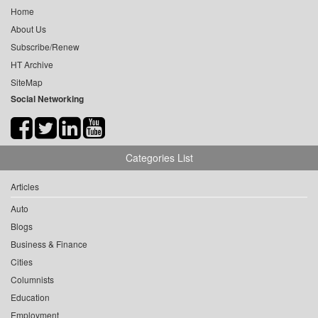
Home
About Us
Subscribe/Renew
HT Archive
SiteMap
Social Networking
Categories List
Articles
Auto
Blogs
Business & Finance
Cities
Columnists
Education
Employment