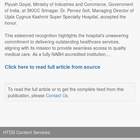
Piyush Goyal, Ministry of Industries and Commerce, Government
of India, at SKICC Srinagar. Dr. Pervez Sofi, Managing Director of
Ujala Cygnus Kashmir Super Specialty Hospital, accepted the
honor.
This esteemed recognition highlights the hospital's unwavering
commitment to delivering outstanding healthcare services,
aligning with its mission to provide seamless access to quality
medical care. As a fully NABH-accredited institution,...
Click here to read full article from source
To read the full article or to get the complete feed from this
publication, please
Contact Us
.
HTDS Content Services