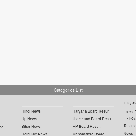
Categories List
Images
Hindi News
Haryana Board Result
Latest 
Roya
Up News
Jharkhand Board Result
Top Im
Bihar News
MP Board Result
ce
News
Delhi Ncr News
Maharashtra Board