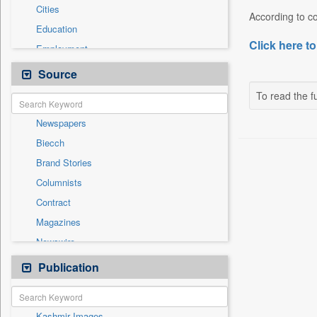
Cities
According to cou
Education
Click here to
Employment
Entertainment
Source
General News
To read the fu
Government News
Newspapers
Health & Lifestyle
Biecch
International
Brand Stories
Others
Columnists
Press Release
Contract
Real Estate & Construction
Magazines
Sports
Newswire
Technology
Online News
Publication
Travel
Patentwipo
Press Release
Kashmir Images