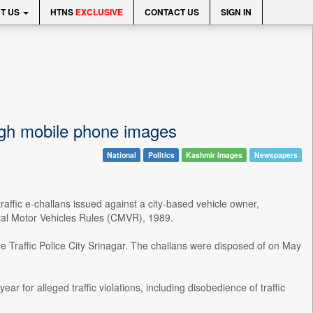
T US
HTNS
EXCLUSIVE
CONTACT US
SIGN IN
ough mobile phone images
National
Politics
Kashmir Images
Newspapers
ffic e-challans issued against a city-based vehicle owner,
tral Motor Vehicles Rules (CMVR), 1989.
 Traffic Police City Srinagar. The challans were disposed of on May
 for alleged traffic violations, including disobedience of traffic