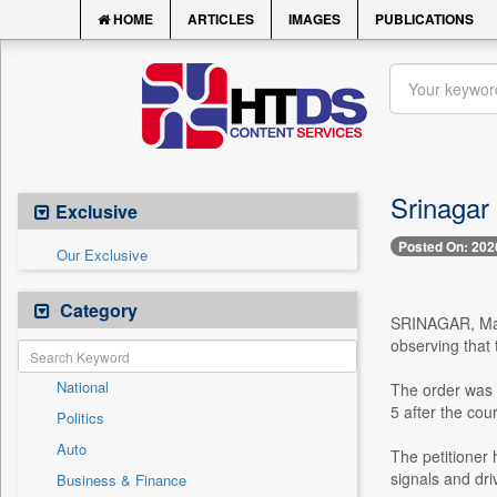
HOME
ARTICLES
IMAGES
PUBLICATIONS
Srinagar
Exclusive
Posted On: 202
Our Exclusive
Category
SRINAGAR, May 8
observing that
National
The order was 
5 after the cou
Politics
Auto
The petitioner 
signals and dri
Business & Finance