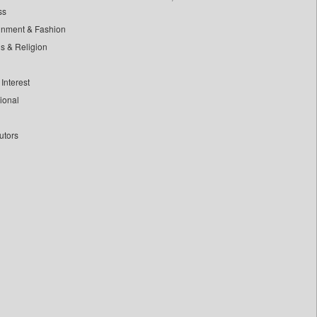
ss
inment & Fashion
ls & Religion
Interest
tional
utors