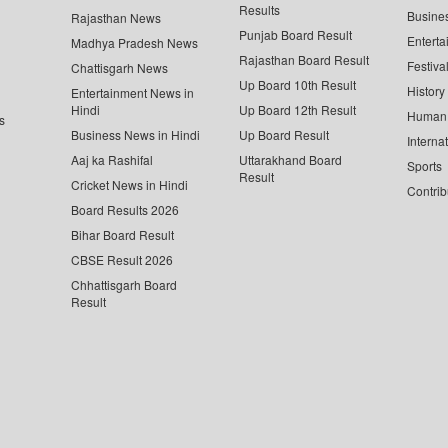
Results
Busine
Rajasthan News
Punjab Board Result
Enterta
Madhya Pradesh News
Rajasthan Board Result
Festiva
Chattisgarh News
Up Board 10th Result
History
Entertainment News in
Hindi
Up Board 12th Result
Human 
s
Business News in Hindi
Up Board Result
Interna
Aaj ka Rashifal
Uttarakhand Board
Sports
Result
Cricket News in Hindi
Contrib
Board Results 2026
Bihar Board Result
CBSE Result 2026
Chhattisgarh Board
Result