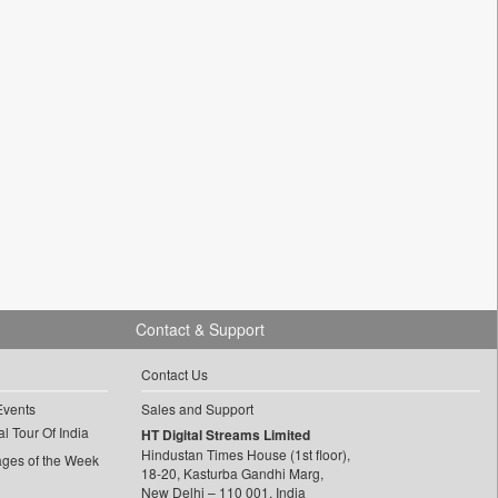
Contact & Support
Contact Us
Events
Sales and Support
l Tour Of India
HT Digital Streams Limited
Hindustan Times House (1st floor),
ages of the Week
18-20, Kasturba Gandhi Marg,
New Delhi – 110 001, India