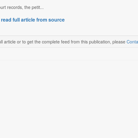
rt records, the petit...
 read full article from source
ll article or to get the complete feed from this publication, please
Conta