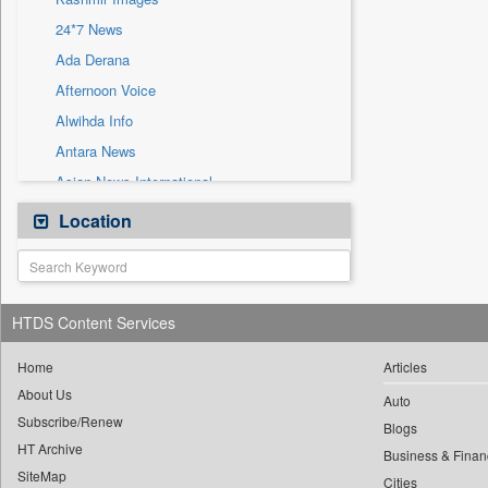
Sec
24*7 News
Solicitation
Ada Derana
Afternoon Voice
Alwihda Info
Antara News
Asian News International
Astro Devam
Location
Australian Government News
Autox
Bis Research
HTDS Content Services
Bana Africa Gossips
Bana Kenya
Home
Articles
About Us
Bang Gaming
Auto
Subscribe/Renew
Bang Showbiz
Blogs
HT Archive
Bang Tech
Business & Finan
SiteMap
Cities
Bangladesh Business News