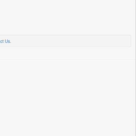
ct Us
.