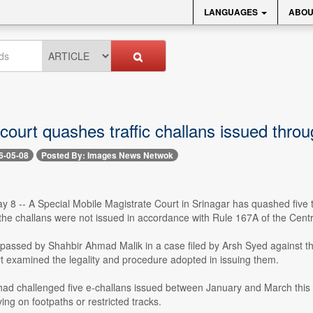
LANGUAGES
ABOU
 court quashes traffic challans issued thr
6-05-08
Posted By: Images News Netwok
 -- A Special Mobile Magistrate Court in Srinagar has quashed five tra
 the challans were not issued in accordance with Rule 167A of the Cen
passed by Shahbir Ahmad Malik in a case filed by Arsh Syed against the
rt examined the legality and procedure adopted in issuing them.
had challenged five e-challans issued between January and March this year
ving on footpaths or restricted tracks.