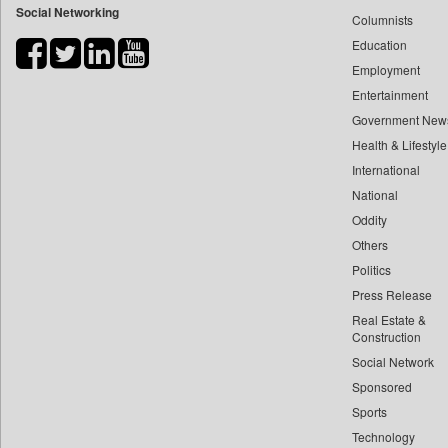
Social Networking
Columnists
Bdnews24
Education
Bihar Times
Employment
Biospectrum Asia
Entertainment
Biospectrum India
Government New
Bizcommunity
Health & Lifestyle
Brand Stories
International
Brighter Kashmir
National
Oddity
Business Daily
Others
Ciol
Politics
Capital Market
Press Release
Car Trade India
Real Estate &
Central Asian News Service
Construction
Construction World
Social Network
Sponsored
Dq Channels
Sports
Daily Mirror Sri Lanka
Technology
Daily Monitor