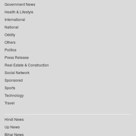
Government News
Health & Lifestyle
International
National
Oddity
Others
Politics
Press Release
Real Estate & Construction
Social Network
Sponsored
Sports
Technology
Travel
Hindi News
Up News
Bihar News