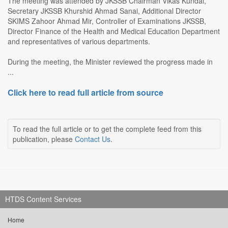
The meeting was attended by JKSSB Chairman Vikas Kundal,
Secretary JKSSB Khurshid Ahmad Sanai, Additional Director
SKIMS Zahoor Ahmad Mir, Controller of Examinations JKSSB,
Director Finance of the Health and Medical Education Department
and representatives of various departments.
During the meeting, the Minister reviewed the progress made in
...
Click here to read full article from source
To read the full article or to get the complete feed from this
publication, please
Contact Us
.
HTDS Content Services
Home