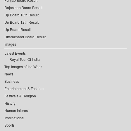
Punjab Board Result
Rajasthan Board Result
Up Board 10th Result
Up Board 12th Result
Up Board Result
Uttarakhand Board Result
Images
Latest Events
Royal Tour Of India
Top Images of the Week
News
Business
Entertainment & Fashion
Festivals & Religion
History
Human Interest
International
Sports