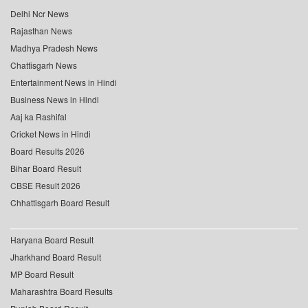
Delhi Ncr News
Rajasthan News
Madhya Pradesh News
Chattisgarh News
Entertainment News in Hindi
Business News in Hindi
Aaj ka Rashifal
Cricket News in Hindi
Board Results 2026
Bihar Board Result
CBSE Result 2026
Chhattisgarh Board Result
Haryana Board Result
Jharkhand Board Result
MP Board Result
Maharashtra Board Results