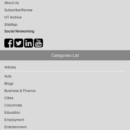
About Us
Subscribe/Renew
HT Archive
SiteMap
Social Networking
Categories List
Articles
Auto
Blogs
Business & Finance
Cities
Columnists
Education
Employment
Entertainment