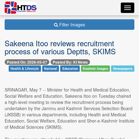
Toggl
navig
Filter Images
Sakeena Itoo reviews recruitment
process of various Deptts, SKIMS
Posted On: 2026-05-07
Posted By: KI News
Health & Lifestyle
National
Education
Kashmir Images
Newspapers
SRINAGAR, May 7 -- Minister for Health and Medical Education,
Social Welfare and Education, Sakeena Itoo on Tuesday chaired
a high-level meeting to review the recruitment process being
undertaken by the Jammu and Kashmir Services Selection Board
(JKSSB) in various departments, including Health and Medical
Education, Social Welfare, Education and Sher-e-Kashmir Institute
of Medical Sciences (SKIMS).