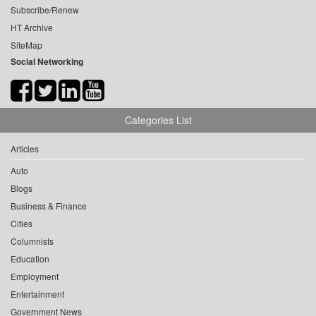
Subscribe/Renew
HT Archive
SiteMap
Social Networking
Categories List
Articles
Auto
Blogs
Business & Finance
Cities
Columnists
Education
Employment
Entertainment
Government News