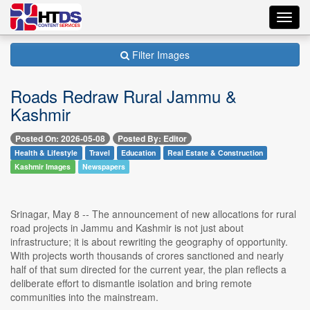
Toggl
navig
Filter Images
Roads Redraw Rural Jammu &
Kashmir
Posted On: 2026-05-08
Posted By: Editor
Health & Lifestyle
Travel
Education
Real Estate & Construction
Kashmir Images
Newspapers
Srinagar, May 8 -- The announcement of new allocations for rural
road projects in Jammu and Kashmir is not just about
infrastructure; it is about rewriting the geography of opportunity.
With projects worth thousands of crores sanctioned and nearly
half of that sum directed for the current year, the plan reflects a
deliberate effort to dismantle isolation and bring remote
communities into the mainstream.