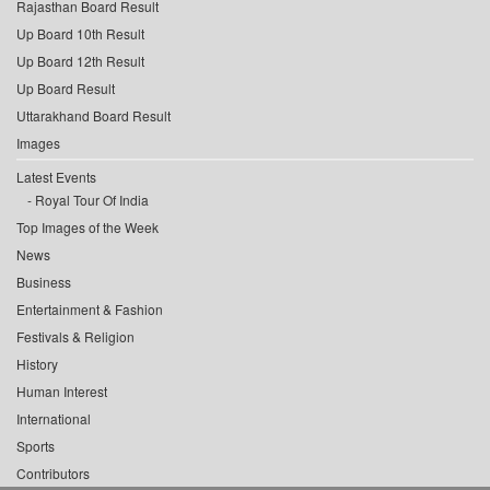
Rajasthan Board Result
Up Board 10th Result
Up Board 12th Result
Up Board Result
Uttarakhand Board Result
Images
Latest Events
Royal Tour Of India
Top Images of the Week
News
Business
Entertainment & Fashion
Festivals & Religion
History
Human Interest
International
Sports
Contributors