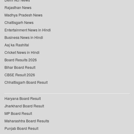
Rajasthan News
Madhya Pradesh News
Chattisgarh News
Entertainment News in Hindi
Business News in Hindi
Aaj ka Rashifal
Cricket News in Hindi
Board Results 2026
Bihar Board Result
CBSE Result 2026
Chhattisgarh Board Result
Haryana Board Result
Jharkhand Board Result
MP Board Result
Maharashtra Board Results
Punjab Board Result