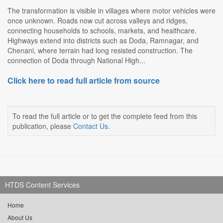
The transformation is visible in villages where motor vehicles were
once unknown. Roads now cut across valleys and ridges,
connecting households to schools, markets, and healthcare.
Highways extend into districts such as Doda, Ramnagar, and
Chenani, where terrain had long resisted construction. The
connection of Doda through National High...
Click here to read full article from source
To read the full article or to get the complete feed from this
publication, please
Contact Us
.
HTDS Content Services
Home
About Us