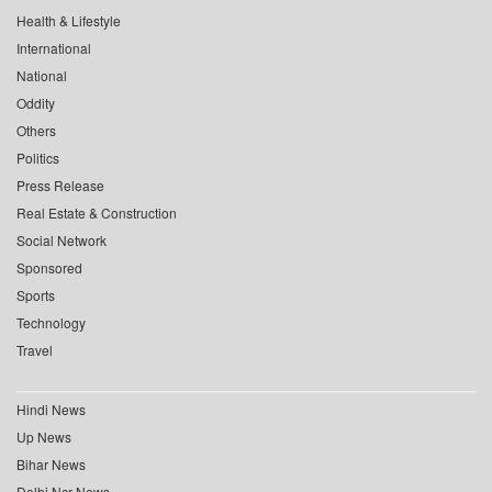
Health & Lifestyle
International
National
Oddity
Others
Politics
Press Release
Real Estate & Construction
Social Network
Sponsored
Sports
Technology
Travel
Hindi News
Up News
Bihar News
Delhi Ncr News