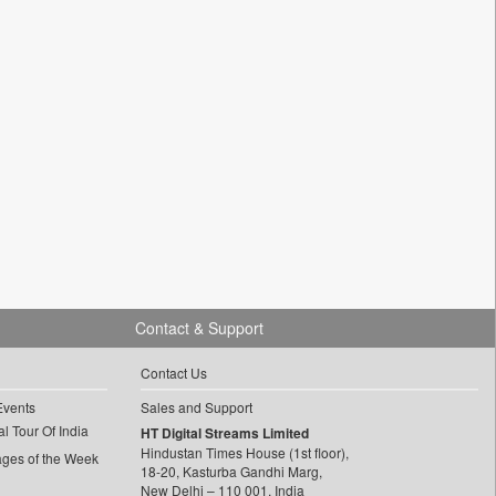
Contact & Support
Contact Us
Events
Sales and Support
l Tour Of India
HT Digital Streams Limited
Hindustan Times House (1st floor),
ages of the Week
18-20, Kasturba Gandhi Marg,
New Delhi – 110 001, India