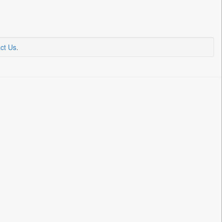
ct Us
.