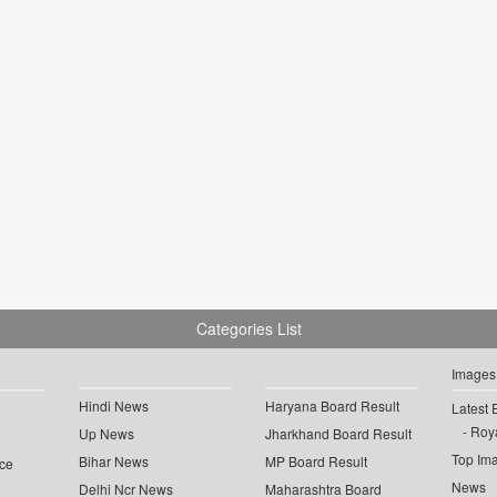
Categories List
Images
Hindi News
Haryana Board Result
Latest 
Roya
Up News
Jharkhand Board Result
Top Im
Bihar News
MP Board Result
ce
News
Delhi Ncr News
Maharashtra Board