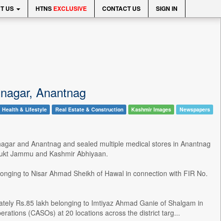
T US
HTNS
EXCLUSIVE
CONTACT US
SIGN IN
rinagar, Anantnag
Health & Lifestyle
Real Estate & Construction
Kashmir Images
Newspapers
inagar and Anantnag and sealed multiple medical stores in Anantnag
 Mukt Jammu and Kashmir Abhiyaan.
longing to Nisar Ahmad Sheikh of Hawal in connection with FIR No.
mately Rs.85 lakh belonging to Imtiyaz Ahmad Ganie of Shalgam in
tions (CASOs) at 20 locations across the district targ...