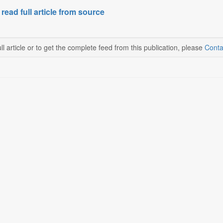
 read full article from source
ll article or to get the complete feed from this publication, please
Conta