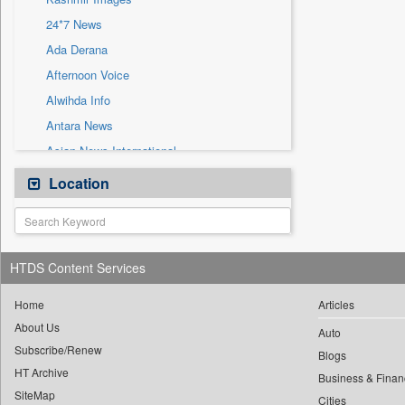
Sec
24*7 News
Solicitation
Ada Derana
Afternoon Voice
Alwihda Info
Antara News
Asian News International
Astro Devam
Location
Australian Government News
Autox
Bis Research
HTDS Content Services
Bana Africa Gossips
Bana Kenya
Home
Articles
About Us
Bang Gaming
Auto
Subscribe/Renew
Bang Showbiz
Blogs
HT Archive
Bang Tech
Business & Finan
SiteMap
Cities
Bangladesh Business News