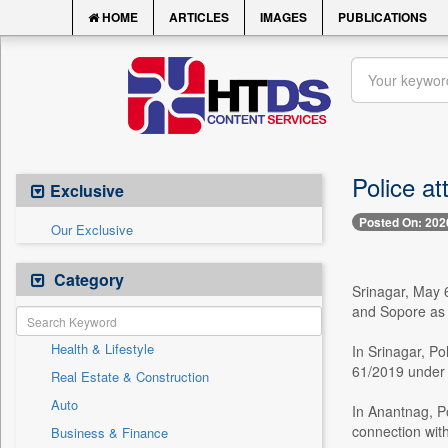
HOME
ARTICLES
IMAGES
PUBLICATIONS
Police at
Exclusive
Posted On: 202
Our Exclusive
Category
Srinagar, May 
and Sopore as 
Health & Lifestyle
In Srinagar, P
61/2019 under 
Real Estate & Construction
Auto
In Anantnag, P
connection wit
Business & Finance