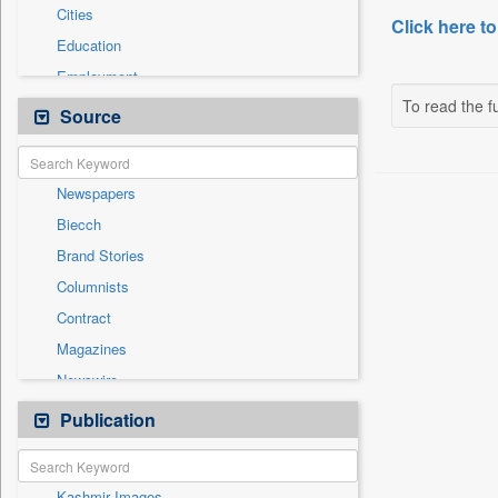
Cities
Click here to
Education
Employment
To read the fu
Entertainment
Source
General News
Government News
Newspapers
International
Biecch
National
Brand Stories
Others
Columnists
Politics
Contract
Press Release
Magazines
Sports
Newswire
Technology
Online News
Publication
Travel
Patentwipo
Press Release
Kashmir Images