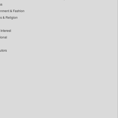
ss
inment & Fashion
ls & Religion
Interest
tional
utors