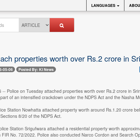
LANGUAGES
ABOU
tach properties worth over Rs.2 crore in S
6-05-06
Posted By: KI News
6 -- Police on Tuesday attached properties worth over Rs.2 crore in Sr
part of an intensified crackdown under the NDPS Act and the Nasha
olice Station Nowhatta attached property worth around Rs.1.20 crore be
Sections 8/20 of the NDPS Act.
olice Station Srigufwara attached a residential property worth approxi
h FIR No. 72/2022. Police also conducted Narco Cordon and Search Opera