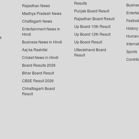
Results
Busine
Rajasthan News
Punjab Board Result
Enterta
Madhya Pradesh News
Rajasthan Board Result
Festiva
Chattisgarh News
Up Board 10th Result
History
Entertainment News in
Hindi
Up Board 12th Result
Human 
s
Business News in Hindi
Up Board Result
Interna
Aaj ka Rashifal
Uttarakhand Board
Sports
Result
Cricket News in Hindi
Contrib
Board Results 2026
Bihar Board Result
CBSE Result 2026
Chhattisgarh Board
Result