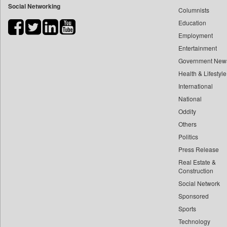
Social Networking
Columnists
Bdnews24
Education
Bihar Times
Employment
Biospectrum Asia
Entertainment
Biospectrum India
Government New
Bizcommunity
Health & Lifestyle
Brand Stories
International
Brighter Kashmir
National
Oddity
Business Daily
Others
Ciol
Politics
Capital Market
Press Release
Car Trade India
Real Estate &
Central Asian News Service
Construction
Construction World
Social Network
Sponsored
Dq Channels
Sports
Daily Mirror Sri Lanka
Technology
Daily Monitor