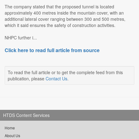
The company stated that the proposed tunnel is located
approximately 400 metres inside the mountain cover, with an
additional lateral cover ranging between 300 and 500 metres,
which it said ensures the safety of construction activities.
NHPC further i...
Click here to read full article from source
To read the full article or to get the complete feed from this
publication, please
Contact Us
.
HTDS Content Services
Home
About Us