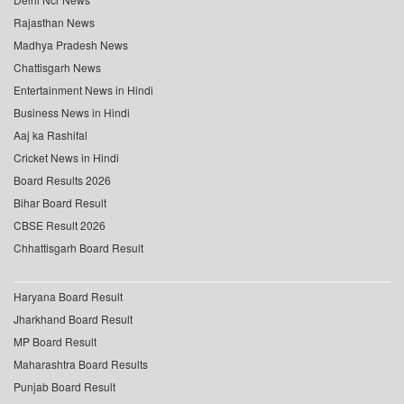
Rajasthan News
Madhya Pradesh News
Chattisgarh News
Entertainment News in Hindi
Business News in Hindi
Aaj ka Rashifal
Cricket News in Hindi
Board Results 2026
Bihar Board Result
CBSE Result 2026
Chhattisgarh Board Result
Haryana Board Result
Jharkhand Board Result
MP Board Result
Maharashtra Board Results
Punjab Board Result