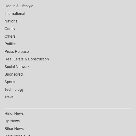
Health & Lifestyle
International
National
Oddity
Others
Politics
Press Release
Real Estate & Construction
Social Network
Sponsored
Sports
Technology
Travel
Hindi News
Up News
Bihar News
Delhi Ncr News