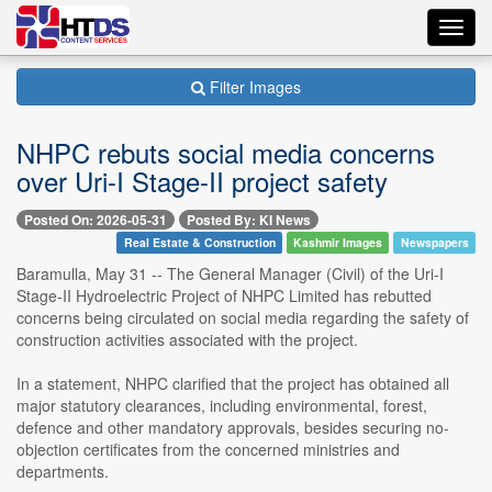
Toggl
navig
Filter Images
NHPC rebuts social media concerns
over Uri-I Stage-II project safety
Posted On: 2026-05-31
Posted By: KI News
Real Estate & Construction
Kashmir Images
Newspapers
Baramulla, May 31 -- The General Manager (Civil) of the Uri-I
Stage-II Hydroelectric Project of NHPC Limited has rebutted
concerns being circulated on social media regarding the safety of
construction activities associated with the project.
In a statement, NHPC clarified that the project has obtained all
major statutory clearances, including environmental, forest,
defence and other mandatory approvals, besides securing no-
objection certificates from the concerned ministries and
departments.