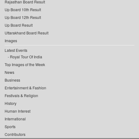
Rajasthan Board Result
Up Board 10th Result
Up Board 12th Result
Up Board Result
Uttarakhand Board Result
Images
Latest Events
Royal Tour Of India
Top Images of the Week
News
Business
Entertainment & Fashion
Festivals & Religion
History
Human Interest
International
Sports
Contributors