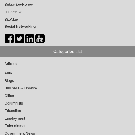
Subscribe/Renew
HT Archive
SiteMap
Social Networking
Categories List
Articles
Auto
Blogs
Business & Finance
Cities
Columnists
Education
Employment
Entertainment
Government News