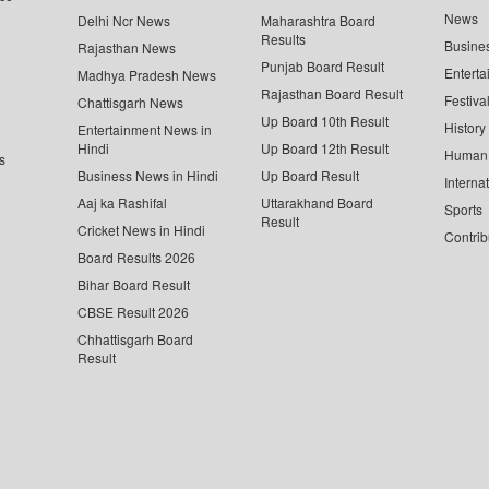
News
Delhi Ncr News
Maharashtra Board
Results
Busine
Rajasthan News
Punjab Board Result
Enterta
Madhya Pradesh News
Rajasthan Board Result
Festiva
Chattisgarh News
Up Board 10th Result
History
Entertainment News in
Hindi
Up Board 12th Result
Human 
s
Business News in Hindi
Up Board Result
Interna
Aaj ka Rashifal
Uttarakhand Board
Sports
Result
Cricket News in Hindi
Contrib
Board Results 2026
Bihar Board Result
CBSE Result 2026
Chhattisgarh Board
Result