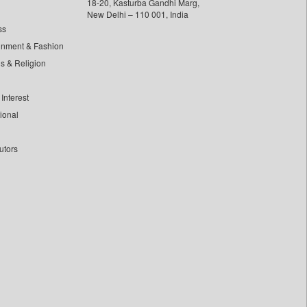
18-20, Kasturba Gandhi Marg,
New Delhi – 110 001, India
ss
inment & Fashion
ls & Religion
Interest
tional
utors