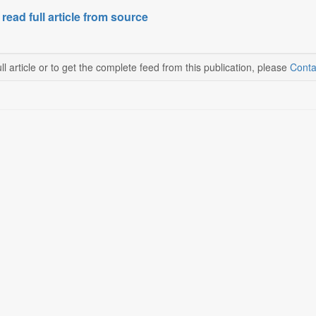
 read full article from source
ll article or to get the complete feed from this publication, please
Conta