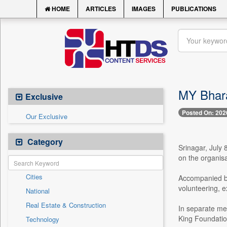
HOME
ARTICLES
IMAGES
PUBLICATIONS
MY Bhara
Exclusive
Posted On: 202
Our Exclusive
Category
Srinagar, July
on the organisa
Cities
Accompanied b
volunteering, e
National
Real Estate & Construction
In separate me
King Foundatio
Technology