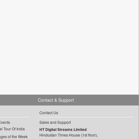
Contact & Support
Contact Us
Events
Sales and Support
l Tour Of India
HT Digital Streams Limited
Hindustan Times House (1st floor),
ages of the Week