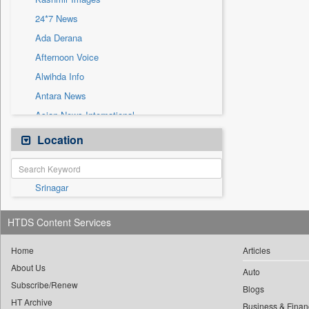
Sec
24*7 News
Solicitation
Ada Derana
Afternoon Voice
Alwihda Info
Antara News
Asian News International
Astro Devam
Location
Australian Government News
Autox
Srinagar
Bis Research
Bana Africa Gossips
HTDS Content Services
Bana Kenya
Bang Gaming
Home
Articles
About Us
Bang Showbiz
Auto
Subscribe/Renew
Bang Tech
Blogs
HT Archive
Business & Finan
Bangladesh Business News