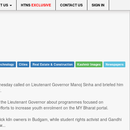
T US
HTNS
EXCLUSIVE
CONTACT US
SIGN IN
echnology
Cities
Real Estate & Construction
Kashmir Images
Newspapers
dnesday called on Lieutenant Governor Manoj Sinha and briefed him
.
 the Lieutenant Governor about programmes focused on
fforts to increase youth enrolment on the MY Bharat portal.
k kiln owners in Budgam, while student rights activist and Gandhi
...