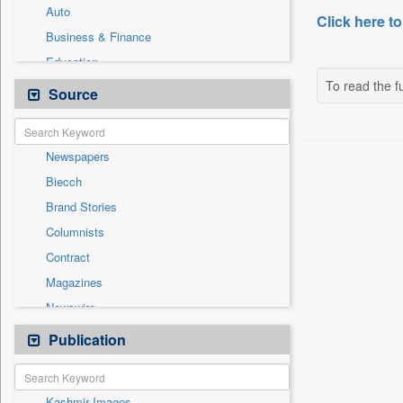
Auto
Click here to
Business & Finance
Education
To read the fu
Employment
Source
Entertainment
General News
Newspapers
Government News
Biecch
Health & Lifestyle
Brand Stories
International
Columnists
Others
Contract
Politics
Magazines
Press Release
Newswire
Sports
Online News
Publication
Travel
Patentwipo
Press Release
Kashmir Images