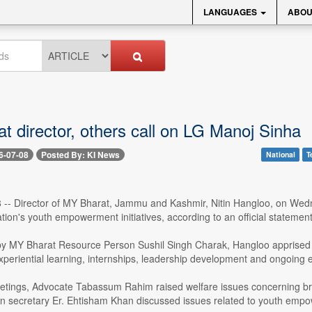
LANGUAGES
ABOU
t director, others call on LG Manoj Sinha
6-07-08
Posted By: KI News
National
T
 8 -- Director of MY Bharat, Jammu and Kashmir, Nitin Hangloo, on We
tion's youth empowerment initiatives, according to an official statement
y MY Bharat Resource Person Sushil Singh Charak, Hangloo apprised
xperiential learning, internships, leadership development and ongoing e
etings, Advocate Tabassum Rahim raised welfare issues concerning bric
n secretary Er. Ehtisham Khan discussed issues related to youth empow