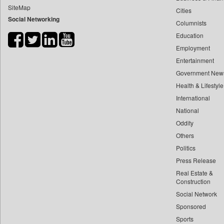
SiteMap
Cities
Bdnews24
Social Networking
Columnists
Bihar Times
Education
Biospectrum Asia
Employment
Biospectrum India
Entertainment
Bizcommunity
Government New
Brand Stories
Health & Lifestyle
Brighter Kashmir
International
National
Business Daily
Oddity
Ciol
Others
Capital Market
Politics
Car Trade India
Press Release
Central Asian News Service
Real Estate &
Construction World
Construction
Social Network
Dq Channels
Sponsored
Daily Mirror Sri Lanka
Sports
Daily Monitor