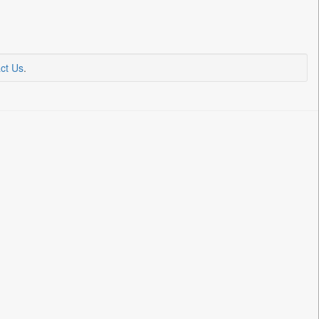
ct Us
.