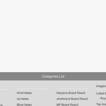
Categories List
Images
Hindi News
Haryana Board Result
Latest 
Roya
Up News
Jharkhand Board Result
Top Im
Bihar News
MP Board Result
ce