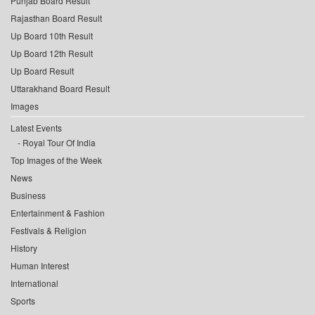
Punjab Board Result
Rajasthan Board Result
Up Board 10th Result
Up Board 12th Result
Up Board Result
Uttarakhand Board Result
Images
Latest Events
Royal Tour Of India
Top Images of the Week
News
Business
Entertainment & Fashion
Festivals & Religion
History
Human Interest
International
Sports