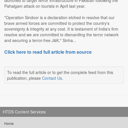
launched to target terror infrastructure in Pakistan following the
Pahalgam attack on tourists in April last year.
"Operation Sindoor is a declaration etched in resolve that our
brave armed forces are committed to protect the country's
sovereignty & integrity at any cost. It is testament of India's firm
resolve and we are committed to dismantling the terror network
and securing a terror-free J&K," Sinha...
Click here to read full article from source
To read the full article or to get the complete feed from this
publication, please
Contact Us
.
HTDS Content Services
Home