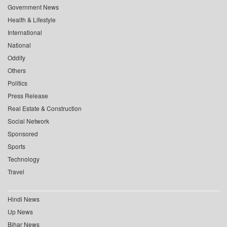
Government News
Health & Lifestyle
International
National
Oddity
Others
Politics
Press Release
Real Estate & Construction
Social Network
Sponsored
Sports
Technology
Travel
Hindi News
Up News
Bihar News