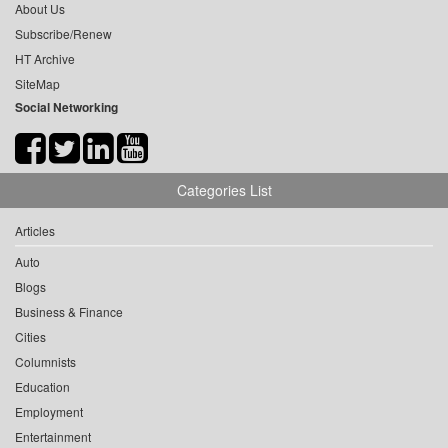
About Us
Subscribe/Renew
HT Archive
SiteMap
Social Networking
Categories List
Articles
Auto
Blogs
Business & Finance
Cities
Columnists
Education
Employment
Entertainment