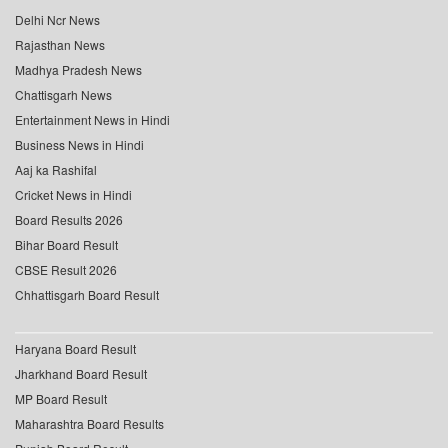
Delhi Ncr News
Rajasthan News
Madhya Pradesh News
Chattisgarh News
Entertainment News in Hindi
Business News in Hindi
Aaj ka Rashifal
Cricket News in Hindi
Board Results 2026
Bihar Board Result
CBSE Result 2026
Chhattisgarh Board Result
Haryana Board Result
Jharkhand Board Result
MP Board Result
Maharashtra Board Results