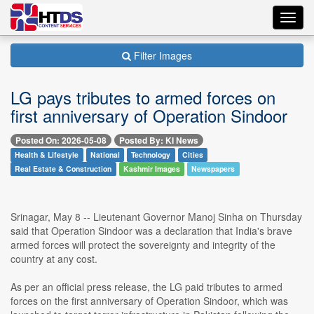
Toggl
navig
Filter Images
LG pays tributes to armed forces on
first anniversary of Operation Sindoor
Posted On: 2026-05-08
Posted By: KI News
Health & Lifestyle
National
Technology
Cities
Real Estate & Construction
Kashmir Images
Newspapers
Srinagar, May 8 -- Lieutenant Governor Manoj Sinha on Thursday
said that Operation Sindoor was a declaration that India's brave
armed forces will protect the sovereignty and integrity of the
country at any cost.
As per an official press release, the LG paid tributes to armed
forces on the first anniversary of Operation Sindoor, which was