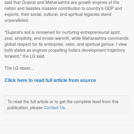
said that Gujarat and Maharashtra are growth engines of the
nation and besides massive contribution to country's GDP and
exports, their social, cultural, and spiritual legacies stand
unparalleled.
"Gujarat's soil is renowned for nurturing entrepreneurial spirit,
zeal, simplicity, and innate warmth, while Maharashtra commands
global respect for its enterprise, valor, and spiritual genius. I view
both states as engines propelling India's development trajectory
forward," the LG said.
The LG obser...
Click here to read full article from source
To read the full article or to get the complete feed from this
publication, please
Contact Us
.