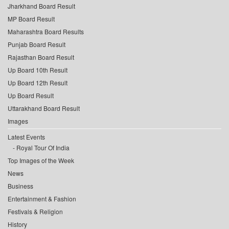
Jharkhand Board Result
MP Board Result
Maharashtra Board Results
Punjab Board Result
Rajasthan Board Result
Up Board 10th Result
Up Board 12th Result
Up Board Result
Uttarakhand Board Result
Images
Latest Events
Royal Tour Of India
Top Images of the Week
News
Business
Entertainment & Fashion
Festivals & Religion
History