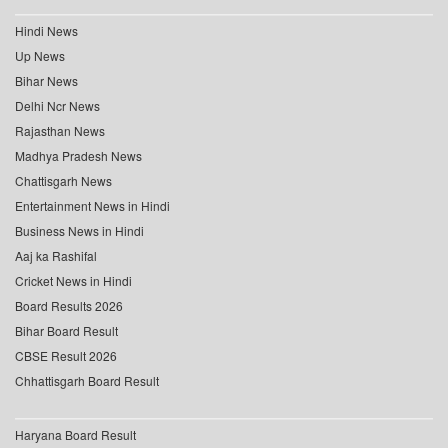
Hindi News
Up News
Bihar News
Delhi Ncr News
Rajasthan News
Madhya Pradesh News
Chattisgarh News
Entertainment News in Hindi
Business News in Hindi
Aaj ka Rashifal
Cricket News in Hindi
Board Results 2026
Bihar Board Result
CBSE Result 2026
Chhattisgarh Board Result
Haryana Board Result