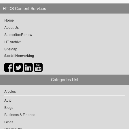
HTDS Content Services
Home
About Us
Subscribe/Renew
HT Archive
SiteMap
Social Networking
Categories List
Articles
Auto
Blogs
Business & Finance
Cities
Columnists