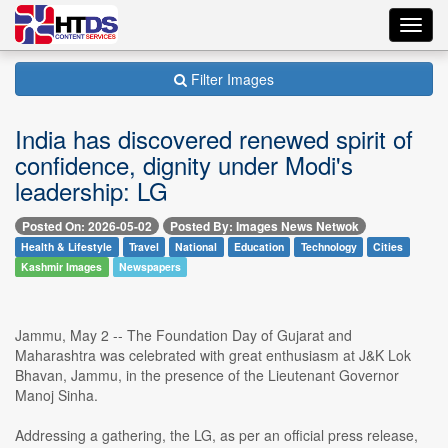
Toggl
navig
Filter Images
India has discovered renewed spirit of
confidence, dignity under Modi's
leadership: LG
Posted On: 2026-05-02
Posted By: Images News Netwok
Health & Lifestyle
Travel
National
Education
Technology
Cities
Kashmir Images
Newspapers
Jammu, May 2 -- The Foundation Day of Gujarat and
Maharashtra was celebrated with great enthusiasm at J&K Lok
Bhavan, Jammu, in the presence of the Lieutenant Governor
Manoj Sinha.
Addressing a gathering, the LG, as per an official press release,