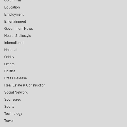
Education
Employment
Entertainment
Government News
Health & Lifestyle
International
National
Oddity
Others
Politics
Press Release
Real Estate & Construction
Social Network
Sponsored
Sports
Technology
Travel