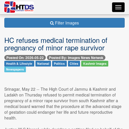
Toggl
navig
Filter Images
HC refuses medical termination of
pregnancy of minor rape survivor
Posted On: 2026-05-22
Posted By: Images News Netwok
Health & Lifestyle
National
Politics
Cities
Kashmir Images
Newspapers
Srinagar, May 22 -- The High Court of Jammu & Kashmir and
Ladakh on Thursday refused to permit medical termination of
pregnancy of a minor rape survivor from south Kashmir after a
medical board warned that the procedure at the advanced stage
of gestation could endanger her life and future reproductive
health.