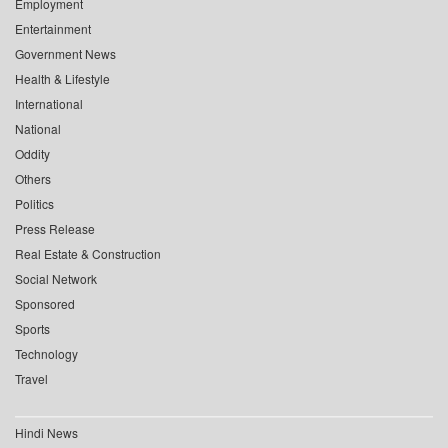
Employment
Entertainment
Government News
Health & Lifestyle
International
National
Oddity
Others
Politics
Press Release
Real Estate & Construction
Social Network
Sponsored
Sports
Technology
Travel
Hindi News