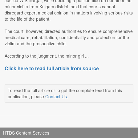
Justice W S Nargal, while deciding a petition filed on behalf of the
minor victim from Kulgam district, held that courts cannot
disregard expert medical opinion in matters involving serious risks
to the life of the patient.
The court, however, directed authorities to ensure comprehensive
medical care, rehabilitation, confidentiality and protection for the
victim and the prospective child.
According to the judgment, the minor girl ...
Click here to read full article from source
To read the full article or to get the complete feed from this
publication, please
Contact Us
.
HTDS Content Services