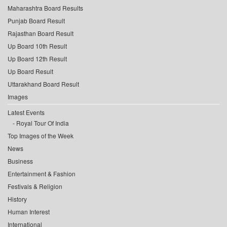
Maharashtra Board Results
Punjab Board Result
Rajasthan Board Result
Up Board 10th Result
Up Board 12th Result
Up Board Result
Uttarakhand Board Result
Images
Latest Events
Royal Tour Of India
Top Images of the Week
News
Business
Entertainment & Fashion
Festivals & Religion
History
Human Interest
International