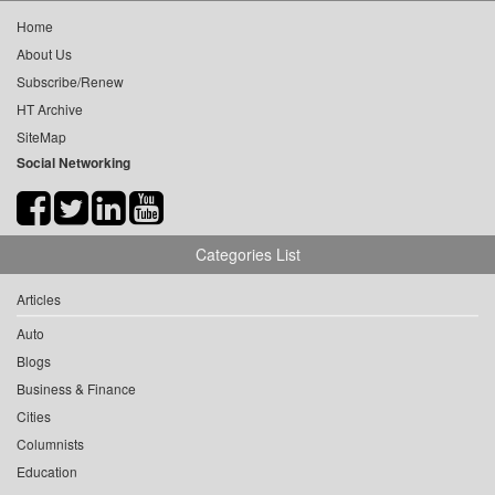
Home
About Us
Subscribe/Renew
HT Archive
SiteMap
Social Networking
Categories List
Articles
Auto
Blogs
Business & Finance
Cities
Columnists
Education