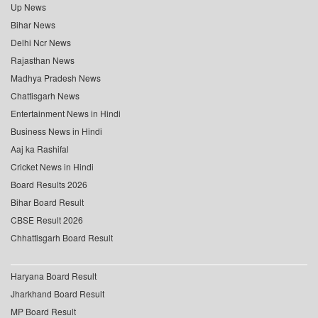
Up News
Bihar News
Delhi Ncr News
Rajasthan News
Madhya Pradesh News
Chattisgarh News
Entertainment News in Hindi
Business News in Hindi
Aaj ka Rashifal
Cricket News in Hindi
Board Results 2026
Bihar Board Result
CBSE Result 2026
Chhattisgarh Board Result
Haryana Board Result
Jharkhand Board Result
MP Board Result