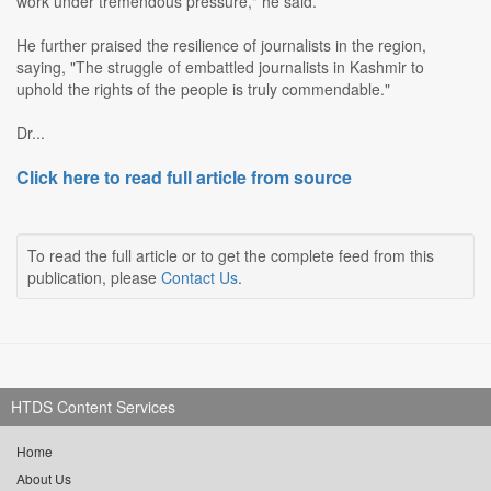
work under tremendous pressure," he said.
He further praised the resilience of journalists in the region,
saying, "The struggle of embattled journalists in Kashmir to
uphold the rights of the people is truly commendable."
Dr...
Click here to read full article from source
To read the full article or to get the complete feed from this
publication, please
Contact Us
.
HTDS Content Services
Home
About Us