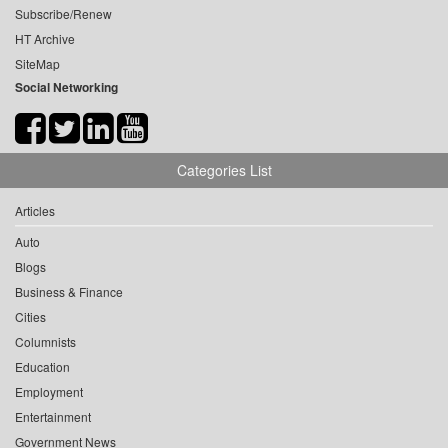
Subscribe/Renew
HT Archive
SiteMap
Social Networking
Categories List
Articles
Auto
Blogs
Business & Finance
Cities
Columnists
Education
Employment
Entertainment
Government News