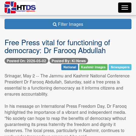
Toggl
navig
Filter Images
Free Press vital for functioning of
democracy: Dr Farooq Abdullah
Posted On: 2026-05-02
Posted By: KI News
National
Kashmir Images
Newspapers
Srinagar, May 2 -- The Jammu and Kashmir National Conference
President Dr Farooq Abdullah, Saturday, said a free press is
essential to a functioning democracy as it informs citizens and
ensures accountability.
In his message on International Press Freedom Day, Dr Farooq
highlighted the importance of a vibrant and independent media.
"No society can hope to reap the benefits of democracy without
guaranteeing its press fraternity the freedom and dignity it
deserves. The local press, particularly in Kashmir, continues to