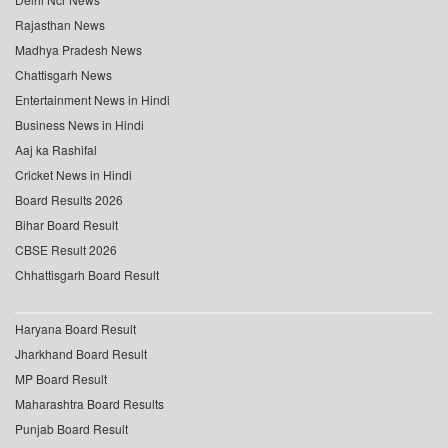
Rajasthan News
Madhya Pradesh News
Chattisgarh News
Entertainment News in Hindi
Business News in Hindi
Aaj ka Rashifal
Cricket News in Hindi
Board Results 2026
Bihar Board Result
CBSE Result 2026
Chhattisgarh Board Result
Haryana Board Result
Jharkhand Board Result
MP Board Result
Maharashtra Board Results
Punjab Board Result