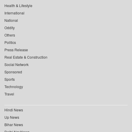
Health & Lifestyle
International
National
Oddity
Others
Politics
Press Release
Real Estate & Construction
Social Network
Sponsored
Sports
Technology
Travel
Hindi News
Up News
Bihar News
Delhi Ncr News