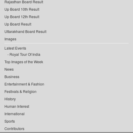
Rajasthan Board Result
Up Board 10th Result
Up Board 12th Result
Up Board Result
Uttarakhand Board Result
Images
Latest Events
Royal Tour Of India
Top Images of the Week
News
Business
Entertainment & Fashion
Festivals & Religion
History
Human Interest
International
Sports
Contributors