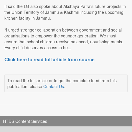
It said the LG also spoke about Akshaya Patra's future projects in
the Union Territory of Jammu & Kashmir including the upcoming
kitchen facility in Jammu.
"I urged stronger collaboration between government and social
organisations to empower the younger generation. We must
ensure that school children receive balanced, nourishing meals.
Every child deserves access to he...
Click here to read full article from source
To read the full article or to get the complete feed from this
publication, please
Contact Us
.
HTDS Content Services