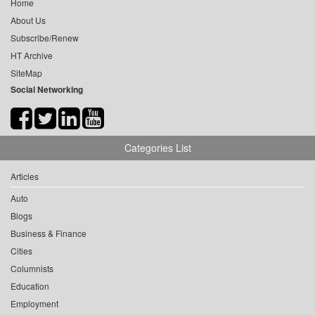
Home
About Us
Subscribe/Renew
HT Archive
SiteMap
Social Networking
Categories List
Articles
Auto
Blogs
Business & Finance
Cities
Columnists
Education
Employment