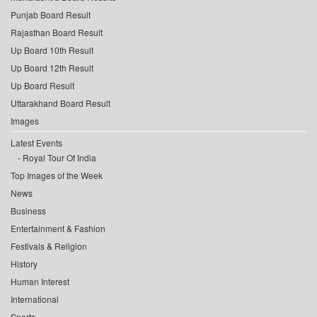
Punjab Board Result
Rajasthan Board Result
Up Board 10th Result
Up Board 12th Result
Up Board Result
Uttarakhand Board Result
Images
Latest Events
Royal Tour Of India
Top Images of the Week
News
Business
Entertainment & Fashion
Festivals & Religion
History
Human Interest
International
Sports