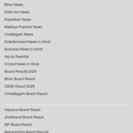
Bihar News
Delhi Ncr News
Rajasthan News
Madhya Pradesh News
Chattisgarh News
Entertainment News in Hindi
Business News in Hindi
Aaj ka Rashifal
Cricket News in Hindi
Board Results 2026
Bihar Board Result
CBSE Result 2026
Chhattisgarh Board Result
Haryana Board Result
Jharkhand Board Result
MP Board Result
Maharashtra Board Results