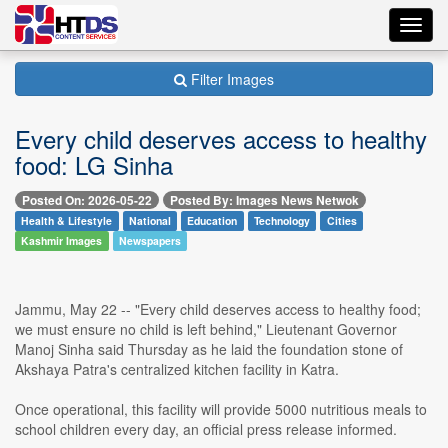
Toggl
navig
Filter Images
Every child deserves access to healthy
food: LG Sinha
Posted On: 2026-05-22
Posted By: Images News Netwok
Health & Lifestyle
National
Education
Technology
Cities
Kashmir Images
Newspapers
Jammu, May 22 -- "Every child deserves access to healthy food;
we must ensure no child is left behind," Lieutenant Governor
Manoj Sinha said Thursday as he laid the foundation stone of
Akshaya Patra's centralized kitchen facility in Katra.
Once operational, this facility will provide 5000 nutritious meals to
school children every day, an official press release informed.