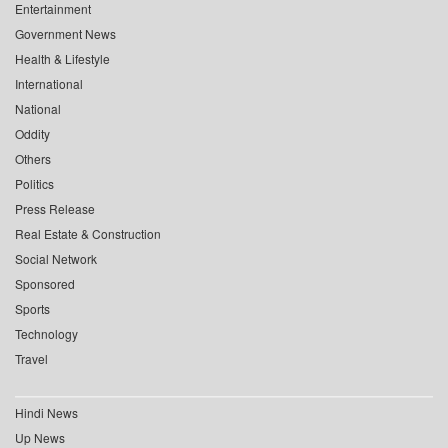
Entertainment
Government News
Health & Lifestyle
International
National
Oddity
Others
Politics
Press Release
Real Estate & Construction
Social Network
Sponsored
Sports
Technology
Travel
Hindi News
Up News