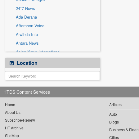
Sec
24*7 News
Solicitation
Ada Derana
Afternoon Voice
Alwihda Info
Antara News
Asian News International
Astro Devam
Location
Australian Government News
Autox
Bis Research
HTDS Content Services
Bana Africa Gossips
Bana Kenya
Home
Articles
About Us
Bang Gaming
Auto
Subscribe/Renew
Bang Showbiz
Blogs
HT Archive
Bang Tech
Business & Finan
SiteMap
Cities
Bangladesh Business News