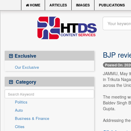
HOME
ARTICLES
IMAGES
PUBLICATIONS
BJP revi
Exclusive
Posted On: 202
Our Exclusive
JAMMU, May 9 -
in Trikuta Nag
Category
across the Unio
The meeting wa
Politics
Baldev Singh B
Gupta.
Auto
Business & Finance
Addressing the 
Cities