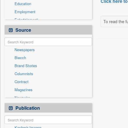
Click here to
Education
Employment
Entertainment
To read the fu
General News
Source
Government News
Health & Lifestyle
Newspapers
International
Biecch
National
Brand Stories
Others
Columnists
Press Release
Contract
Real Estate & Construction
Magazines
Sports
Newswire
Technology
Online News
Publication
Travel
Patentwipo
Press Release
Kashmir Images