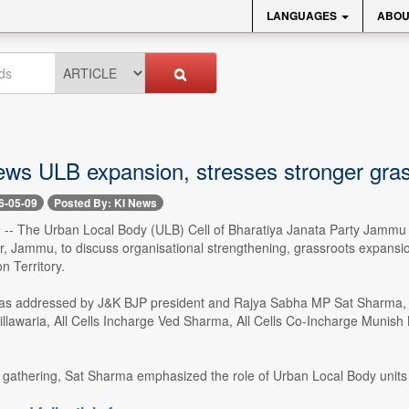
LANGUAGES
ABOU
ews ULB expansion, stresses stronger gras
6-05-09
Posted By: KI News
- The Urban Local Body (ULB) Cell of Bharatiya Janata Party Jammu 
ar, Jammu, to discuss organisational strengthening, grassroots expansi
n Territory.
s addressed by J&K BJP president and Rajya Sabha MP Sat Sharma, G
illawaria, All Cells Incharge Ved Sharma, All Cells Co-Incharge Muni
gathering, Sat Sharma emphasized the role of Urban Local Body units in