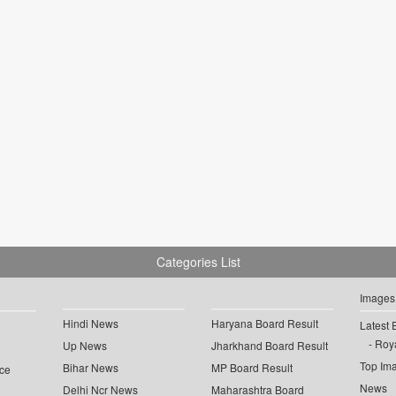
Categories List
Images
Hindi News
Haryana Board Result
Latest 
Roya
Up News
Jharkhand Board Result
Top Im
Bihar News
MP Board Result
ce
News
Delhi Ncr News
Maharashtra Board