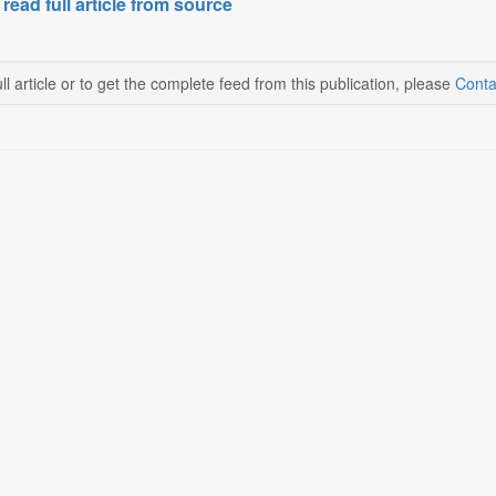
 read full article from source
ll article or to get the complete feed from this publication, please
Conta