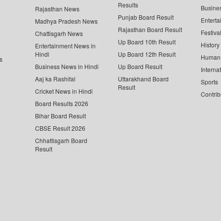
Results
Busine
Rajasthan News
Punjab Board Result
Enterta
Madhya Pradesh News
Rajasthan Board Result
Festiva
Chattisgarh News
Up Board 10th Result
History
Entertainment News in
Hindi
Up Board 12th Result
Human 
s
Business News in Hindi
Up Board Result
Interna
Aaj ka Rashifal
Uttarakhand Board
Sports
Result
Cricket News in Hindi
Contrib
Board Results 2026
Bihar Board Result
CBSE Result 2026
Chhattisgarh Board
Result