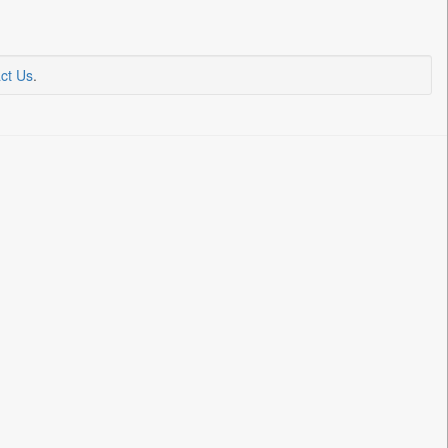
ct Us
.