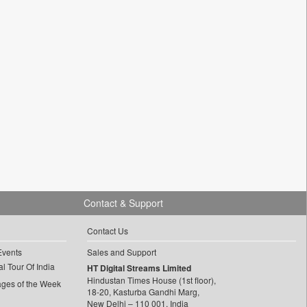
Contact & Support
Contact Us
Events
Sales and Support
l Tour Of India
HT Digital Streams Limited
Hindustan Times House (1st floor),
ages of the Week
18-20, Kasturba Gandhi Marg,
New Delhi – 110 001, India