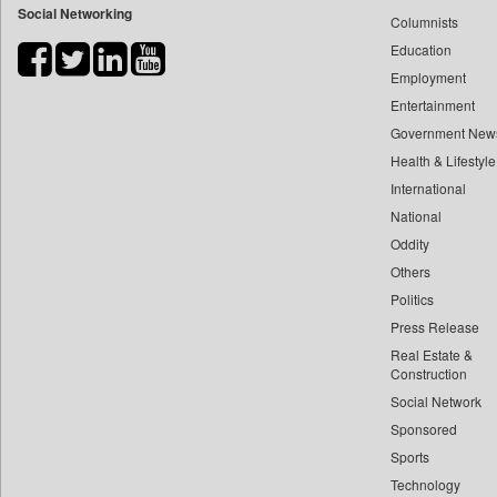
Social Networking
Columnists
Bdnews24
Education
Bihar Times
Employment
Biospectrum Asia
Entertainment
Biospectrum India
Government New
Bizcommunity
Health & Lifestyle
Brand Stories
International
Brighter Kashmir
National
Oddity
Business Daily
Others
Ciol
Politics
Capital Market
Press Release
Car Trade India
Real Estate &
Central Asian News Service
Construction
Construction World
Social Network
Sponsored
Dq Channels
Sports
Daily Mirror Sri Lanka
Technology
Daily Monitor