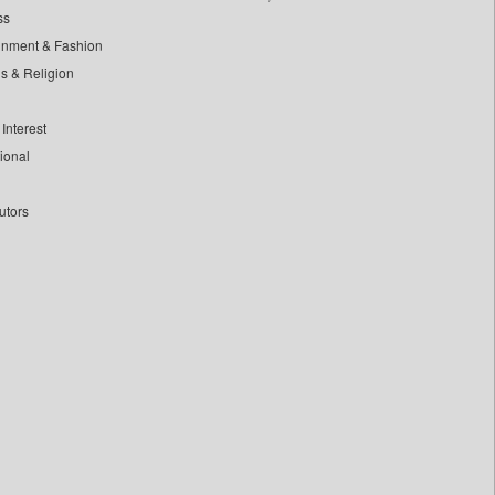
ss
inment & Fashion
ls & Religion
Interest
tional
utors