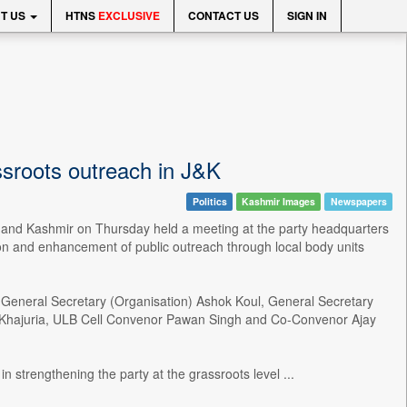
T US
HTNS
EXCLUSIVE
CONTACT US
SIGN IN
sroots outreach in J&K
Politics
Kashmir Images
Newspapers
and Kashmir on Thursday held a meeting at the party headquarters
on and enhancement of public outreach through local body units
eneral Secretary (Organisation) Ashok Koul, General Secretary
sh Khajuria, ULB Cell Convenor Pawan Singh and Co-Convenor Ajay
 strengthening the party at the grassroots level ...