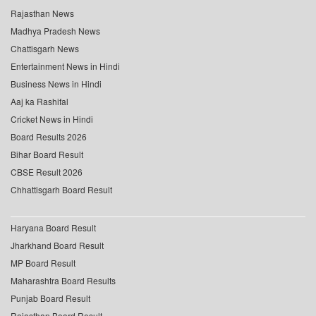
Rajasthan News
Madhya Pradesh News
Chattisgarh News
Entertainment News in Hindi
Business News in Hindi
Aaj ka Rashifal
Cricket News in Hindi
Board Results 2026
Bihar Board Result
CBSE Result 2026
Chhattisgarh Board Result
Haryana Board Result
Jharkhand Board Result
MP Board Result
Maharashtra Board Results
Punjab Board Result
Rajasthan Board Result