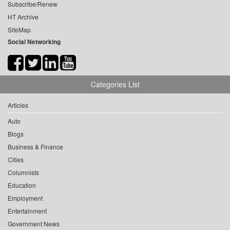
Subscribe/Renew
HT Archive
SiteMap
Social Networking
Categories List
Articles
Auto
Blogs
Business & Finance
Cities
Columnists
Education
Employment
Entertainment
Government News