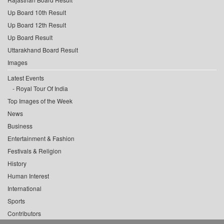
Up Board 10th Result
Up Board 12th Result
Up Board Result
Uttarakhand Board Result
Images
Latest Events
Royal Tour Of India
Top Images of the Week
News
Business
Entertainment & Fashion
Festivals & Religion
History
Human Interest
International
Sports
Contributors