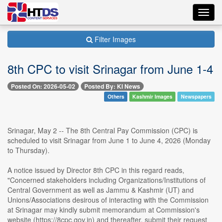
Toggl
navig
Filter Images
8th CPC to visit Srinagar from June 1-4
Posted On: 2026-05-02
Posted By: KI News
Others
Kashmir Images
Newspapers
Srinagar, May 2 -- The 8th Central Pay Commission (CPC) is
scheduled to visit Srinagar from June 1 to June 4, 2026 (Monday
to Thursday).
A notice issued by Director 8th CPC in this regard reads,
"Concerned stakeholders including Organizations/Institutions of
Central Government as well as Jammu & Kashmir (UT) and
Unions/Associations desirous of interacting with the Commission
at Srinagar may kindly submit memorandum at Commission's
website (https://8cpc.gov.in) and thereafter, submit their request