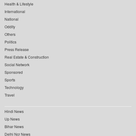
Health & Lifestyle
International
National
Oddity
Others
Politics
Press Release
Real Estate & Construction
Social Network
Sponsored
Sports
Technology
Travel
Hindi News
Up News
Bihar News
Delhi Ncr News