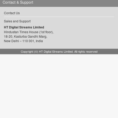
Contact & Support
Contact Us
Sales and Support
HT Digital Streams Limited
Hindustan Times House (1st floor),
18-20, Kasturba Gandhi Marg,
New Delhi – 110 001, India
Copyright (©) HT Digital Streams Limited. All rights reserved