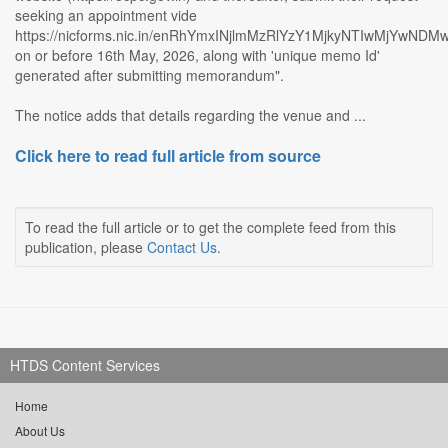
seeking an appointment vide
https://nicforms.nic.in/enRhYmxINjlmMzRlYzY1MjkyNTIwMjYwNDM
on or before 16th May, 2026, along with 'unique memo Id'
generated after submitting memorandum".
The notice adds that details regarding the venue and ...
Click here to read full article from source
To read the full article or to get the complete feed from this
publication, please
Contact Us
.
HTDS Content Services
Home
About Us