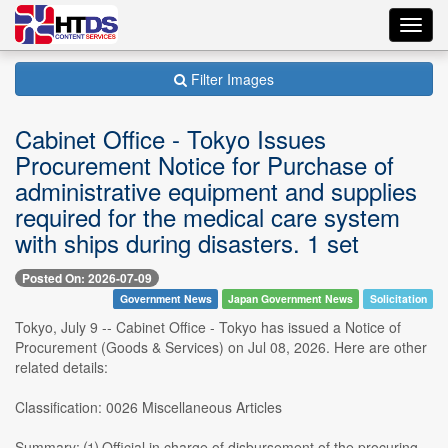
Toggl
navig
Filter Images
Cabinet Office - Tokyo Issues
Procurement Notice for Purchase of
administrative equipment and supplies
required for the medical care system
with ships during disasters. 1 set
Posted On: 2026-07-09
Government News
Japan Government News
Solicitation
Tokyo, July 9 -- Cabinet Office - Tokyo has issued a Notice of
Procurement (Goods & Services) on Jul 08, 2026. Here are other
related details:
Classification: 0026 Miscellaneous Articles
Summary: ⑴ Official in charge of disbursement of the procuring