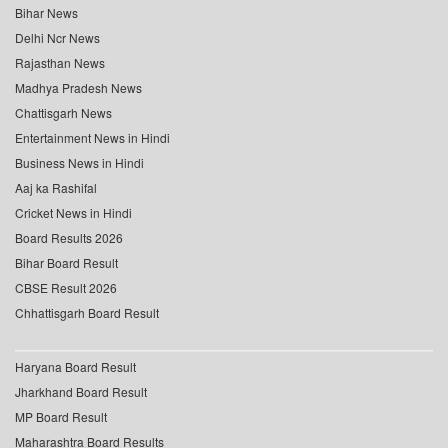
Bihar News
Delhi Ncr News
Rajasthan News
Madhya Pradesh News
Chattisgarh News
Entertainment News in Hindi
Business News in Hindi
Aaj ka Rashifal
Cricket News in Hindi
Board Results 2026
Bihar Board Result
CBSE Result 2026
Chhattisgarh Board Result
Haryana Board Result
Jharkhand Board Result
MP Board Result
Maharashtra Board Results