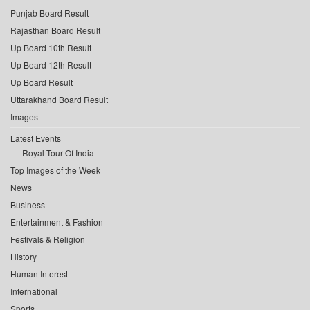
Punjab Board Result
Rajasthan Board Result
Up Board 10th Result
Up Board 12th Result
Up Board Result
Uttarakhand Board Result
Images
Latest Events
Royal Tour Of India
Top Images of the Week
News
Business
Entertainment & Fashion
Festivals & Religion
History
Human Interest
International
Sports