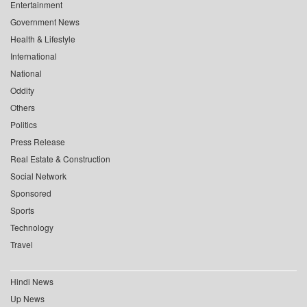
Entertainment
Government News
Health & Lifestyle
International
National
Oddity
Others
Politics
Press Release
Real Estate & Construction
Social Network
Sponsored
Sports
Technology
Travel
Hindi News
Up News