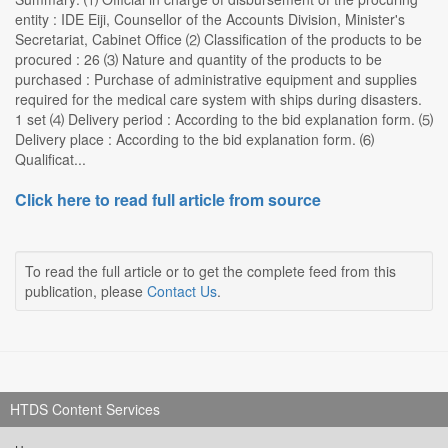
entity : IDE Eiji, Counsellor of the Accounts Division, Minister's
Secretariat, Cabinet Office ⑵ Classification of the products to be
procured : 26 ⑶ Nature and quantity of the products to be
purchased : Purchase of administrative equipment and supplies
required for the medical care system with ships during disasters.
1 set ⑷ Delivery period : According to the bid explanation form. ⑸
Delivery place : According to the bid explanation form. ⑹
Qualificat...
Click here to read full article from source
To read the full article or to get the complete feed from this
publication, please
Contact Us
.
HTDS Content Services