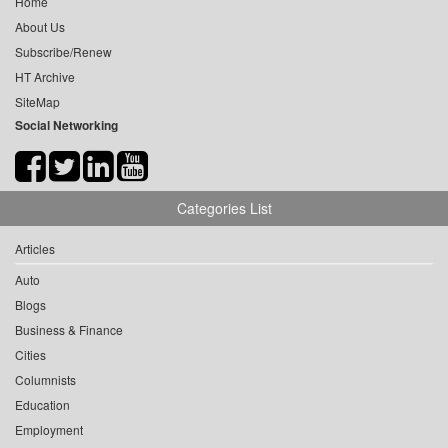
Home
About Us
Subscribe/Renew
HT Archive
SiteMap
Social Networking
Categories List
Articles
Auto
Blogs
Business & Finance
Cities
Columnists
Education
Employment