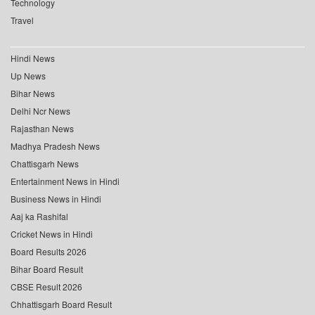
Technology
Travel
Hindi News
Up News
Bihar News
Delhi Ncr News
Rajasthan News
Madhya Pradesh News
Chattisgarh News
Entertainment News in Hindi
Business News in Hindi
Aaj ka Rashifal
Cricket News in Hindi
Board Results 2026
Bihar Board Result
CBSE Result 2026
Chhattisgarh Board Result