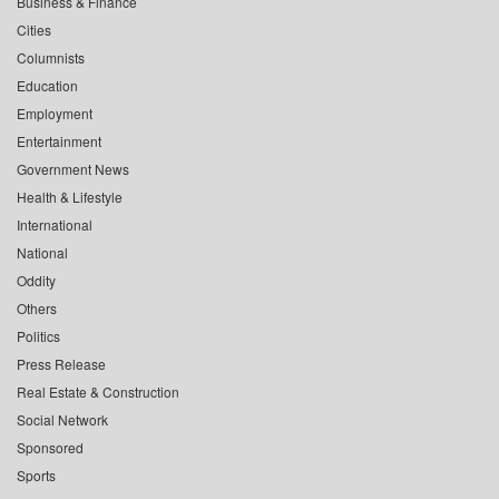
Business & Finance
Cities
Columnists
Education
Employment
Entertainment
Government News
Health & Lifestyle
International
National
Oddity
Others
Politics
Press Release
Real Estate & Construction
Social Network
Sponsored
Sports