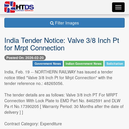
Toggl
navig
Filter Images
India Tender Notice: Valve 3/8 Inch Pt
for Mrpt Connection
Posted On: 2026-02-20
Government News
Indian Government News
Solicitation
India, Feb. 19 -- NORTHERN RAILWAY has issued a tender
notice titled "Valve 3/8 Inch Pt for Mrpt Connection" with the
tender reference no.: 48265056.
The tender details are as follows: Valve 3/8 inch PT For MRPT
Connection With Lock Plate to EMD Part No. 8462591 and DLW
Pa rt No.17390205 [ Warranty Period: 30 Months after the date of
delivery ] ]
Contract Category: Expenditure