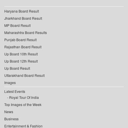
Haryana Board Result
Jharkhand Board Result
MP Board Result
Maharashtra Board Results
Punjab Board Result
Rajasthan Board Result
Up Board 10th Result
Up Board 12th Result
Up Board Result
Uttarakhand Board Result
Images
Latest Events
Royal Tour Of India
Top Images of the Week
News
Business
Entertainment & Fashion