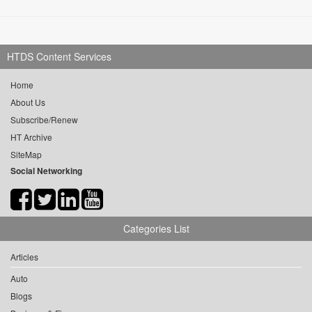
HTDS Content Services
Home
About Us
Subscribe/Renew
HT Archive
SiteMap
Social Networking
Categories List
Articles
Auto
Blogs