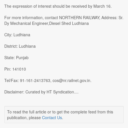
The expression of interest should be received by March 16.
For more information, contact NORTHERN RAILWAY, Address: Sr.
Dy Mechanical Engineer,Diesel Shed Ludhiana
City: Ludhiana
District: Ludhiana
State: Punjab
Pin: 141010
Tel/Fax: 91-161-2413763, cos@nr.railnet.gov.in.
Disclaimer: Curated by HT Syndication....
To read the full article or to get the complete feed from this
publication, please
Contact Us
.