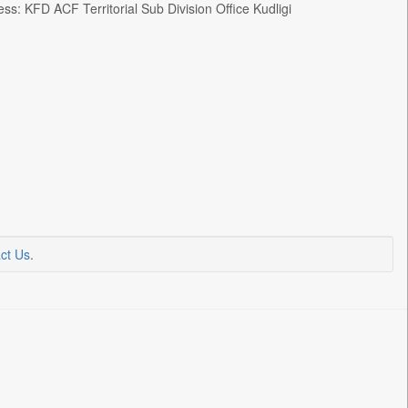
FD ACF Territorial Sub Division Office Kudligi
ct Us
.