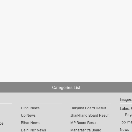
Categories List
Images
Hindi News
Haryana Board Result
Latest 
Roya
Up News
Jharkhand Board Result
Top Im
Bihar News
MP Board Result
ce
News
Delhi Ncr News
Maharashtra Board