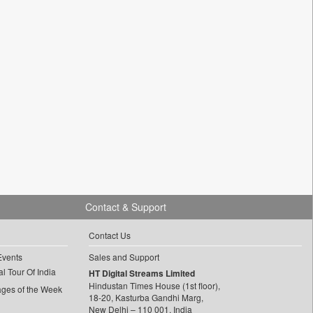
Contact & Support
Contact Us
Events
Sales and Support
l Tour Of India
HT Digital Streams Limited
Hindustan Times House (1st floor),
ages of the Week
18-20, Kasturba Gandhi Marg,
New Delhi – 110 001, India