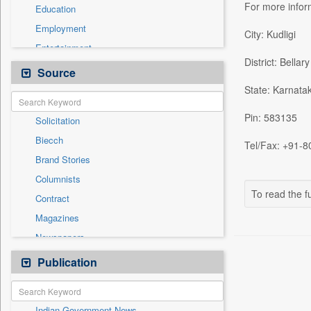
For more info
Education
Employment
City: Kudligi
Entertainment
District: Bellary
General News
Source
Health & Lifestyle
State: Karnata
International
Pin: 583135
Solicitation
National
Biecch
Others
Tel/Fax: +91-8
Brand Stories
Politics
Columnists
Press Release
To read the fu
Contract
Real Estate & Construction
Magazines
Sports
Newspapers
Technology
Newswire
Publication
Travel
Online News
Patentwipo
Indian Government News