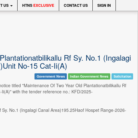
T US
HTNS
EXCLUSIVE
CONTACT US
SIGN IN
antationatbilikallu Rf Sy. No.1 (Ingalagi
Unit No-15 Cat-Ii(A)
Government News
Indian Government News
Solicitation
 titled "Maintenance Of Two Year Old Plantationatbilikallu Rf
i(A)" with the tender reference no.: KFD/2025-
u Rf Sy. No.1 (Ingalagi Canal Area)195.25Haof Hospet Range-2026-