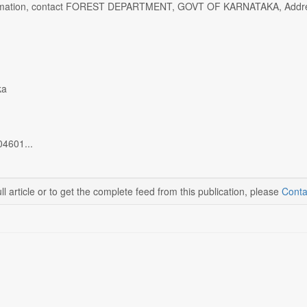
rmation, contact FOREST DEPARTMENT, GOVT OF KARNATAKA, Address: K
ka
04601...
ll article or to get the complete feed from this publication, please
Conta