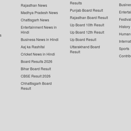
Results
Busine
Rajasthan News
Punjab Board Result
Enterta
Madhya Pradesh News
Rajasthan Board Result
Festiva
Chattisgarh News
Up Board 10th Result
History
Entertainment News in
Hindi
Up Board 12th Result
Human 
s
Business News in Hindi
Up Board Result
Interna
Aaj ka Rashifal
Uttarakhand Board
Sports
Result
Cricket News in Hindi
Contrib
Board Results 2026
Bihar Board Result
CBSE Result 2026
Chhattisgarh Board
Result