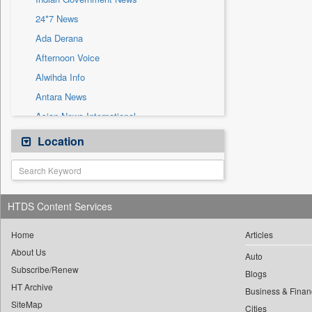
Press Release
24*7 News
Sec
Ada Derana
Afternoon Voice
Alwihda Info
Antara News
Asian News International
Astro Devam
Location
Australian Government News
Autox
Bis Research
HTDS Content Services
Bana Africa Gossips
Bana Kenya
Home
Articles
About Us
Bang Gaming
Auto
Subscribe/Renew
Bang Showbiz
Blogs
HT Archive
Bang Tech
Business & Finan
SiteMap
Cities
Bangladesh Business News