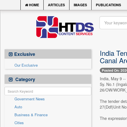
HOME
ARTICLES
IMAGES
PUBLICATIONS
India Ten
Exclusive
Canal Ar
Our Exclusive
Posted On: 202
India, May 9 -
Category
Sy. No.1 (Inga
26/OW/WORK_
Government News
The tender det
Auto
27(Ddf)Unit No-
Business & Finance
The expression
Cities