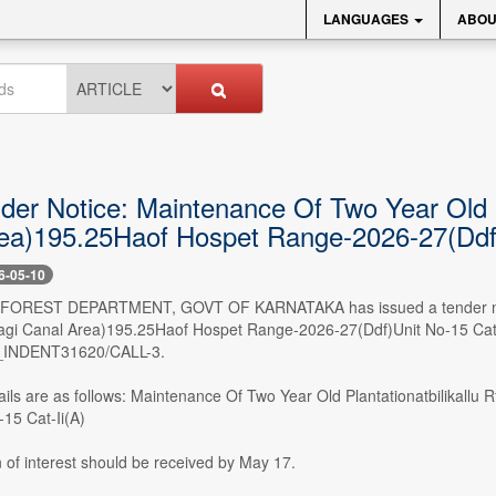
LANGUAGES
ABOU
der Notice: Maintenance Of Two Year Old Pl
ea)195.25Haof Hospet Range-2026-27(Ddf)
6-05-10
- FOREST DEPARTMENT, GOVT OF KARNATAKA has issued a tender notice
lagi Canal Area)195.25Haof Hospet Range-2026-27(Ddf)Unit No-15 Cat-I
INDENT31620/CALL-3.
ails are as follows: Maintenance Of Two Year Old Plantationatbilikall
15 Cat-Ii(A)
 of interest should be received by May 17.