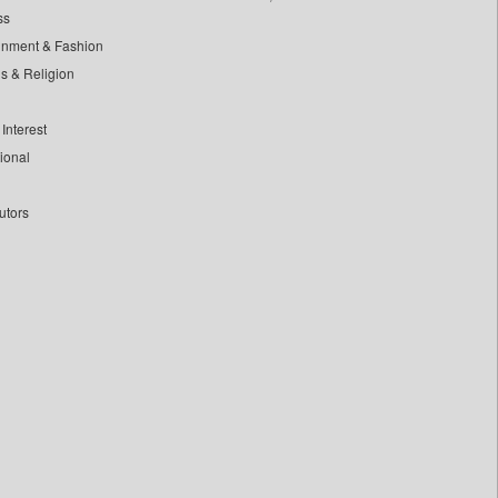
ss
inment & Fashion
ls & Religion
Interest
tional
utors