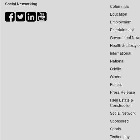
Social Networking
Columnists
Bdnews24
Education
Bihar Times
Employment
Biospectrum Asia
Entertainment
Biospectrum India
Government New
Bizcommunity
Health & Lifestyle
Brand Stories
International
Brighter Kashmir
National
Oddity
Business Daily
Others
Ciol
Politics
Capital Market
Press Release
Car Trade India
Real Estate &
Central Asian News Service
Construction
Construction World
Social Network
Sponsored
Dq Channels
Sports
Daily Mirror Sri Lanka
Technology
Daily Monitor