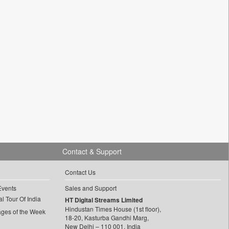
Contact & Support
Contact Us
Events
Sales and Support
l Tour Of India
HT Digital Streams Limited
Hindustan Times House (1st floor),
ages of the Week
18-20, Kasturba Gandhi Marg,
New Delhi – 110 001, India