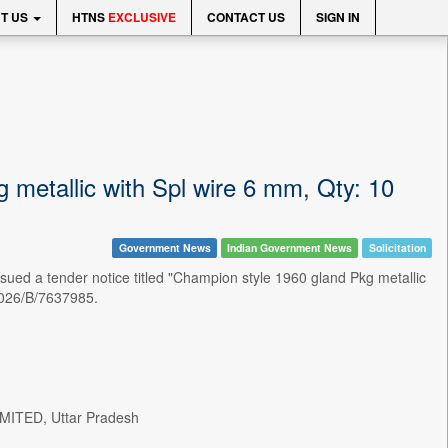
T US
HTNS
EXCLUSIVE
CONTACT US
SIGN IN
 metallic with Spl wire 6 mm, Qty: 10
Government News
Indian Government News
Solicitation
a tender notice titled "Champion style 1960 gland Pkg metallic
2026/B/7637985.
ITED, Uttar Pradesh