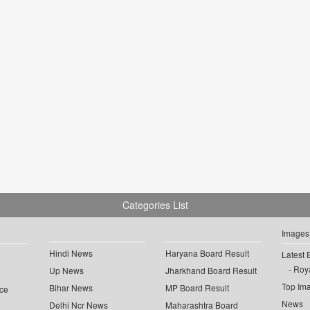
Categories List
Images
Hindi News
Haryana Board Result
Latest 
Roya
Up News
Jharkhand Board Result
Top Im
Bihar News
MP Board Result
ce
News
Delhi Ncr News
Maharashtra Board