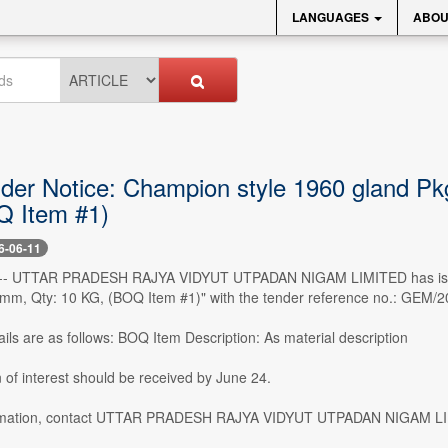
LANGUAGES
ABOU
nder Notice: Champion style 1960 gland Pkg
 Item #1)
6-06-11
0 -- UTTAR PRADESH RAJYA VIDYUT UTPADAN NIGAM LIMITED has issued 
6 mm, Qty: 10 KG, (BOQ Item #1)" with the tender reference no.: GEM/
ils are as follows: BOQ Item Description: As material description
 of interest should be received by June 24.
rmation, contact UTTAR PRADESH RAJYA VIDYUT UTPADAN NIGAM LIM