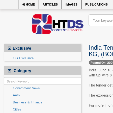
HOME
ARTICLES
IMAGES
PUBLICATIONS
India Te
Exclusive
KG, (BOQ
Our Exclusive
Posted On: 202
India, June 1
Category
with Spl wire 
The tender deta
Government News
Auto
The expression
Business & Finance
For more info
Cities