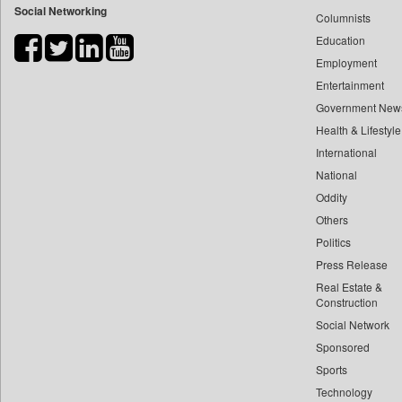
Social Networking
Columnists
Bdnews24
Education
Bihar Times
Employment
Biospectrum Asia
Entertainment
Biospectrum India
Government New
Bizcommunity
Health & Lifestyle
Brand Stories
International
Brighter Kashmir
National
Oddity
Business Daily
Others
Ciol
Politics
Capital Market
Press Release
Car Trade India
Real Estate &
Central Asian News Service
Construction
Construction World
Social Network
Sponsored
Dq Channels
Sports
Daily Mirror Sri Lanka
Technology
Daily Monitor