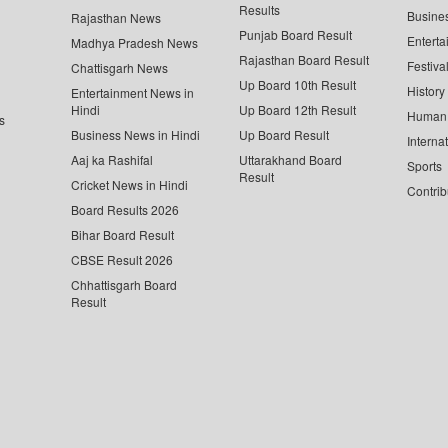
Results
Busine
Rajasthan News
Punjab Board Result
Enterta
Madhya Pradesh News
Rajasthan Board Result
Festiva
Chattisgarh News
Up Board 10th Result
History
Entertainment News in
Hindi
Up Board 12th Result
Human 
s
Business News in Hindi
Up Board Result
Interna
Aaj ka Rashifal
Uttarakhand Board
Sports
Result
Cricket News in Hindi
Contrib
Board Results 2026
Bihar Board Result
CBSE Result 2026
Chhattisgarh Board
Result