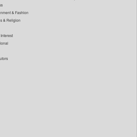
ss
inment & Fashion
ls & Religion
Interest
tional
utors