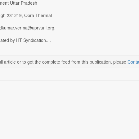
ment Uttar Pradesh
ngh 231219, Obra Thermal
ndkumar.verma@uprvunl.org.
ated by HT Syndication....
ll article or to get the complete feed from this publication, please
Conta