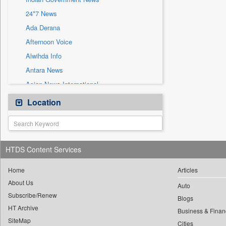
Press Release
24*7 News
Sec
Ada Derana
Afternoon Voice
Alwihda Info
Antara News
Asian News International
Astro Devam
Location
Australian Government News
Autox
Bis Research
HTDS Content Services
Bana Africa Gossips
Bana Kenya
Home
Articles
About Us
Bang Gaming
Auto
Subscribe/Renew
Bang Showbiz
Blogs
HT Archive
Bang Tech
Business & Finan
SiteMap
Cities
Bangladesh Business News