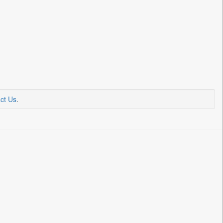
ct Us
.