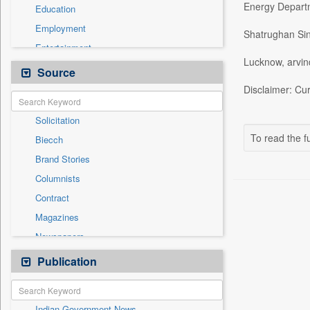
Energy Depart
Education
Employment
Shatrughan Si
Entertainment
Lucknow, arvi
General News
Source
Health & Lifestyle
Disclaimer: Cur
International
Solicitation
National
To read the fu
Biecch
Others
Brand Stories
Politics
Columnists
Press Release
Contract
Real Estate & Construction
Magazines
Sports
Newspapers
Technology
Newswire
Publication
Travel
Online News
Patentwipo
Indian Government News