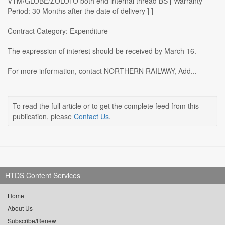
VTM/GLOBE/ZOLOTO both end internal thread BS [ Warranty
Period: 30 Months after the date of delivery ] ]
Contract Category: Expenditure
The expression of interest should be received by March 16.
For more information, contact NORTHERN RAILWAY, Add...
To read the full article or to get the complete feed from this
publication, please
Contact Us
.
HTDS Content Services
Home
About Us
Subscribe/Renew