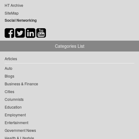
HT Archive
SiteMap
Social Networking
Categories List
Articles
Auto
Blogs
Business & Finance
Cities
Columnists
Education
Employment
Entertainment
Government News
Health & Lifestyle