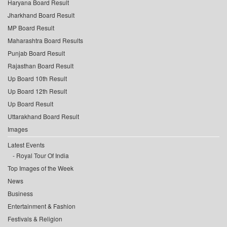
Haryana Board Result
Jharkhand Board Result
MP Board Result
Maharashtra Board Results
Punjab Board Result
Rajasthan Board Result
Up Board 10th Result
Up Board 12th Result
Up Board Result
Uttarakhand Board Result
Images
Latest Events
Royal Tour Of India
Top Images of the Week
News
Business
Entertainment & Fashion
Festivals & Religion