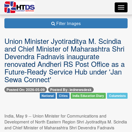
Toggl
navig
Filter Images
Union Minister Jyotiraditya M. Scindia
and Chief Minister of Maharashtra Shri
Devendra Fadnavis inaugurate
renovated Andheri RS Post Office as a
Future-Ready Service Hub under 'Jan
Sewa Connect'
Posted On: 2026-05-09
Posted By: iednewsdesk
National
Cities
India Education Diary
Columnists
India, May 9 -- Union Minister for Communications and
Development of North Eastern Region Shri Jyotiraditya M. Scindia
and Chief Minister of Maharashtra Shri Devendra Fadnavis