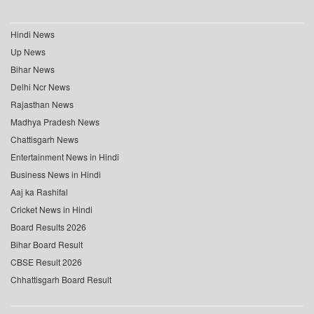
Hindi News
Up News
Bihar News
Delhi Ncr News
Rajasthan News
Madhya Pradesh News
Chattisgarh News
Entertainment News in Hindi
Business News in Hindi
Aaj ka Rashifal
Cricket News in Hindi
Board Results 2026
Bihar Board Result
CBSE Result 2026
Chhattisgarh Board Result