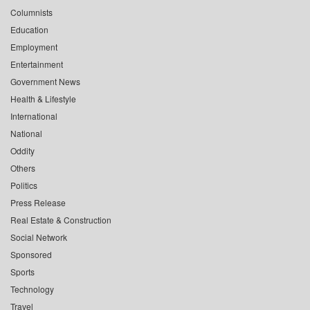
Columnists
Education
Employment
Entertainment
Government News
Health & Lifestyle
International
National
Oddity
Others
Politics
Press Release
Real Estate & Construction
Social Network
Sponsored
Sports
Technology
Travel