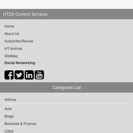
HTDS Content Services
Home
About Us
Subscribe/Renew
HT Archive
SiteMap
Social Networking
Categories List
Articles
Auto
Blogs
Business & Finance
Cities