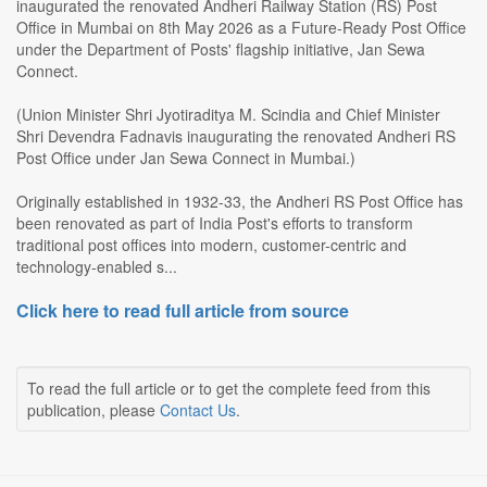
inaugurated the renovated Andheri Railway Station (RS) Post
Office in Mumbai on 8th May 2026 as a Future-Ready Post Office
under the Department of Posts' flagship initiative, Jan Sewa
Connect.
(Union Minister Shri Jyotiraditya M. Scindia and Chief Minister
Shri Devendra Fadnavis inaugurating the renovated Andheri RS
Post Office under Jan Sewa Connect in Mumbai.)
Originally established in 1932-33, the Andheri RS Post Office has
been renovated as part of India Post's efforts to transform
traditional post offices into modern, customer-centric and
technology-enabled s...
Click here to read full article from source
To read the full article or to get the complete feed from this
publication, please
Contact Us
.