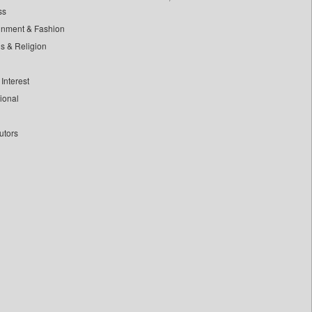
ss
inment & Fashion
ls & Religion
Interest
tional
utors