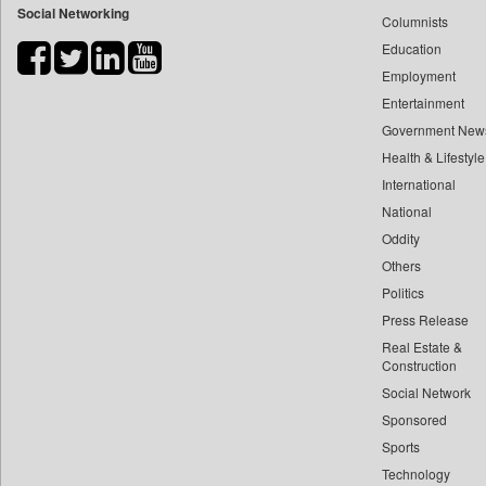
Social Networking
Columnists
Bdnews24
Education
Bihar Times
Employment
Biospectrum Asia
Entertainment
Biospectrum India
Government New
Bizcommunity
Health & Lifestyle
Brand Stories
International
Brighter Kashmir
National
Oddity
Business Daily
Others
Ciol
Politics
Capital Market
Press Release
Car Trade India
Real Estate &
Central Asian News Service
Construction
Construction World
Social Network
Sponsored
Dq Channels
Sports
Daily Mirror Sri Lanka
Technology
Daily Monitor