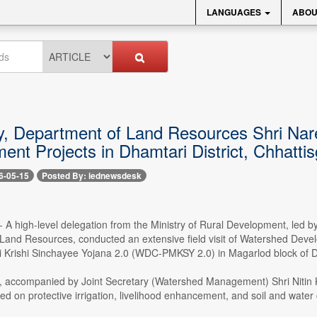
LANGUAGES
ABOU
y, Department of Land Resources Shri N
nt Projects in Dhamtari District, Chhatti
6-05-15
Posted By: iednewsdesk
- A high-level delegation from the Ministry of Rural Development, led 
Land Resources, conducted an extensive field visit of Watershed De
 Krishi Sinchayee Yojana 2.0 (WDC-PMKSY 2.0) in Magarlod block of Dh
, accompanied by Joint Secretary (Watershed Management) Shri Nitin Kh
used on protective irrigation, livelihood enhancement, and soil and water