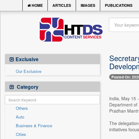
HOME
ARTICLES
IMAGES
PUBLICATIONS
Secretar
Exclusive
Developme
Our Exclusive
Posted On: 202
Category
India, May 15 -
Department of 
Others
Pradhan Mantri
Auto
The delegation
Business & Finance
initiatives foc
Cities