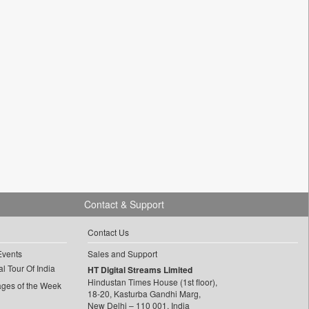
Contact & Support
Contact Us
Events
Sales and Support
l Tour Of India
HT Digital Streams Limited
Hindustan Times House (1st floor),
ages of the Week
18-20, Kasturba Gandhi Marg,
New Delhi – 110 001, India