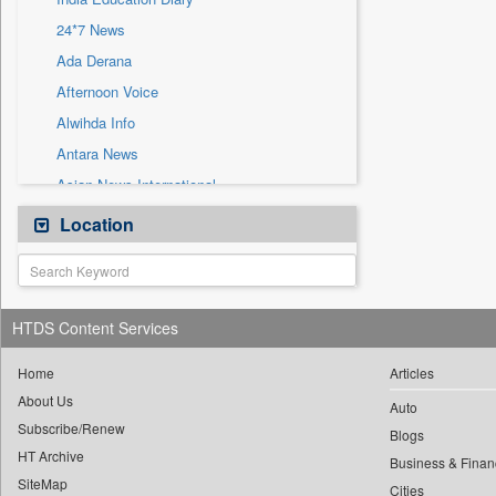
Sec
24*7 News
Solicitation
Ada Derana
Afternoon Voice
Alwihda Info
Antara News
Asian News International
Astro Devam
Location
Australian Government News
Autox
Bis Research
HTDS Content Services
Bana Africa Gossips
Bana Kenya
Home
Articles
About Us
Bang Gaming
Auto
Subscribe/Renew
Bang Showbiz
Blogs
HT Archive
Bang Tech
Business & Finan
SiteMap
Cities
Bangladesh Business News