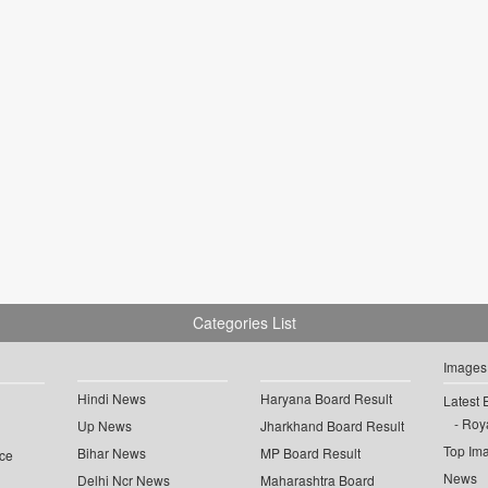
Categories List
Images
Hindi News
Haryana Board Result
Latest 
Roya
Up News
Jharkhand Board Result
Top Im
Bihar News
MP Board Result
ce
News
Delhi Ncr News
Maharashtra Board