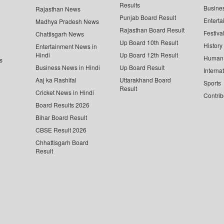
Results
Busine
Rajasthan News
Punjab Board Result
Enterta
Madhya Pradesh News
Rajasthan Board Result
Festiva
Chattisgarh News
Up Board 10th Result
History
Entertainment News in
Hindi
Up Board 12th Result
Human 
s
Business News in Hindi
Up Board Result
Interna
Aaj ka Rashifal
Uttarakhand Board
Sports
Result
Cricket News in Hindi
Contrib
Board Results 2026
Bihar Board Result
CBSE Result 2026
Chhattisgarh Board
Result