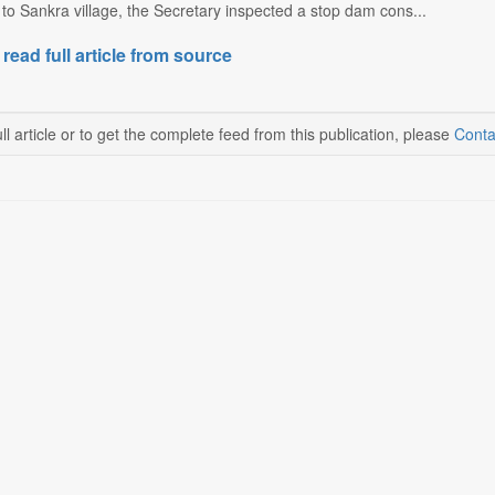
t to Sankra village, the Secretary inspected a stop dam cons...
 read full article from source
ll article or to get the complete feed from this publication, please
Conta