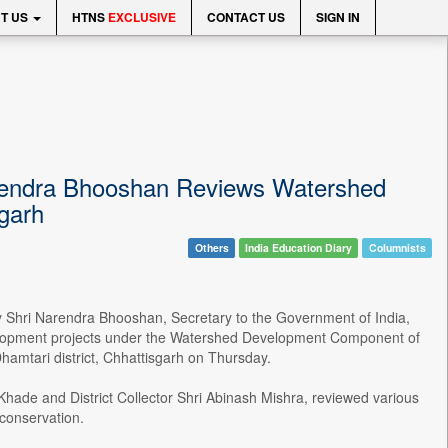
T US
HTNS
EXCLUSIVE
CONTACT US
SIGN IN
arendra Bhooshan Reviews Watershed
sgarh
Others
India Education Diary
Columnists
by Shri Narendra Bhooshan, Secretary to the Government of India,
velopment projects under the Watershed Development Component of
amtari district, Chhattisgarh on Thursday.
ade and District Collector Shri Abinash Mishra, reviewed various
 conservation.