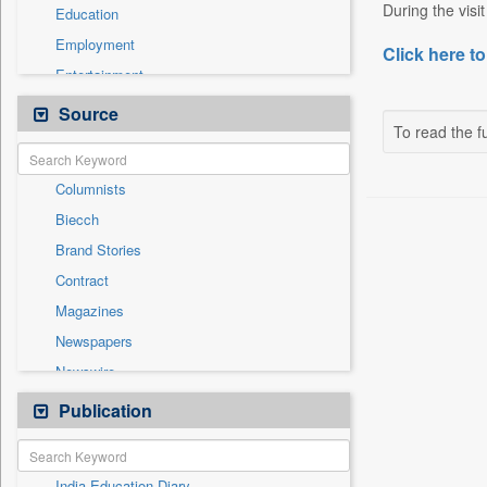
During the visi
Education
Employment
Click here to
Entertainment
General News
Source
To read the fu
Government News
Health & Lifestyle
Columnists
International
Biecch
National
Brand Stories
Politics
Contract
Press Release
Magazines
Real Estate & Construction
Newspapers
Sports
Newswire
Technology
Online News
Publication
Travel
Patentwipo
Press Release
India Education Diary