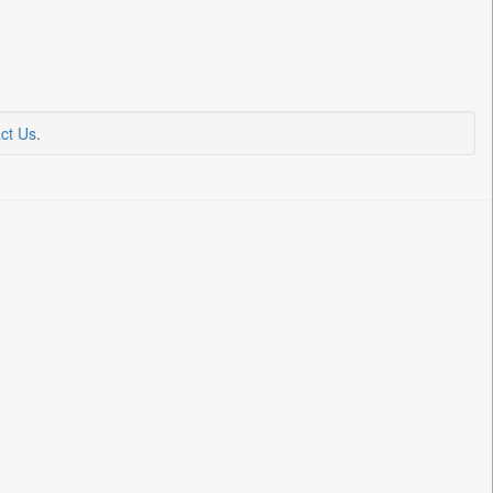
ct Us
.